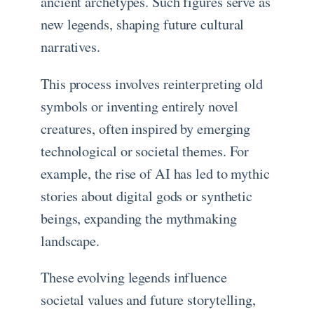
ancient archetypes. Such figures serve as
new legends, shaping future cultural
narratives.
This process involves reinterpreting old
symbols or inventing entirely novel
creatures, often inspired by emerging
technological or societal themes. For
example, the rise of AI has led to mythic
stories about digital gods or synthetic
beings, expanding the mythmaking
landscape.
These evolving legends influence
societal values and future storytelling,