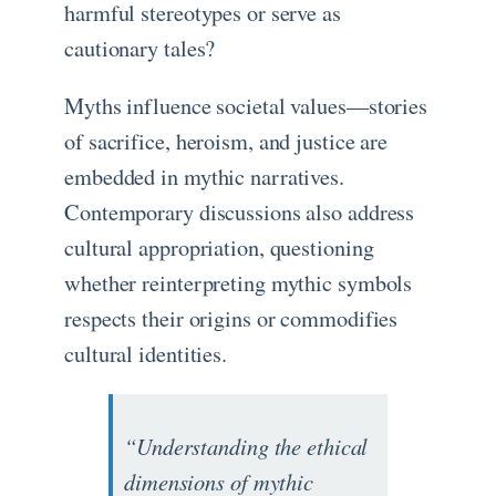
harmful stereotypes or serve as
cautionary tales?
Myths influence societal values—stories
of sacrifice, heroism, and justice are
embedded in mythic narratives.
Contemporary discussions also address
cultural appropriation, questioning
whether reinterpreting mythic symbols
respects their origins or commodifies
cultural identities.
“Understanding the ethical
dimensions of mythic