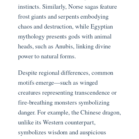
instincts. Similarly, Norse sagas feature
frost giants and serpents embodying
chaos and destruction, while Egyptian
mythology presents gods with animal
heads, such as Anubis, linking divine
power to natural forms.
Despite regional differences, common
motifs emerge—such as winged
creatures representing transcendence or
fire-breathing monsters symbolizing
danger. For example, the Chinese dragon,
unlike its Western counterpart,
symbolizes wisdom and auspicious