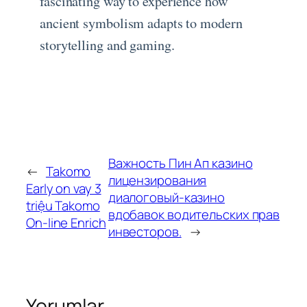
fascinating way to experience how
ancient symbolism adapts to modern
storytelling and gaming.
Важность Пин Ап казино
←
Takomo
лицензирования
Early on vay 3
диалоговый-казино
triệu Takomo
вдобавок водительских прав
On-line Enrich
инвесторов.
→
Yorumlar