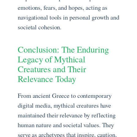
emotions, fears, and hopes, acting as
navigational tools in personal growth and
societal cohesion.
Conclusion: The Enduring
Legacy of Mythical
Creatures and Their
Relevance Today
From ancient Greece to contemporary
digital media, mythical creatures have
maintained their relevance by reflecting
human nature and societal values. They
serve as archetypes that inspire, caution,