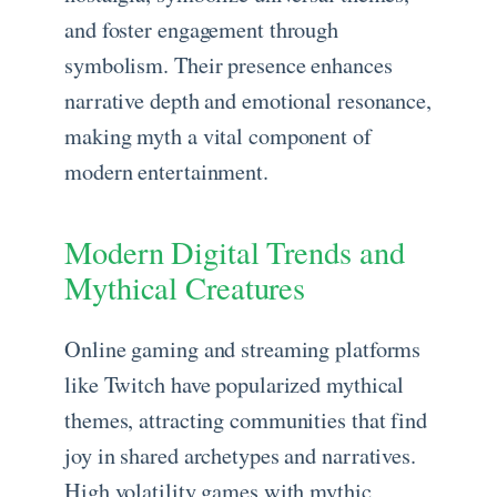
and foster engagement through
symbolism. Their presence enhances
narrative depth and emotional resonance,
making myth a vital component of
modern entertainment.
Modern Digital Trends and
Mythical Creatures
Online gaming and streaming platforms
like Twitch have popularized mythical
themes, attracting communities that find
joy in shared archetypes and narratives.
High volatility games with mythic