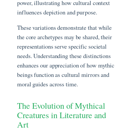
power, illustrating how cultural context
influences depiction and purpose.
These variations demonstrate that while
the core archetypes may be shared, their
representations serve specific societal
needs. Understanding these distinctions
enhances our appreciation of how mythic
beings function as cultural mirrors and
moral guides across time.
The Evolution of Mythical
Creatures in Literature and
Art