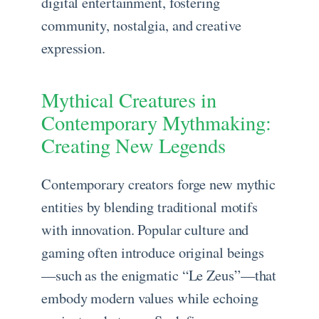
digital entertainment, fostering
community, nostalgia, and creative
expression.
Mythical Creatures in
Contemporary Mythmaking:
Creating New Legends
Contemporary creators forge new mythic
entities by blending traditional motifs
with innovation. Popular culture and
gaming often introduce original beings
—such as the enigmatic “Le Zeus”—that
embody modern values while echoing