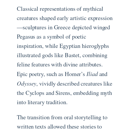
Classical representations of mythical
creatures shaped early artistic expression
—sculptures in Greece depicted winged
Pegasus as a symbol of poetic
inspiration, while Egyptian hieroglyphs
illustrated gods like Bastet, combining
feline features with divine attributes.
Iliad
Epic poetry, such as Homer’s
and
Odyssey
, vividly described creatures like
the Cyclops and Sirens, embedding myth
into literary tradition.
The transition from oral storytelling to
written texts allowed these stories to