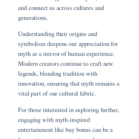
and connect us across cultures and
generations.
Understanding their origins and
symbolism deepens our appreciation for
myth as a mirror of human experience.
Modern creators continue to craft new
legends, blending tradition with
innovation, ensuring that myth remains a
vital part of our cultural fabric.
For those interested in exploring further,
engaging with myth-inspired
entertainment like buy bonus can be a