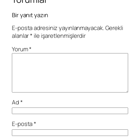
Bir yanıt yazın
E-posta adresiniz yayınlanmayacak.
Gerekli
alanlar
*
ile işaretlenmişlerdir
Yorum
*
Ad
*
E-posta
*