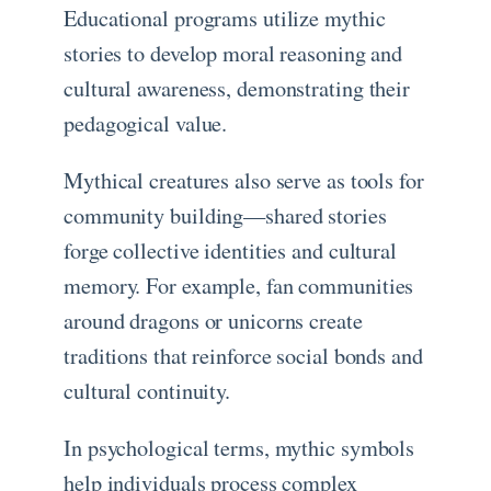
Educational programs utilize mythic
stories to develop moral reasoning and
cultural awareness, demonstrating their
pedagogical value.
Mythical creatures also serve as tools for
community building—shared stories
forge collective identities and cultural
memory. For example, fan communities
around dragons or unicorns create
traditions that reinforce social bonds and
cultural continuity.
In psychological terms, mythic symbols
help individuals process complex