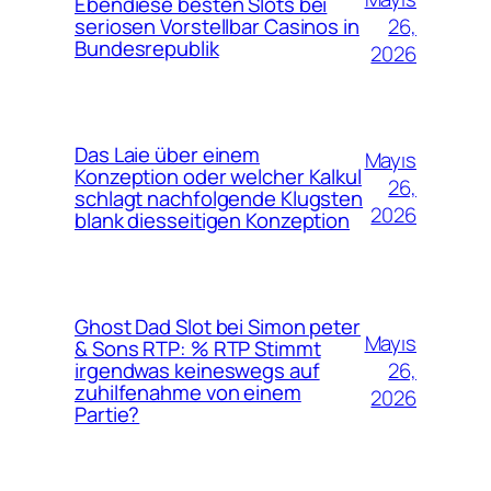
Ebendiese besten Slots bei
26,
seriosen Vorstellbar Casinos in
Bundesrepublik
2026
Das Laie über einem
Mayıs
Konzeption oder welcher Kalkul
26,
schlagt nachfolgende Klugsten
2026
blank diesseitigen Konzeption
Ghost Dad Slot bei Simon peter
Mayıs
& Sons RTP: % RTP Stimmt
26,
irgendwas keineswegs auf
zuhilfenahme von einem
2026
Partie?