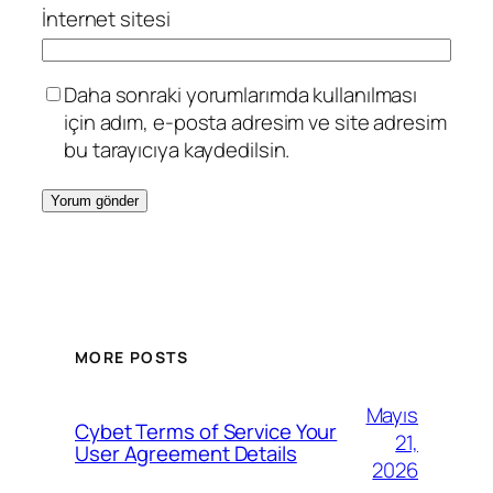
İnternet sitesi
Daha sonraki yorumlarımda kullanılması
için adım, e-posta adresim ve site adresim
bu tarayıcıya kaydedilsin.
MORE POSTS
Mayıs
Cybet Terms of Service Your
21,
User Agreement Details
2026