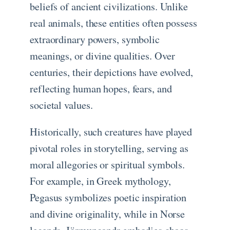
beliefs of ancient civilizations. Unlike
real animals, these entities often possess
extraordinary powers, symbolic
meanings, or divine qualities. Over
centuries, their depictions have evolved,
reflecting human hopes, fears, and
societal values.
Historically, such creatures have played
pivotal roles in storytelling, serving as
moral allegories or spiritual symbols.
For example, in Greek mythology,
Pegasus symbolizes poetic inspiration
and divine originality, while in Norse