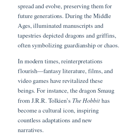
spread and evolve, preserving them for
future generations. During the Middle
Ages, illuminated manuscripts and
tapestries depicted dragons and griffins,
often symbolizing guardianship or chaos.
In modern times, reinterpretations
flourish—fantasy literature, films, and
video games have revitalized these
beings. For instance, the dragon Smaug
The Hobbit
from J.R.R. Tolkien’s
has
become a cultural icon, inspiring
countless adaptations and new
narratives.