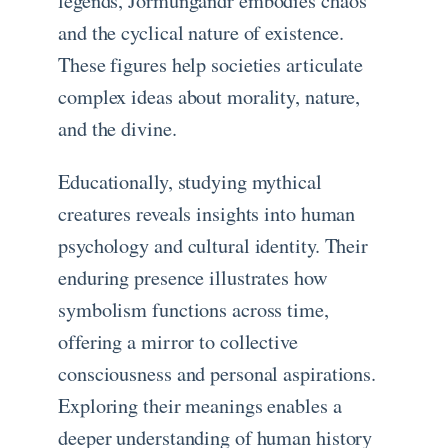
legends, Jörmungandr embodies chaos
and the cyclical nature of existence.
These figures help societies articulate
complex ideas about morality, nature,
and the divine.
Educationally, studying mythical
creatures reveals insights into human
psychology and cultural identity. Their
enduring presence illustrates how
symbolism functions across time,
offering a mirror to collective
consciousness and personal aspirations.
Exploring their meanings enables a
deeper understanding of human history