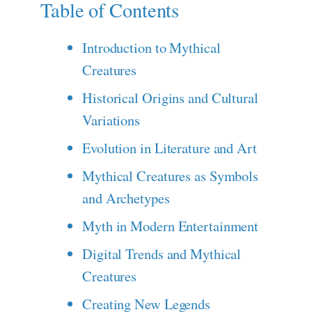
Table of Contents
Introduction to Mythical
Creatures
Historical Origins and Cultural
Variations
Evolution in Literature and Art
Mythical Creatures as Symbols
and Archetypes
Myth in Modern Entertainment
Digital Trends and Mythical
Creatures
Creating New Legends