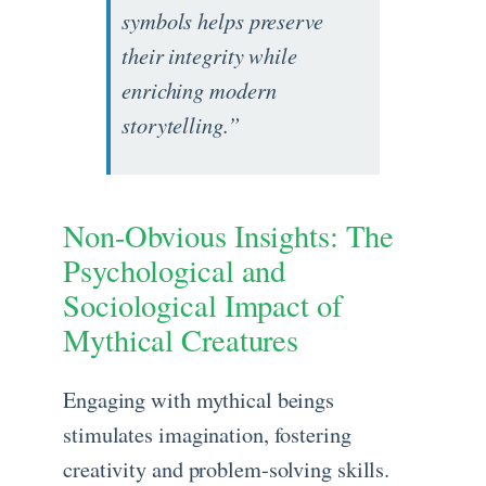
symbols helps preserve
their integrity while
enriching modern
storytelling.”
Non-Obvious Insights: The
Psychological and
Sociological Impact of
Mythical Creatures
Engaging with mythical beings
stimulates imagination, fostering
creativity and problem-solving skills.