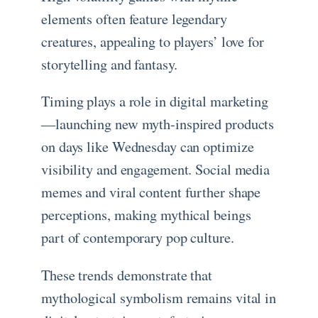
elements often feature legendary
creatures, appealing to players’ love for
storytelling and fantasy.
Timing plays a role in digital marketing
—launching new myth-inspired products
on days like Wednesday can optimize
visibility and engagement. Social media
memes and viral content further shape
perceptions, making mythical beings
part of contemporary pop culture.
These trends demonstrate that
mythological symbolism remains vital in