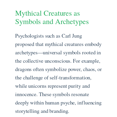
Mythical Creatures as
Symbols and Archetypes
Psychologists such as Carl Jung
proposed that mythical creatures embody
archetypes—universal symbols rooted in
the collective unconscious. For example,
dragons often symbolize power, chaos, or
the challenge of self-transformation,
while unicorns represent purity and
innocence. These symbols resonate
deeply within human psyche, influencing
storytelling and branding.