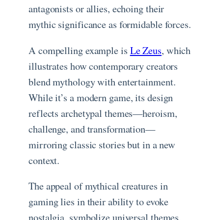
antagonists or allies, echoing their
mythic significance as formidable forces.
A compelling example is
Le Zeus
, which
illustrates how contemporary creators
blend mythology with entertainment.
While it’s a modern game, its design
reflects archetypal themes—heroism,
challenge, and transformation—
mirroring classic stories but in a new
context.
The appeal of mythical creatures in
gaming lies in their ability to evoke
nostalgia, symbolize universal themes,