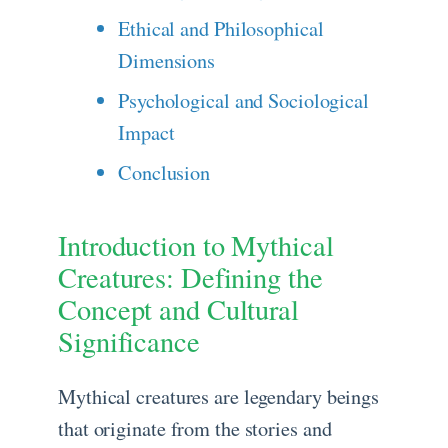
Ethical and Philosophical
Dimensions
Psychological and Sociological
Impact
Conclusion
Introduction to Mythical
Creatures: Defining the
Concept and Cultural
Significance
Mythical creatures are legendary beings
that originate from the stories and