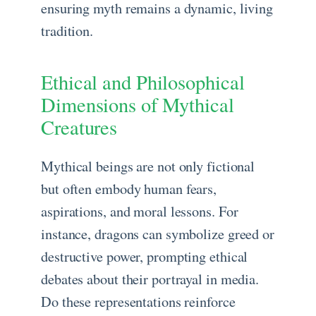
ensuring myth remains a dynamic, living
tradition.
Ethical and Philosophical
Dimensions of Mythical
Creatures
Mythical beings are not only fictional
but often embody human fears,
aspirations, and moral lessons. For
instance, dragons can symbolize greed or
destructive power, prompting ethical
debates about their portrayal in media.
Do these representations reinforce