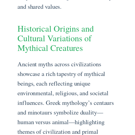
and shared values.
Historical Origins and
Cultural Variations of
Mythical Creatures
Ancient myths across civilizations
showcase a rich tapestry of mythical
beings, each reflecting unique
environmental, religious, and societal
influences. Greek mythology’s centaurs
and minotaurs symbolize duality—
human versus animal—highlighting
themes of civilization and primal