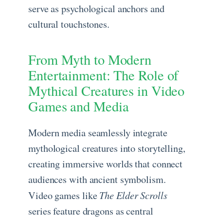
serve as psychological anchors and
cultural touchstones.
From Myth to Modern
Entertainment: The Role of
Mythical Creatures in Video
Games and Media
Modern media seamlessly integrate
mythological creatures into storytelling,
creating immersive worlds that connect
audiences with ancient symbolism.
The Elder Scrolls
Video games like
series feature dragons as central