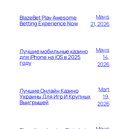
Mayıs
BlazeBet Play Awesome
Betting Experience Now
21, 2026
Mayıs
Лучшие мобильные казино
14,
для iPhone на iOS в 2025
году
2026
Mart
Лучшие Онлайн Казино
19,
Украины Для Игр И Крупных
Выигрышей
2026
Mayıs