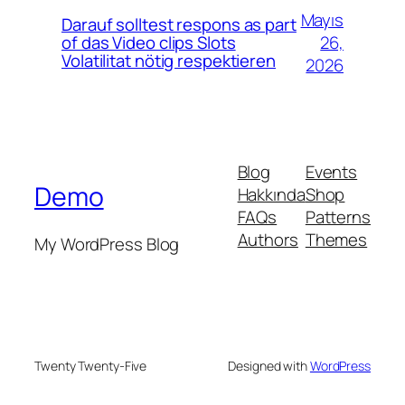
Mayıs
Darauf solltest respons as part
26,
of das Video clips Slots
Volatilitat nötig respektieren
2026
Blog
Events
Demo
Hakkında
Shop
FAQs
Patterns
Authors
Themes
My WordPress Blog
Twenty Twenty-Five
Designed with
WordPress