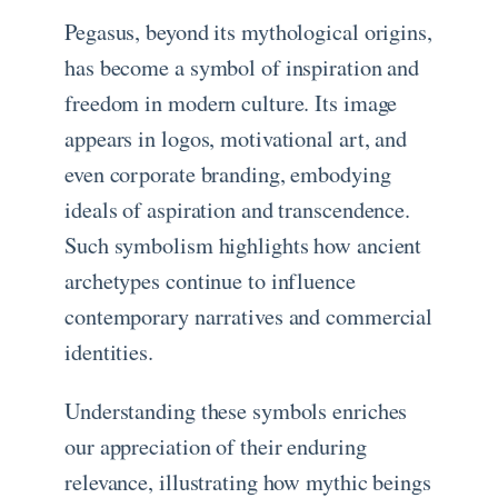
Pegasus, beyond its mythological origins,
has become a symbol of inspiration and
freedom in modern culture. Its image
appears in logos, motivational art, and
even corporate branding, embodying
ideals of aspiration and transcendence.
Such symbolism highlights how ancient
archetypes continue to influence
contemporary narratives and commercial
identities.
Understanding these symbols enriches
our appreciation of their enduring
relevance, illustrating how mythic beings