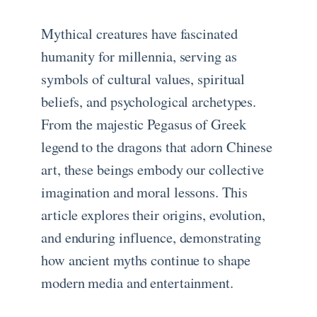
Mythical creatures have fascinated
humanity for millennia, serving as
symbols of cultural values, spiritual
beliefs, and psychological archetypes.
From the majestic Pegasus of Greek
legend to the dragons that adorn Chinese
art, these beings embody our collective
imagination and moral lessons. This
article explores their origins, evolution,
and enduring influence, demonstrating
how ancient myths continue to shape
modern media and entertainment.