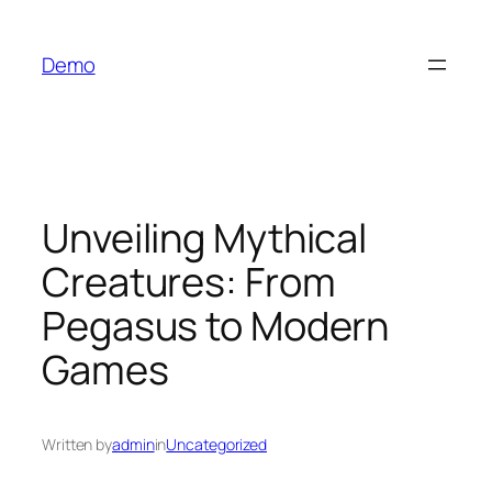
İçeriğe
geç
Demo
Unveiling Mythical
Creatures: From
Pegasus to Modern
Games
Written by
admin
in
Uncategorized