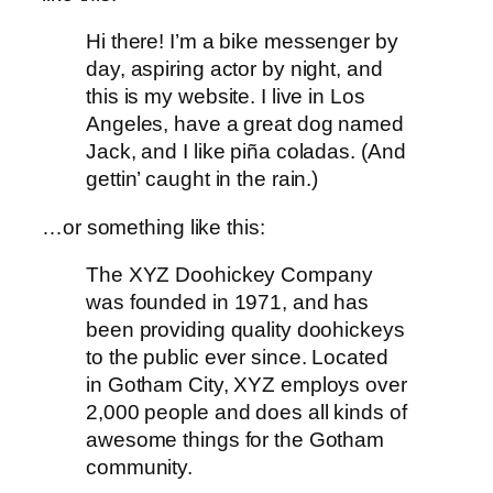
Hi there! I’m a bike messenger by
day, aspiring actor by night, and
this is my website. I live in Los
Angeles, have a great dog named
Jack, and I like piña coladas. (And
gettin’ caught in the rain.)
…or something like this:
The XYZ Doohickey Company
was founded in 1971, and has
been providing quality doohickeys
to the public ever since. Located
in Gotham City, XYZ employs over
2,000 people and does all kinds of
awesome things for the Gotham
community.