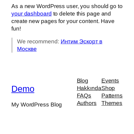
As a new WordPress user, you should go to
your dashboard
to delete this page and
create new pages for your content. Have
fun!
We recommend:
Интим Эскорт в
Москве
Blog
Events
Demo
Hakkında
Shop
FAQs
Patterns
Authors
Themes
My WordPress Blog