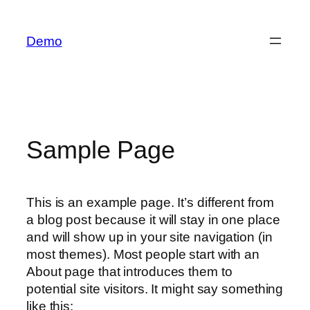
İçeriğe
geç
Demo
Sample Page
This is an example page. It’s different from
a blog post because it will stay in one place
and will show up in your site navigation (in
most themes). Most people start with an
About page that introduces them to
potential site visitors. It might say something
like this: