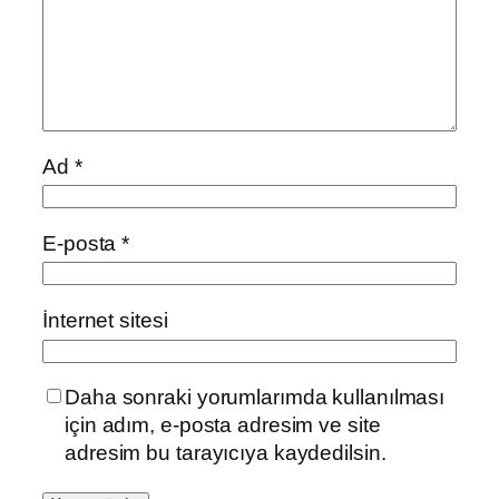
Ad
*
E-posta
*
İnternet sitesi
Daha sonraki yorumlarımda kullanılması
için adım, e-posta adresim ve site
adresim bu tarayıcıya kaydedilsin.