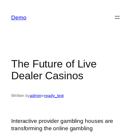
İçeriğe
geç
Demo
The Future of Live
Dealer Casinos
Written by
admin
in
ready_text
Interactive provider gambling houses are
transforming the online gambling