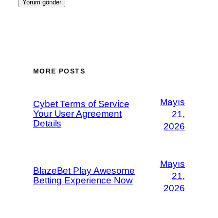
MORE POSTS
Mayıs
Cybet Terms of Service
Your User Agreement
21,
Details
2026
Mayıs
BlazeBet Play Awesome
21,
Betting Experience Now
2026