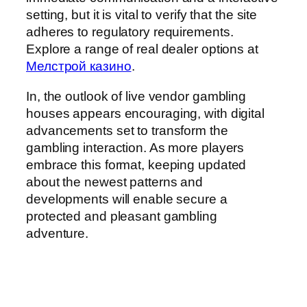
setting, but it is vital to verify that the site
adheres to regulatory requirements.
Explore a range of real dealer options at
Мелстрой казино
.
In, the outlook of live vendor gambling
houses appears encouraging, with digital
advancements set to transform the
gambling interaction. As more players
embrace this format, keeping updated
about the newest patterns and
developments will enable secure a
protected and pleasant gambling
adventure.