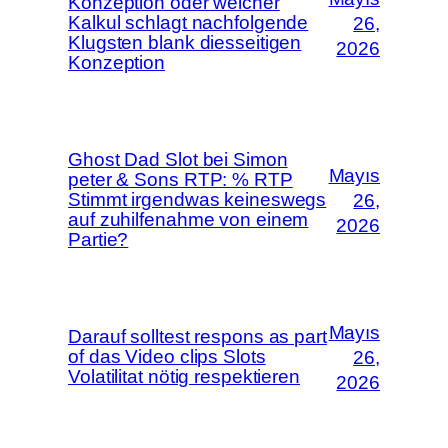
Konzeption oder welcher
Kalkul schlagt nachfolgende
26,
Klugsten blank diesseitigen
2026
Konzeption
Ghost Dad Slot bei Simon
Mayıs
peter & Sons RTP: % RTP
Stimmt irgendwas keineswegs
26,
auf zuhilfenahme von einem
2026
Partie?
Mayıs
Darauf solltest respons as part
of das Video clips Slots
26,
Volatilitat nötig respektieren
2026