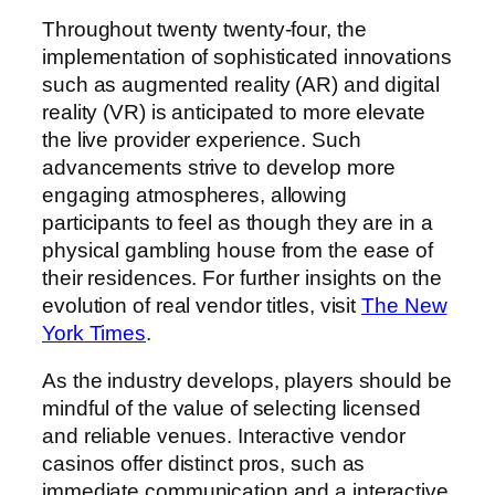
Throughout twenty twenty-four, the
implementation of sophisticated innovations
such as augmented reality (AR) and digital
reality (VR) is anticipated to more elevate
the live provider experience. Such
advancements strive to develop more
engaging atmospheres, allowing
participants to feel as though they are in a
physical gambling house from the ease of
their residences. For further insights on the
evolution of real vendor titles, visit
The New
York Times
.
As the industry develops, players should be
mindful of the value of selecting licensed
and reliable venues. Interactive vendor
casinos offer distinct pros, such as
immediate communication and a interactive