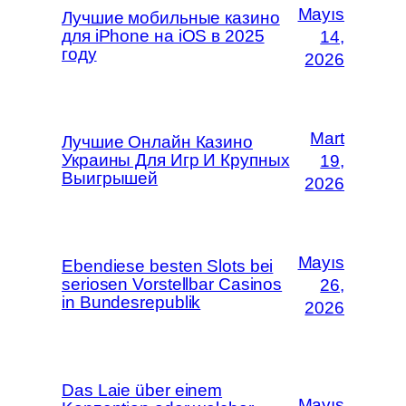
Mayıs
Лучшие мобильные казино
для iPhone на iOS в 2025
14,
году
2026
Mart
Лучшие Онлайн Казино
Украины Для Игр И Крупных
19,
Выигрышей
2026
Mayıs
Ebendiese besten Slots bei
seriosen Vorstellbar Casinos
26,
in Bundesrepublik
2026
Das Laie über einem
Mayıs