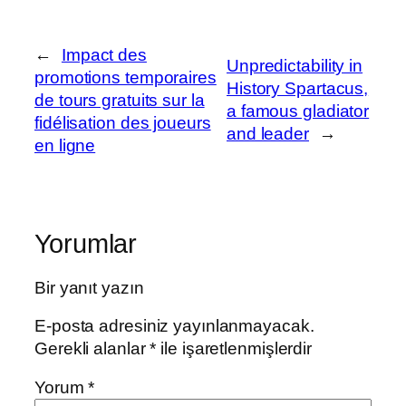
←
Impact des
Unpredictability in
promotions temporaires
History Spartacus,
de tours gratuits sur la
a famous gladiator
fidélisation des joueurs
and leader
→
en ligne
Yorumlar
Bir yanıt yazın
E-posta adresiniz yayınlanmayacak.
Gerekli alanlar
*
ile işaretlenmişlerdir
Yorum
*