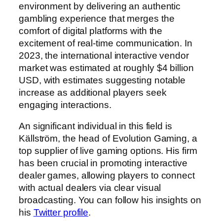
environment by delivering an authentic
gambling experience that merges the
comfort of digital platforms with the
excitement of real-time communication. In
2023, the international interactive vendor
market was estimated at roughly $4 billion
USD, with estimates suggesting notable
increase as additional players seek
engaging interactions.
An significant individual in this field is
Källström, the head of Evolution Gaming, a
top supplier of live gaming options. His firm
has been crucial in promoting interactive
dealer games, allowing players to connect
with actual dealers via clear visual
broadcasting. You can follow his insights on
his
Twitter profile
.