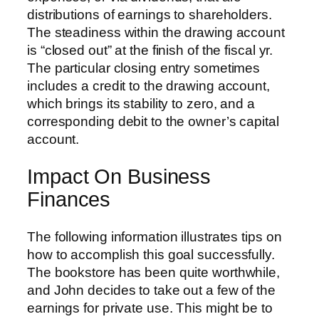
distributions of earnings to shareholders.
The steadiness within the drawing account
is “closed out” at the finish of the fiscal yr.
The particular closing entry sometimes
includes a credit to the drawing account,
which brings its stability to zero, and a
corresponding debit to the owner’s capital
account.
Impact On Business
Finances
The following information illustrates tips on
how to accomplish this goal successfully.
The bookstore has been quite worthwhile,
and John decides to take out a few of the
earnings for private use. This might be to