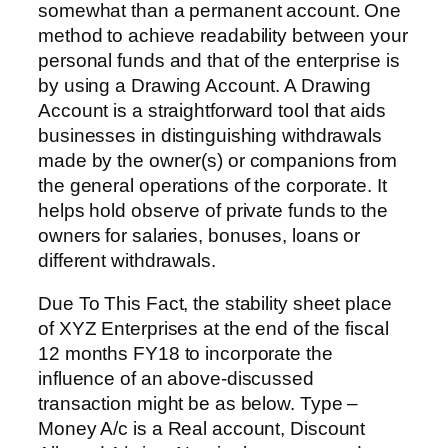
somewhat than a permanent account. One
method to achieve readability between your
personal funds and that of the enterprise is
by using a Drawing Account. A Drawing
Account is a straightforward tool that aids
businesses in distinguishing withdrawals
made by the owner(s) or companions from
the general operations of the corporate. It
helps hold observe of private funds to the
owners for salaries, bonuses, loans or
different withdrawals.
Due To This Fact, the stability sheet place
of XYZ Enterprises at the end of the fiscal
12 months FY18 to incorporate the
influence of an above-discussed
transaction might be as below. Type –
Money A/c is a Real account, Discount