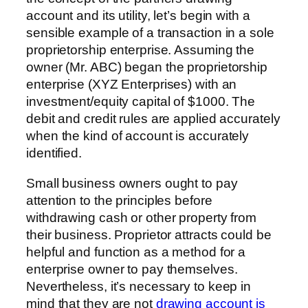
account and its utility, let’s begin with a
sensible example of a transaction in a sole
proprietorship enterprise. Assuming the
owner (Mr. ABC) began the proprietorship
enterprise (XYZ Enterprises) with an
investment/equity capital of $1000. The
debit and credit rules are applied accurately
when the kind of account is accurately
identified.
Small business owners ought to pay
attention to the principles before
withdrawing cash or other property from
their business. Proprietor attracts could be
helpful and function as a method for a
enterprise owner to pay themselves.
Nevertheless, it’s necessary to keep in
mind that they are not
drawing account is