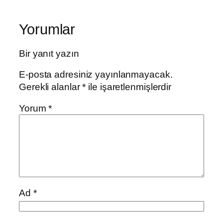
Yorumlar
Bir yanıt yazın
E-posta adresiniz yayınlanmayacak.
Gerekli alanlar
*
ile işaretlenmişlerdir
Yorum
*
Ad
*