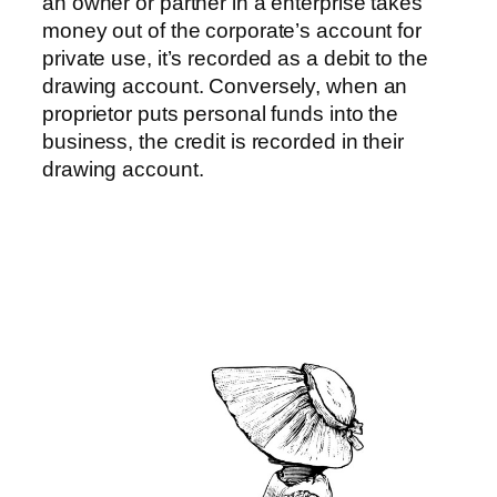
an owner or partner in a enterprise takes
money out of the corporate’s account for
private use, it’s recorded as a debit to the
drawing account. Conversely, when an
proprietor puts personal funds into the
business, the credit is recorded in their
drawing account.