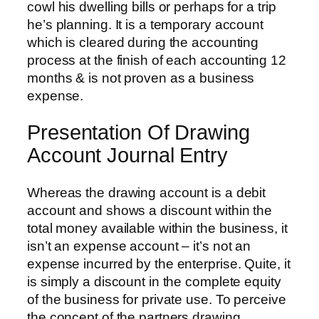
cowl his dwelling bills or perhaps for a trip
he’s planning. It is a temporary account
which is cleared during the accounting
process at the finish of each accounting 12
months & is not proven as a business
expense.
Presentation Of Drawing
Account Journal Entry
Whereas the drawing account is a debit
account and shows a discount within the
total money available within the business, it
isn’t an expense account – it’s not an
expense incurred by the enterprise. Quite, it
is simply a discount in the complete equity
of the business for private use. To perceive
the concept of the partners drawing