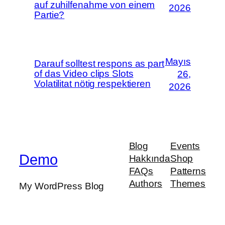
auf zuhilfenahme von einem
2026
Partie?
Mayıs
Darauf solltest respons as part
of das Video clips Slots
26,
Volatilitat nötig respektieren
2026
Blog
Events
Demo
Hakkında
Shop
FAQs
Patterns
Authors
Themes
My WordPress Blog