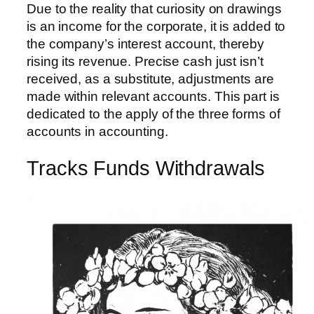
Due to the reality that curiosity on drawings
is an income for the corporate, it is added to
the company’s interest account, thereby
rising its revenue. Precise cash just isn’t
received, as a substitute, adjustments are
made within relevant accounts. This part is
dedicated to the apply of the three forms of
accounts in accounting.
Tracks Funds Withdrawals