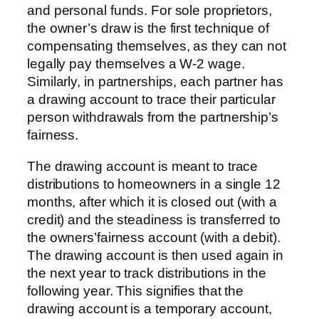
and personal funds. For sole proprietors,
the owner’s draw is the first technique of
compensating themselves, as they can not
legally pay themselves a W-2 wage.
Similarly, in partnerships, each partner has
a drawing account to trace their particular
person withdrawals from the partnership’s
fairness.
The drawing account is meant to trace
distributions to homeowners in a single 12
months, after which it is closed out (with a
credit) and the steadiness is transferred to
the owners’fairness account (with a debit).
The drawing account is then used again in
the next year to track distributions in the
following year. This signifies that the
drawing account is a temporary account,