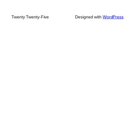
Twenty Twenty-Five
Designed with
WordPress