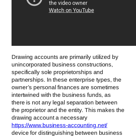
Drawing accounts are primarily utilized by
unincorporated business constructions,
specifically sole proprietorships and
partnerships. In these enterprise types, the
owner’s personal finances are sometimes
intertwined with the business funds, as
there is not any legal separation between
the proprietor and the entity. This makes the
drawing account a necessary
https://www.business-accounting.net/
device for distinguishing between business