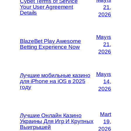
Cybet Terms of Service
Your User Agreement
21,
Details
2026
Mayıs
BlazeBet Play Awesome
21,
Betting Experience Now
2026
Mayıs
Лучшие мобильные казино
для iPhone на iOS в 2025
14,
году
2026
Mart
Лучшие Онлайн Казино
Украины Для Игр И Крупных
19,
Выигрышей
2026