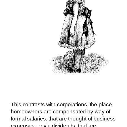
This contrasts with corporations, the place
homeowners are compensated by way of
formal salaries, that are thought of business
expenses, or via dividends, that are