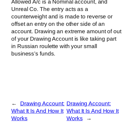
Allowed A/c is a Nominal account, and
Unreal Co. The entry acts as a
counterweight and is made to reverse or
offset an entry on the other side of an
account. Drawing an extreme amount of out
of your Drawing Account is like taking part
in Russian roulette with your small
business’s funds.
←
Drawing Account:
Drawing Account:
What It Is And How It
What It Is And How It
Works
Works
→