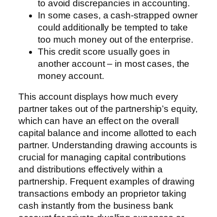
to avoid discrepancies in accounting.
In some cases, a cash-strapped owner
could additionally be tempted to take
too much money out of the enterprise.
This credit score usually goes in
another account – in most cases, the
money account.
This account displays how much every
partner takes out of the partnership’s equity,
which can have an effect on the overall
capital balance and income allotted to each
partner. Understanding drawing accounts is
crucial for managing capital contributions
and distributions effectively within a
partnership. Frequent examples of drawing
transactions embody an proprietor taking
cash instantly from the business bank