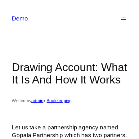
İçeriğe
geç
Demo
Drawing Account: What
It Is And How It Works
Written by
admin
in
Bookkeeping
Let us take a partnership agency named
Gopala Partnership which has two partners.