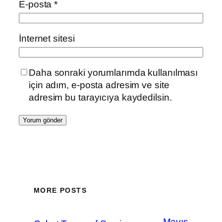
E-posta
*
İnternet sitesi
Daha sonraki yorumlarımda kullanılması
için adım, e-posta adresim ve site
adresim bu tarayıcıya kaydedilsin.
MORE POSTS
Mayıs