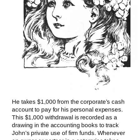
He takes $1,000 from the corporate’s cash
account to pay for his personal expenses.
This $1,000 withdrawal is recorded as a
drawing in the accounting books to track
John’s private use of firm funds. Whenever