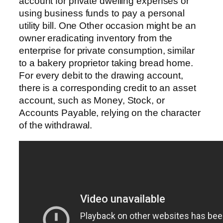
account for private dwelling expenses or
using business funds to pay a personal
utility bill. One Other occasion might be an
owner eradicating inventory from the
enterprise for private consumption, similar
to a bakery proprietor taking bread home.
For every debit to the drawing account,
there is a corresponding credit to an asset
account, such as Money, Stock, or
Accounts Payable, relying on the character
of the withdrawal.