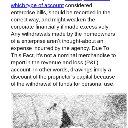
which type of account
considered
enterprise bills, should be recorded in the
correct way, and might weaken the
corporate financially if made excessively.
Any withdrawals made by the homeowners
of a enterprise aren’t thought-about an
expense incurred by the agency. Due To
This Fact, it’s not a nominal merchandise to
report in the revenue and loss (P&L)
account. In other words, drawings imply a
discount of the proprietor’s capital because
of the withdrawal of funds for personal use.