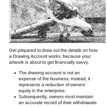
Get prepared to draw out the details on how
a Drawing Account works, because your
artwork is about to get financially savvy.
The drawing account is not an
expense of the business; instead, it
represents a reduction of owners’
equity in the enterprise.
Subsequently, owners must maintain
an accurate record of their withdrawals