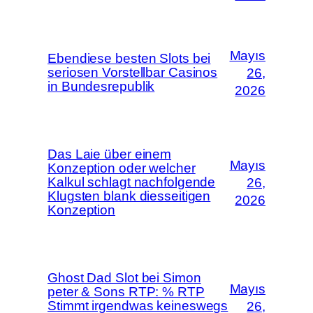
Mayıs
Ebendiese besten Slots bei
seriosen Vorstellbar Casinos
26,
in Bundesrepublik
2026
Das Laie über einem
Mayıs
Konzeption oder welcher
Kalkul schlagt nachfolgende
26,
Klugsten blank diesseitigen
2026
Konzeption
Ghost Dad Slot bei Simon
Mayıs
peter & Sons RTP: % RTP
Stimmt irgendwas keineswegs
26,