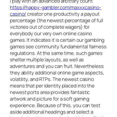
I play with an advanced arbitrary count
https://happy-gambler.com/maxxxcasino-
casino/
creator one productivity a payout
percentage (the newest percentage of full
victories out of complete wagers) for
everybody our very own online casino
games. It indicates it is certain our gambling
games see community fundamental fairness
regulations. At the same time, such games
shelter multiple layouts, as well as
adventures and you can fruit. Nevertheless
they ability additional online game aspects,
volatility, and RTPs. The newest casino
means that per identity placed into the
newest ports area provides fantastic
artwork and picture for a soft gaming
experience. Because of this, you can test
aside additional headings and select a