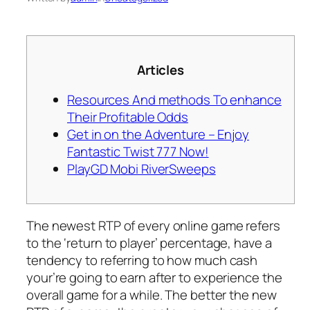
Articles
Resources And methods To enhance
Their Profitable Odds
Get in on the Adventure – Enjoy
Fantastic Twist 777 Now!
PlayGD Mobi RiverSweeps
The newest RTP of every online game refers
to the ‘return to player’ percentage, have a
tendency to referring to how much cash
your’re going to earn after to experience the
overall game for a while. The better the new