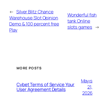
←
Silver Blitz Chance
Wonderful fish
Warehouse Slot Opinion
tank Online
Demo & 100 percent free
slots games
→
Play
MORE POSTS
Mayıs
Cybet Terms of Service Your
21,
User Agreement Details
2026