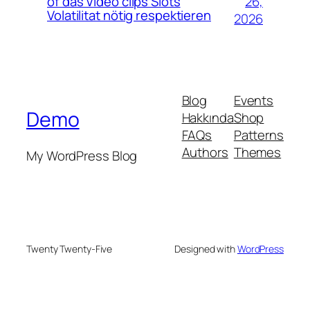
26,
of das Video clips Slots
Volatilitat nötig respektieren
2026
Blog
Events
Demo
Hakkında
Shop
FAQs
Patterns
Authors
Themes
My WordPress Blog
Twenty Twenty-Five
Designed with
WordPress