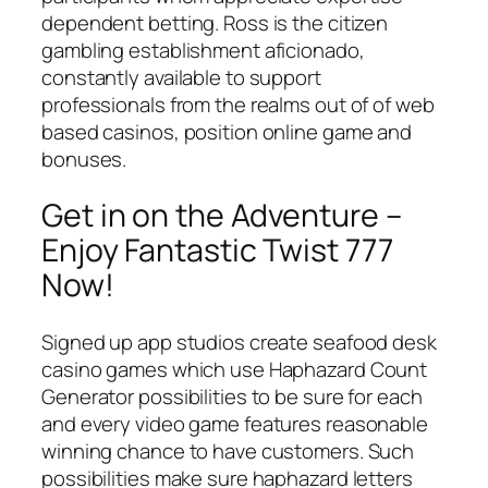
dependent betting. Ross is the citizen
gambling establishment aficionado,
constantly available to support
professionals from the realms out of of web
based casinos, position online game and
bonuses.
Get in on the Adventure –
Enjoy Fantastic Twist 777
Now!
Signed up app studios create seafood desk
casino games which use Haphazard Count
Generator possibilities to be sure for each
and every video game features reasonable
winning chance to have customers. Such
possibilities make sure haphazard letters