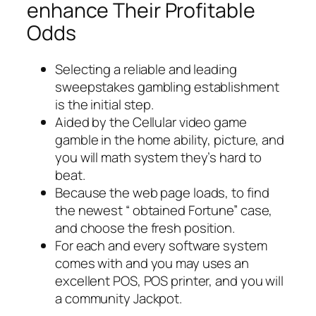
enhance Their Profitable
Odds
Selecting a reliable and leading
sweepstakes gambling establishment
is the initial step.
Aided by the Cellular video game
gamble in the home ability, picture, and
you will math system they’s hard to
beat.
Because the web page loads, to find
the newest “ obtained Fortune” case,
and choose the fresh position.
For each and every software system
comes with and you may uses an
excellent POS, POS printer, and you will
a community Jackpot.