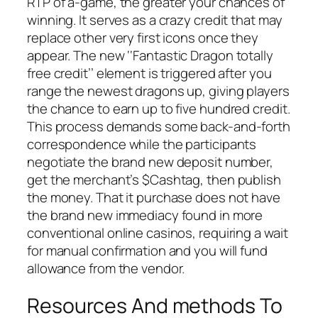
RTP of a-game, the greater your chances of
winning. It serves as a crazy credit that may
replace other very first icons once they
appear.
The new ‘‘Fantastic Dragon totally
free credit’’ element is triggered after you
range the newest dragons up, giving players
the chance to earn up to five hundred credit.
This process demands some back-and-forth
correspondence while the participants
negotiate the brand new deposit number,
get the merchant’s $Cashtag, then publish
the money. That it purchase does not have
the brand new immediacy found in more
conventional online casinos, requiring a wait
for manual confirmation and you will fund
allowance from the vendor​​.
Resources And methods To