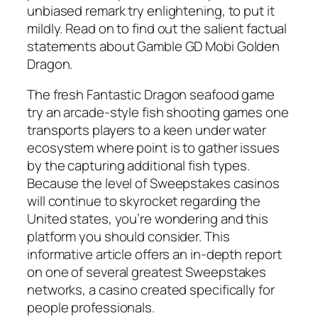
unbiased remark try enlightening, to put it
mildly. Read on to find out the salient factual
statements about Gamble GD Mobi Golden
Dragon.
The fresh Fantastic Dragon seafood game
try an arcade-style fish shooting games one
transports players to a keen under water
ecosystem where point is to gather issues
by the capturing additional fish types.
Because the level of Sweepstakes casinos
will continue to skyrocket regarding the
United states, you’re wondering and this
platform you should consider. This
informative article offers an in-depth report
on one of several greatest Sweepstakes
networks, a casino created specifically for
people professionals.