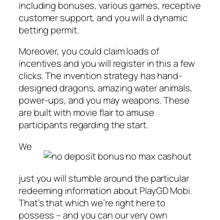
including bonuses, various games, receptive
customer support, and you will a dynamic
betting permit.
Moreover, you could claim loads of
incentives and you will register in this a few
clicks. The invention strategy has hand-
designed dragons, amazing water animals,
power-ups, and you may weapons. These
are built with movie flair to amuse
participants regarding the start.
We
just you will stumble around the particular
redeeming information about PlayGD Mobi.
That’s that which we’re right here to
possess – and you can our very own