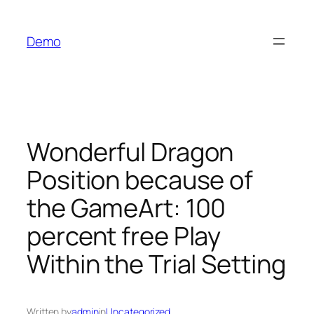
İçeriğe
geç
Demo
Wonderful Dragon
Position because of
the GameArt: 100
percent free Play
Within the Trial Setting
Written by
admin
in
Uncategorized