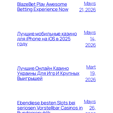
Mayıs
BlazeBet Play Awesome
Betting Experience Now
21, 2026
Mayıs
Лучшие мобильные казино
14,
для iPhone на iOS в 2025
году
2026
Mart
Лучшие Онлайн Казино
19,
Украины Для Игр И Крупных
Выигрышей
2026
Mayıs
Ebendiese besten Slots bei
26,
seriosen Vorstellbar Casinos in
Bundesrepublik