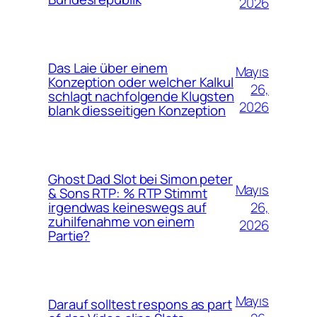
2026
Das Laie über einem
Mayıs
Konzeption oder welcher Kalkul
26,
schlagt nachfolgende Klugsten
2026
blank diesseitigen Konzeption
Ghost Dad Slot bei Simon peter
Mayıs
& Sons RTP: % RTP Stimmt
26,
irgendwas keineswegs auf
zuhilfenahme von einem
2026
Partie?
Mayıs
Darauf solltest respons as part