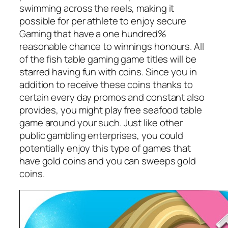
swimming across the reels, making it
possible for per athlete to enjoy secure
Gaming that have a one hundred%
reasonable chance to winnings honours. All
of the fish table gaming game titles will be
starred having fun with coins. Since you in
addition to receive these coins thanks to
certain every day promos and constant also
provides, you might play free seafood table
game around your such. Just like other
public gambling enterprises, you could
potentially enjoy this type of games that
have gold coins and you can sweeps gold
coins.