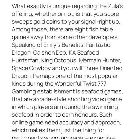
What exactly is unique regarding the Zula’s
offering, whether or not, is that you score
sweeps gold coins to your signal-right up.
Among those, there are eight fish table
games away from some other developers.
Speaking of Emily’s Benefits, Fantastic
Dragon, Caishen Dao, KA Seafood
Huntsman, King Octopus, Mermain Hunter,
Space Cowboy and you will Three Oriented
Dragon. Perhaps one of the most popular
kinds during the Wonderful Twist 777
Gambling establishment is seafood games,
that are arcade-style shooting video game
in which players aim during the swimming
seafood in order to earn honours. Such
online game need accuracy and approach,
which makes them just the thing for
participants whom appreciate expertise-