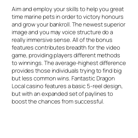
Aim and employ your skills to help you great
time marine pets in order to victory honours
and grow your bankroll. The newest superior
image and you may voice structure do a
really immersive sense. All of the bonus
features contributes breadth for the video
game, providing players different methods
to winnings. The average-highest difference
provides those individuals trying to find big
but less common wins. Fantastic Dragon
Local casino features a basic 5-reel design,
but with an expanded set of paylines to
boost the chances from successful.