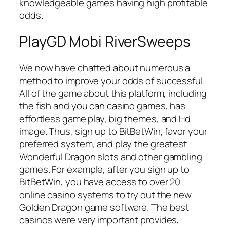
knowledgeable games having high profitable
odds.
PlayGD Mobi RiverSweeps
We now have chatted about numerous a
method to improve your odds of successful.
All of the game about this platform, including
the fish and you can casino games, has
effortless game play, big themes, and Hd
image. Thus, sign up to BitBetWin, favor your
preferred system, and play the greatest
Wonderful Dragon slots and other gambling
games. For example, after you sign up to
BitBetWin, you have access to over 20
online casino systems to try out the new
Golden Dragon game software. The best
casinos were very important provides,