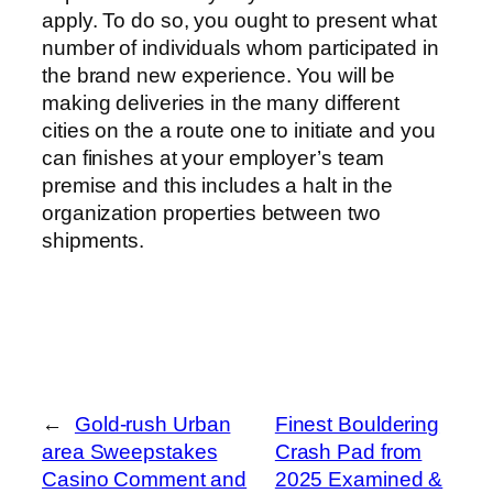
apply. To do so, you ought to present what
number of individuals whom participated in
the brand new experience. You will be
making deliveries in the many different
cities on the a route one to initiate and you
can finishes at your employer’s team
premise and this includes a halt in the
organization properties between two
shipments.
←
Gold-rush Urban
Finest Bouldering
area Sweepstakes
Crash Pad from
Casino Comment and
2025 Examined &