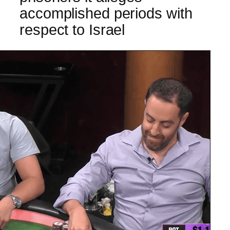
accomplished periods with
respect to Israel