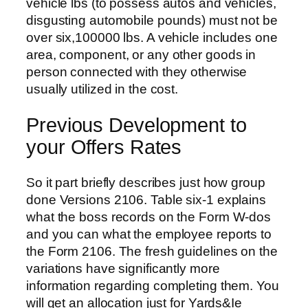
vehicle lbs (to possess autos and vehicles,
disgusting automobile pounds) must not be
over six,100000 lbs. A vehicle includes one
area, component, or any other goods in
person connected with they otherwise
usually utilized in the cost.
Previous Development to
your Offers Rates
So it part briefly describes just how group
done Versions 2106. Table six-1 explains
what the boss records on the Form W-dos
and you can what the employee reports to
the Form 2106. The fresh guidelines on the
variations have significantly more
information regarding completing them. You
will get an allocation just for Yards&Ie