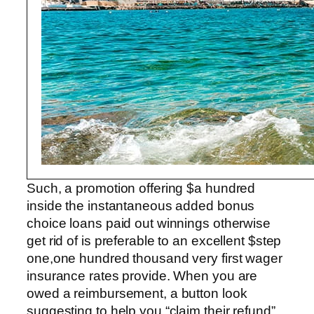
Such, a promotion offering $a hundred
inside the instantaneous added bonus
choice loans paid out winnings otherwise
get rid of is preferable to an excellent $step
one,one hundred thousand very first wager
insurance rates provide. When you are
owed a reimbursement, a button look
suggesting to help you “claim their refund”.