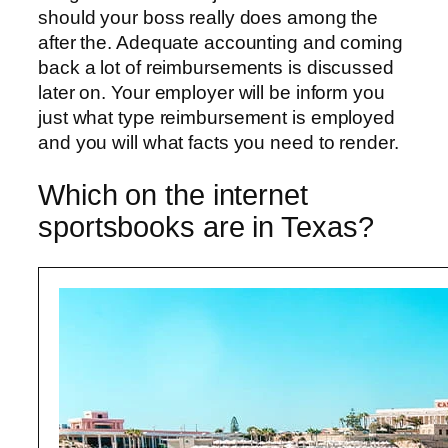
should your boss really does among the
after the. Adequate accounting and coming
back a lot of reimbursements is discussed
later on. Your employer will be inform you
just what type reimbursement is employed
and you will what facts you need to render.
Which on the internet
sportsbooks are in Texas?