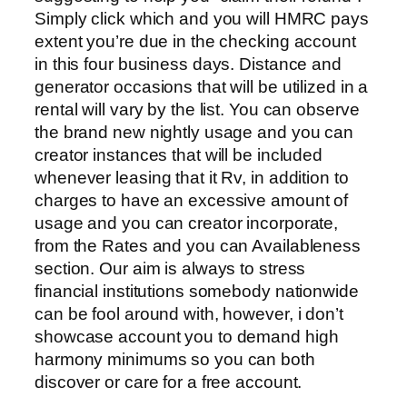
Simply click which and you will HMRC pays
extent you’re due in the checking account
in this four business days. Distance and
generator occasions that will be utilized in a
rental will vary by the list. You can observe
the brand new nightly usage and you can
creator instances that will be included
whenever leasing that it Rv, in addition to
charges to have an excessive amount of
usage and you can creator incorporate,
from the Rates and you can Availableness
section. Our aim is always to stress
financial institutions somebody nationwide
can be fool around with, however, i don’t
showcase account you to demand high
harmony minimums so you can both
discover or care for a free account.