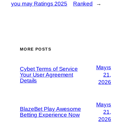
you may Ratings 2025
Ranked
→
MORE POSTS
Mayıs
Cybet Terms of Service
Your User Agreement
21,
Details
2026
Mayıs
BlazeBet Play Awesome
21,
Betting Experience Now
2026