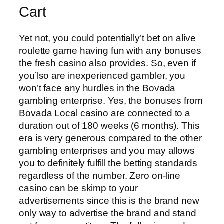
Cart
Yet not, you could potentially’t bet on alive
roulette game having fun with any bonuses
the fresh casino also provides. So, even if
you’lso are inexperienced gambler, you
won’t face any hurdles in the Bovada
gambling enterprise. Yes, the bonuses from
Bovada Local casino are connected to a
duration out of 180 weeks (6 months). This
era is very generous compared to the other
gambling enterprises and you may allows
you to definitely fulfill the betting standards
regardless of the number. Zero on-line
casino can be skimp to your
advertisements since this is the brand new
only way to advertise the brand and stand