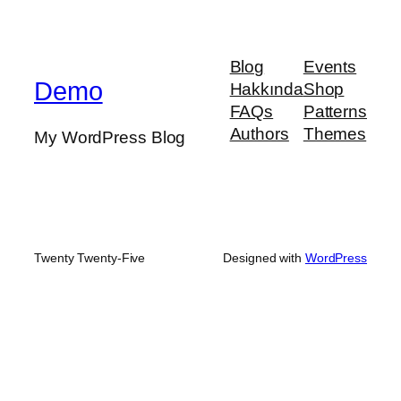
Blog
Events
Demo
Hakkında
Shop
FAQs
Patterns
Authors
Themes
My WordPress Blog
Twenty Twenty-Five
Designed with
WordPress