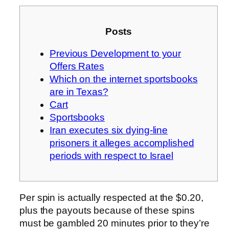
Posts
Previous Development to your
Offers Rates
Which on the internet sportsbooks
are in Texas?
Cart
Sportsbooks
Iran executes six dying-line
prisoners it alleges accomplished
periods with respect to Israel
Per spin is actually respected at the $0.20,
plus the payouts because of these spins
must be gambled 20 minutes prior to they’re