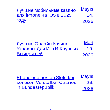
Mayıs
Лучшие мобильные казино
для iPhone на iOS в 2025
14,
году
2026
Mart
Лучшие Онлайн Казино
Украины Для Игр И Крупных
19,
Выигрышей
2026
Mayıs
Ebendiese besten Slots bei
seriosen Vorstellbar Casinos
26,
in Bundesrepublik
2026