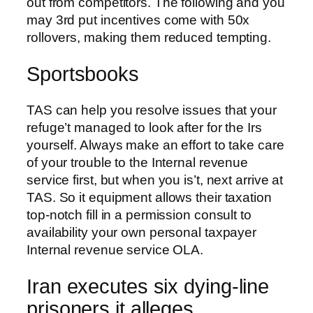
out from competitors. The following and you
may 3rd put incentives come with 50x
rollovers, making them reduced tempting.
Sportsbooks
TAS can help you resolve issues that your
refuge’t managed to look after for the Irs
yourself. Always make an effort to take care
of your trouble to the Internal revenue
service first, but when you is’t, next arrive at
TAS. So it equipment allows their taxation
top-notch fill in a permission consult to
availability your own personal taxpayer
Internal revenue service OLA.
Iran executes six dying-line
prisoners it alleges