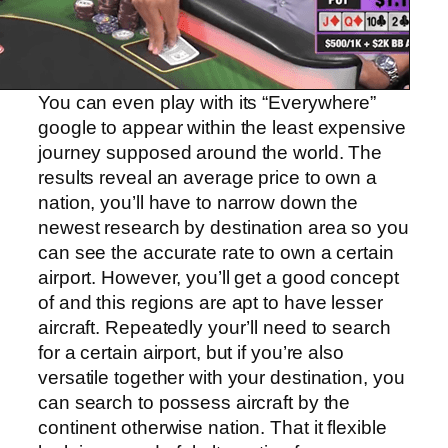
You can even play with its “Everywhere”
google to appear within the least expensive
journey supposed around the world. The
results reveal an average price to own a
nation, you’ll have to narrow down the
newest research by destination area so you
can see the accurate rate to own a certain
airport. However, you’ll get a good concept
of and this regions are apt to have lesser
aircraft. Repeatedly your’ll need to search
for a certain airport, but if you’re also
versatile together with your destination, you
can search to possess aircraft by the
continent otherwise nation. That it flexible