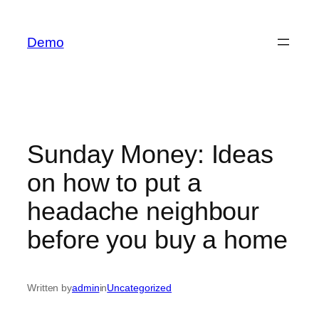
İçeriğe
geç
Demo
Sunday Money: Ideas
on how to put a
headache neighbour
before you buy a home
Written by
admin
in
Uncategorized