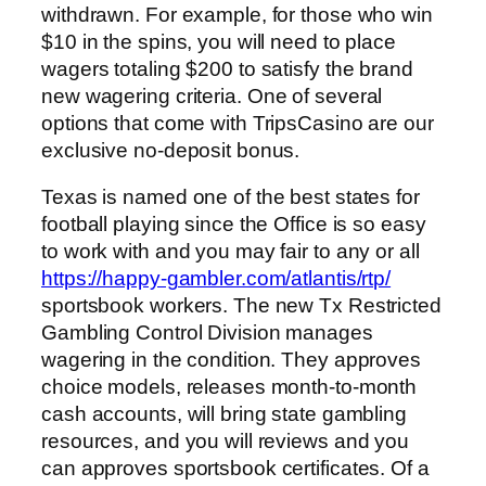
withdrawn. For example, for those who win
$10 in the spins, you will need to place
wagers totaling $200 to satisfy the brand
new wagering criteria.
One of several
options that come with TripsCasino are our
exclusive no-deposit bonus.
Texas is named one of the best states for
football playing since the Office is so easy
to work with and you may fair to any or all
https://happy-gambler.com/atlantis/rtp/
sportsbook workers. The new Tx Restricted
Gambling Control Division manages
wagering in the condition. They approves
choice models, releases month-to-month
cash accounts, will bring state gambling
resources, and you will reviews and you
can approves sportsbook certificates. Of a