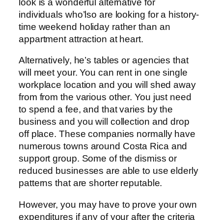
look is a wonderful alternative for
individuals who’lso are looking for a history-
time weekend holiday rather than an
appartment attraction at heart.
Alternatively, he’s tables or agencies that
will meet your. You can rent in one single
workplace location and you will shed away
from from the various other. You just need
to spend a fee, and that varies by the
business and you will collection and drop
off place. These companies normally have
numerous towns around Costa Rica and
support group. Some of the dismiss or
reduced businesses are able to use elderly
patterns that are shorter reputable.
However, you may have to prove your own
expenditures if any of your after the criteria