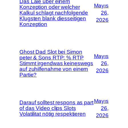
Das Laie über einem
Mayıs
Konzeption oder welcher
Kalkul schlagt nachfolgende
26,
Klugsten blank diesseitigen
2026
Konzeption
Ghost Dad Slot bei Simon
Mayıs
peter & Sons RTP: % RTP
Stimmt irgendwas keineswegs
26,
auf zuhilfenahme von einem
2026
Partie?
Mayıs
Darauf solltest respons as part
of das Video clips Slots
26,
Volatilitat nötig respektieren
2026