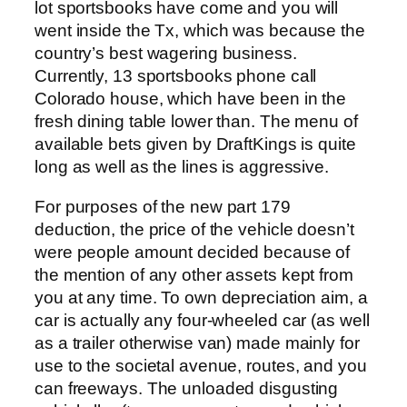
lot sportsbooks have come and you will
went inside the Tx, which was because the
country’s best wagering business.
Currently, 13 sportsbooks phone call
Colorado house, which have been in the
fresh dining table lower than. The menu of
available bets given by DraftKings is quite
long as well as the lines is aggressive.
For purposes of the new part 179
deduction, the price of the vehicle doesn’t
were people amount decided because of
the mention of any other assets kept from
you at any time. To own depreciation aim, a
car is actually any four-wheeled car (as well
as a trailer otherwise van) made mainly for
use to the societal avenue, routes, and you
can freeways. The unloaded disgusting