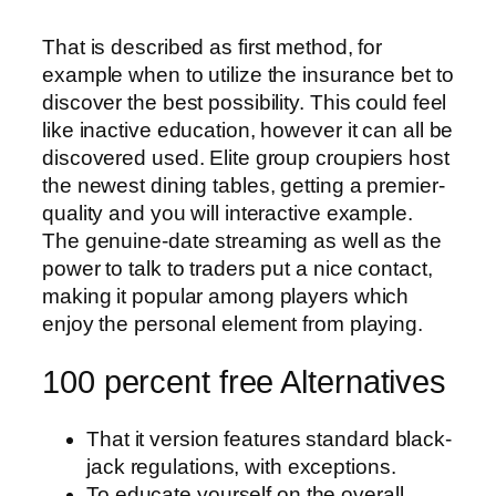
That is described as first method, for
example when to utilize the insurance bet to
discover the best possibility. This could feel
like inactive education, however it can all be
discovered used. Elite group croupiers host
the newest dining tables, getting a premier-
quality and you will interactive example.
The genuine-date streaming as well as the
power to talk to traders put a nice contact,
making it popular among players which
enjoy the personal element from playing.
100 percent free Alternatives
That it version features standard black-
jack regulations, with exceptions.
To educate yourself on the overall