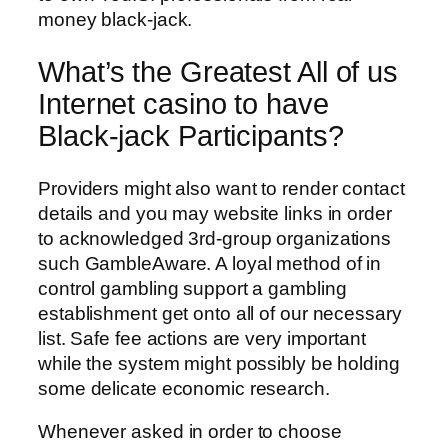
money black-jack.
What’s the Greatest All of us
Internet casino to have
Black-jack Participants?
Providers might also want to render contact
details and you may website links in order
to acknowledged 3rd-group organizations
such GambleAware. A loyal method of in
control gambling support a gambling
establishment get onto all of our necessary
list. Safe fee actions are very important
while the system might possibly be holding
some delicate economic research.
Whenever asked in order to choose