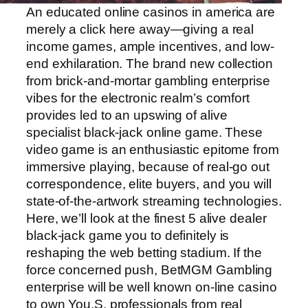
An educated online casinos in america are
merely a click here away—giving a real
income games, ample incentives, and low-
end exhilaration. The brand new collection
from brick-and-mortar gambling enterprise
vibes for the electronic realm’s comfort
provides led to an upswing of alive
specialist black-jack online game. These
video game is an enthusiastic epitome from
immersive playing, because of real-go out
correspondence, elite buyers, and you will
state-of-the-artwork streaming technologies.
Here, we’ll look at the finest 5 alive dealer
black-jack game you to definitely is
reshaping the web betting stadium. If the
force concerned push, BetMGM Gambling
enterprise will be well known on-line casino
to own You.S. professionals from real