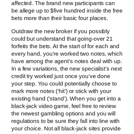
affected. The brand new participants can
be allege up to $five hundred inside the free
bets more than their basic four places.
Outdraw the new broker if you possibly
could but understand that going-over 21
forfeits the bets. At the start of for each and
every hand, you’re worked two notes, which
have among the agent’s notes deal with up.
In a few variations, the new specialist’s next
credit try worked just once you’ve done
your step. You could potentially choose to
mark more notes (‘hit’) or stick with your
existing hand (‘stand’). When you get into a
black-jack video game, feel free to review
the newest gambling options and you will
regulations to be sure they fall into line with
your choice. Not all black-jack sites provide