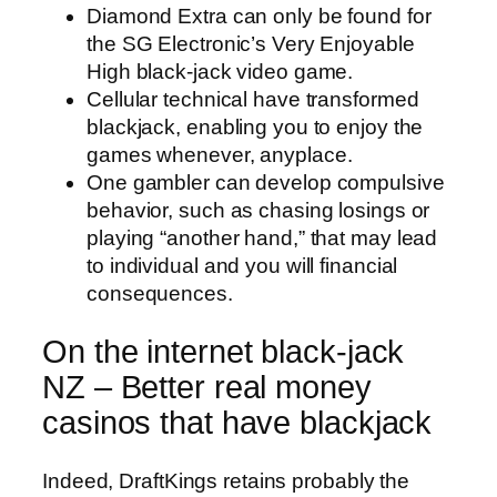
Diamond Extra can only be found for
the SG Electronic’s Very Enjoyable
High black-jack video game.
Cellular technical have transformed
blackjack, enabling you to enjoy the
games whenever, anyplace.
One gambler can develop compulsive
behavior, such as chasing losings or
playing “another hand,” that may lead
to individual and you will financial
consequences.
On the internet black-jack
NZ – Better real money
casinos that have blackjack
Indeed, DraftKings retains probably the