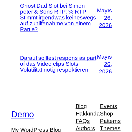
Ghost Dad Slot bei Simon
Mayıs
peter & Sons RTP: % RTP
Stimmt irgendwas keineswegs
26,
auf zuhilfenahme von einem
2026
Partie?
Mayıs
Darauf solltest respons as part
of das Video clips Slots
26,
Volatilitat nötig respektieren
2026
Blog
Events
Demo
Hakkında
Shop
FAQs
Patterns
Authors
Themes
My WordPress Blog