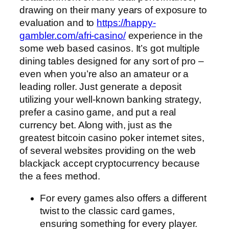
drawing on their many years of exposure to
evaluation and to
https://happy-
gambler.com/afri-casino/
experience in the
some web based casinos. It’s got multiple
dining tables designed for any sort of pro –
even when you’re also an amateur or a
leading roller. Just generate a deposit
utilizing your well-known banking strategy,
prefer a casino game, and put a real
currency bet. Along with, just as the
greatest bitcoin casino poker internet sites,
of several websites providing on the web
blackjack accept cryptocurrency because
the a fees method.
For every games also offers a different
twist to the classic card games,
ensuring something for every player.