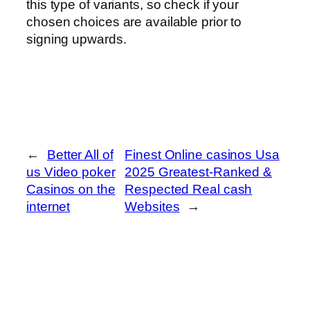
this type of variants, so check if your
chosen choices are available prior to
signing upwards.
←
Better All of
Finest Online casinos Usa
us Video poker
2025 Greatest-Ranked &
Casinos on the
Respected Real cash
internet
Websites
→