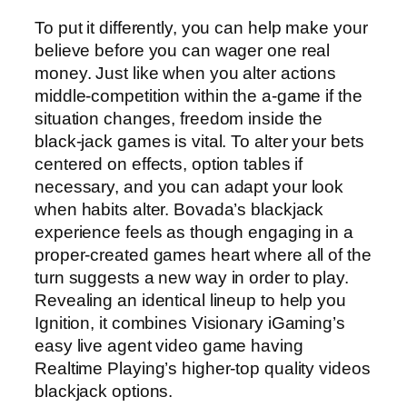
To put it differently, you can help make your
believe before you can wager one real
money. Just like when you alter actions
middle-competition within the a-game if the
situation changes, freedom inside the
black-jack games is vital. To alter your bets
centered on effects, option tables if
necessary, and you can adapt your look
when habits alter. Bovada’s blackjack
experience feels as though engaging in a
proper-created games heart where all of the
turn suggests a new way in order to play.
Revealing an identical lineup to help you
Ignition, it combines Visionary iGaming’s
easy live agent video game having
Realtime Playing’s higher-top quality videos
blackjack options.