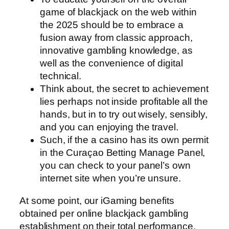
game of blackjack on the web within
the 2025 should be to embrace a
fusion away from classic approach,
innovative gambling knowledge, as
well as the convenience of digital
technical.
Think about, the secret to achievement
lies perhaps not inside profitable all the
hands, but in to try out wisely, sensibly,
and you can enjoying the travel.
Such, if the a casino has its own permit
in the Curaçao Betting Manage Panel,
you can check to your panel’s own
internet site when you’re unsure.
At some point, our iGaming benefits
obtained per online blackjack gambling
establishment on their total performance,