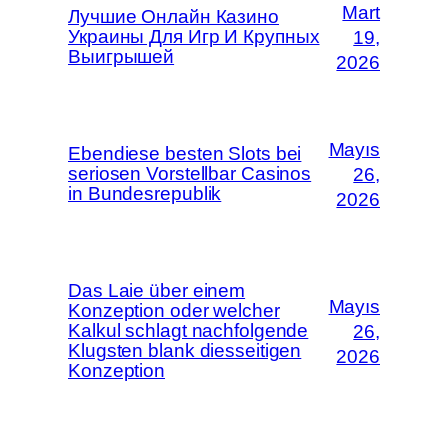
Mart
Лучшие Онлайн Казино
Украины Для Игр И Крупных
19,
Выигрышей
2026
Mayıs
Ebendiese besten Slots bei
seriosen Vorstellbar Casinos
26,
in Bundesrepublik
2026
Das Laie über einem
Mayıs
Konzeption oder welcher
Kalkul schlagt nachfolgende
26,
Klugsten blank diesseitigen
2026
Konzeption