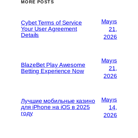
MORE POSTS
Mayıs
Cybet Terms of Service
Your User Agreement
21,
Details
2026
Mayıs
BlazeBet Play Awesome
21,
Betting Experience Now
2026
Mayıs
Лучшие мобильные казино
для iPhone на iOS в 2025
14,
году
2026