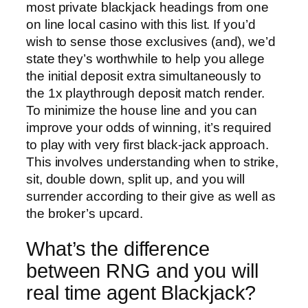
most private blackjack headings from one
on line local casino with this list. If you’d
wish to sense those exclusives (and), we’d
state they’s worthwhile to help you allege
the initial deposit extra simultaneously to
the 1x playthrough deposit match render.
To minimize the house line and you can
improve your odds of winning, it’s required
to play with very first black-jack approach.
This involves understanding when to strike,
sit, double down, split up, and you will
surrender according to their give as well as
the broker’s upcard.
What’s the difference
between RNG and you will
real time agent Blackjack?