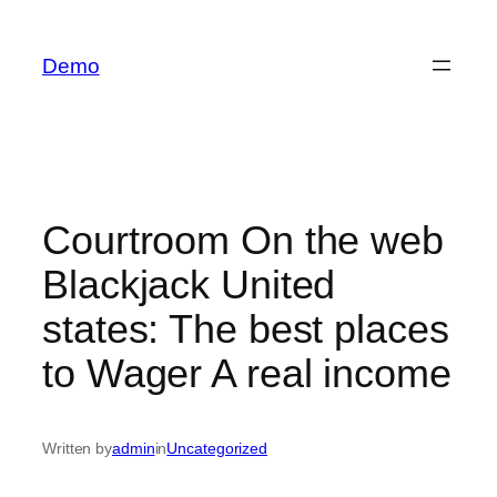
İçeriğe
geç
Demo
Courtroom On the web
Blackjack United
states: The best places
to Wager A real income
Written by
admin
in
Uncategorized