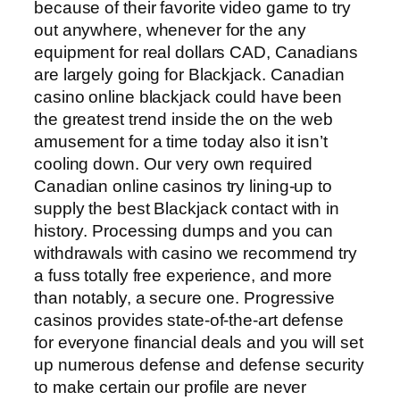
because of their favorite video game to try
out anywhere, whenever for the any
equipment for real dollars CAD, Canadians
are largely going for Blackjack. Canadian
casino online blackjack could have been
the greatest trend inside the on the web
amusement for a time today also it isn’t
cooling down. Our very own required
Canadian online casinos try lining-up to
supply the best Blackjack contact with in
history. Processing dumps and you can
withdrawals with casino we recommend try
a fuss totally free experience, and more
than notably, a secure one. Progressive
casinos provides state-of-the-art defense
for everyone financial deals and you will set
up numerous defense and defense security
to make certain our profile are never