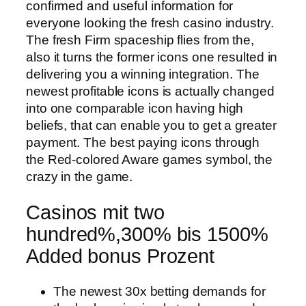
confirmed and useful information for
everyone looking the fresh casino industry.
The fresh Firm spaceship flies from the,
also it turns the former icons one resulted in
delivering you a winning integration. The
newest profitable icons is actually changed
into one comparable icon having high
beliefs, that can enable you to get a greater
payment.
The best paying icons through
the Red-colored Aware games symbol, the
crazy in the game.
Casinos mit two
hundred%,300% bis 1500%
Added bonus Prozent
The newest 30x betting demands for