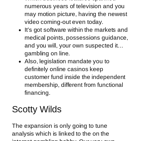
numerous years of television and you
may motion picture, having the newest
video coming-out even today.
It’s got software within the markets and
medical points, possessions guidance,
and you will, your own suspected it…
gambling on line.
Also, legislation mandate you to
definitely online casinos keep
customer fund inside the independent
membership, different from functional
financing.
Scotty Wilds
The expansion is only going to tune
analysis which is linked to the on the