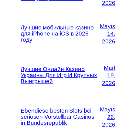
2026
Mayıs
Лучшие мобильные казино
для iPhone на iOS в 2025
14,
году
2026
Mart
Лучшие Онлайн Казино
Украины Для Игр И Крупных
19,
Выигрышей
2026
Mayıs
Ebendiese besten Slots bei
seriosen Vorstellbar Casinos
26,
in Bundesrepublik
2026