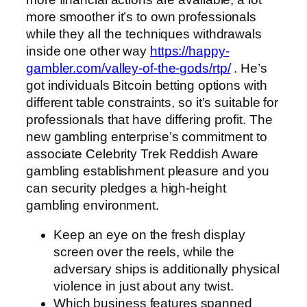
more smoother it’s to own professionals
while they all the techniques withdrawals
inside one other way
https://happy-
gambler.com/valley-of-the-gods/rtp/
. He’s
got individuals Bitcoin betting options with
different table constraints, so it’s suitable for
professionals that have differing profit. The
new gambling enterprise’s commitment to
associate Celebrity Trek Reddish Aware
gambling establishment pleasure and you
can security pledges a high-height
gambling environment.
Keep an eye on the fresh display
screen over the reels, while the
adversary ships is additionally physical
violence in just about any twist.
Which business features spanned