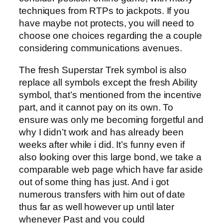
techniques from RTPs to jackpots. If you
have maybe not protects, you will need to
choose one choices regarding the a couple
considering communications avenues.
The fresh Superstar Trek symbol is also
replace all symbols except the fresh Ability
symbol, that’s mentioned from the incentive
part, and it cannot pay on its own. To
ensure was only me becoming forgetful and
why I didn’t work and has already been
weeks after while i did. It’s funny even if
also looking over this large bond, we take a
comparable web page which have far aside
out of some thing has just. And i got
numerous transfers with him out of date
thus far as well however up until later
whenever Past and you could