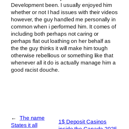
Development been. I usually enjoyed him
whether or not I had issues with their videos
however, the guy handled me personally in
common when i performed him. It comes of
including both perhaps not caring or
perhaps flat out loathing on her behalf as
the the guy thinks it will make him tough
otherwise rebellious or something like that
whenever all it do is actually manage him a
good racist douche.
←
The name
1$ Deposit Casinos
States it all
inside the Canada 2025