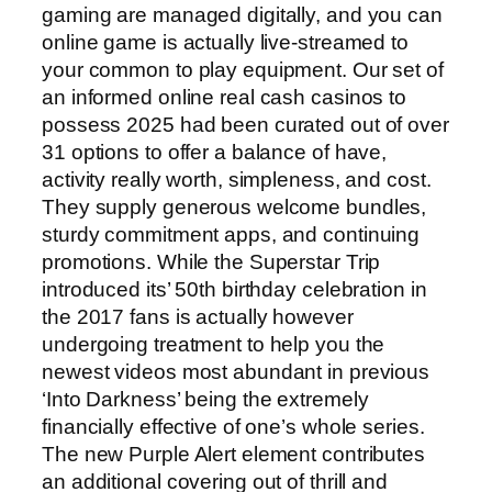
gaming are managed digitally, and you can
online game is actually live-streamed to
your common to play equipment. Our set of
an informed online real cash casinos to
possess 2025 had been curated out of over
31 options to offer a balance of have,
activity really worth, simpleness, and cost.
They supply generous welcome bundles,
sturdy commitment apps, and continuing
promotions. While the Superstar Trip
introduced its’ 50th birthday celebration in
the 2017 fans is actually however
undergoing treatment to help you the
newest videos most abundant in previous
‘Into Darkness’ being the extremely
financially effective of one’s whole series.
The new Purple Alert element contributes
an additional covering out of thrill and