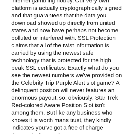
internet gambling hobby. Our very own
platform is actually cryptographically signed
and that guarantees that the data you
download showed up directly from united
states and now have perhaps not become
polluted or interfered with. SSL Protection
claims that all of the twist information is
carried by using the newest safe
technology that is protected for the high
peak SSL certificates. Exactly what do you
see the newest numbers we’ve provided on
the Celebrity Trip Purple Alert slot game? A
delinquent position will never features an
enormous payout, so, obviously, Star Trek
Red-colored Aware Position Slot isn’t
among them. But like any business who
knows it is worth mans trust, they kindly
indicates you’ve got a free of charge