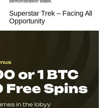
demonstration wade.
Superstar Trek – Facing All
Opportunity