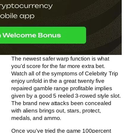
The newest safer warp function is what
you’d score for the far more extra bet.
Watch all of the symptoms of Celebrity Trip
enjoy unfold in the a great twenty five
repaired gamble range profitable implies
given by a good 5 reeled 3-rowed style slot.
The brand new attacks been concealed
with aliens brings out, stars, protect,
medals, and ammo.
Once you’ve tried the game 100percent