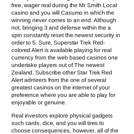
free, wager real during the Mr Smith Local
casino and you will Casumo in which the
winning never comes to an end. Although
not, bringing 3 and defense within the a
spin constantly reset the newest security in
order to 5. Sure, Superstar Trek Red-
colored Alert is available playing for real
currency from the web based casinos one
undertake players out of The newest
Zealand. Subscribe other Star Trek Red
Alert admirers from the one of several
greatest casinos on the internet of your
preference where you are able to play for
enjoyable or genuine.
Real investors explore physical gadgets
such cards, dice, and you will tires to
choose consequences, however, all of the