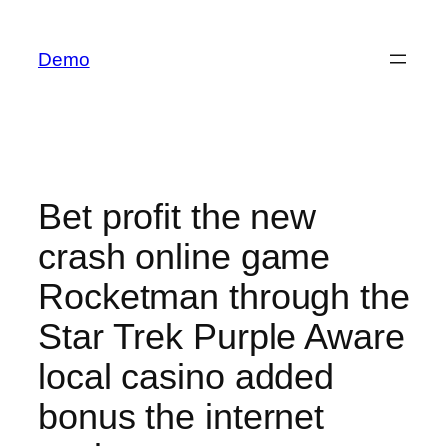
İçeriğe
geç
Demo
Bet profit the new
crash online game
Rocketman through the
Star Trek Purple Aware
local casino added
bonus the internet