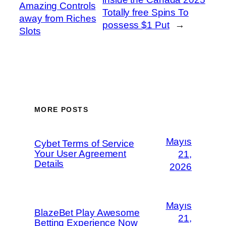
Amazing Controls
Totally free Spins To
away from Riches
possess $1 Put
→
Slots
MORE POSTS
Mayıs
Cybet Terms of Service
Your User Agreement
21,
Details
2026
Mayıs
BlazeBet Play Awesome
21,
Betting Experience Now