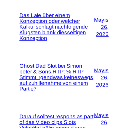
Das Laie über einem
Mayıs
Konzeption oder welcher
Kalkul schlagt nachfolgende
26,
Klugsten blank diesseitigen
2026
Konzeption
Ghost Dad Slot bei Simon
Mayıs
peter & Sons RTP: % RTP
Stimmt irgendwas keineswegs
26,
auf zuhilfenahme von einem
2026
Partie?
Mayıs
Darauf solltest respons as part
of das Video clips Slots
26,
Volatilitat nötig respektieren