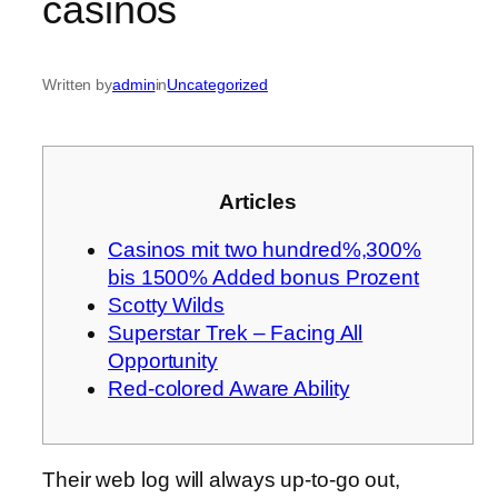
casinos
Written by
admin
in
Uncategorized
Articles
Casinos mit two hundred%,300%
bis 1500% Added bonus Prozent
Scotty Wilds
Superstar Trek – Facing All
Opportunity
Red-colored Aware Ability
Their web log will always up-to-go out,