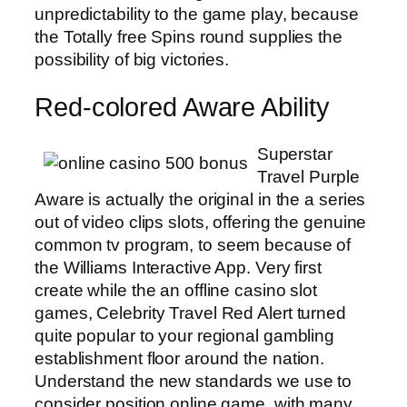
unpredictability to the game play, because
the Totally free Spins round supplies the
possibility of big victories.
Red-colored Aware Ability
Superstar
Travel Purple
Aware is actually the original in the a series
out of video clips slots, offering the genuine
common tv program, to seem because of
the Williams Interactive App. Very first
create while the an offline casino slot
games, Celebrity Travel Red Alert turned
quite popular to your regional gambling
establishment floor around the nation.
Understand the new standards we use to
consider position online game, with many