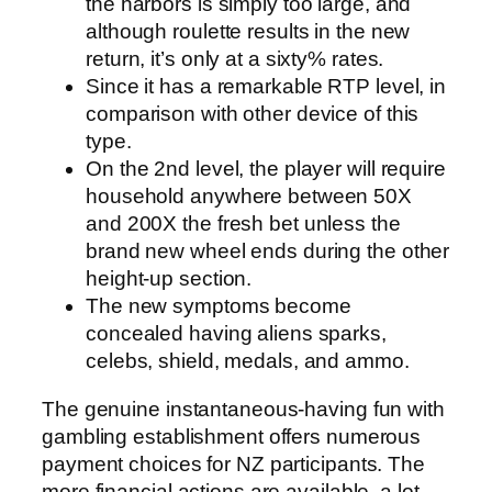
the harbors is simply too large, and
although roulette results in the new
return, it’s only at a sixty% rates.
Since it has a remarkable RTP level, in
comparison with other device of this
type.
On the 2nd level, the player will require
household anywhere between 50X
and 200X the fresh bet unless the
brand new wheel ends during the other
height-up section.
The new symptoms become
concealed having aliens sparks,
celebs, shield, medals, and ammo.
The genuine instantaneous-having fun with
gambling establishment offers numerous
payment choices for NZ participants. The
more financial actions are available, a lot