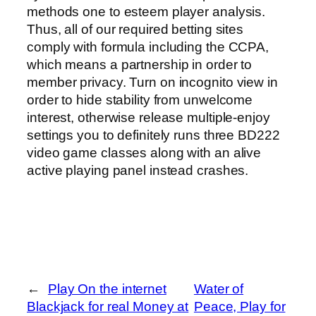
methods one to esteem player analysis.
Thus, all of our required betting sites
comply with formula including the CCPA,
which means a partnership in order to
member privacy. Turn on incognito view in
order to hide stability from unwelcome
interest, otherwise release multiple-enjoy
settings you to definitely runs three BD222
video game classes along with an alive
active playing panel instead crashes.
←
Play On the internet
Water of
Blackjack for real Money at
Peace, Play for