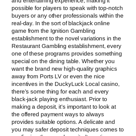
and entertaining experience, making it
possible for players to speak with top-notch
buyers or any other professionals within the
real-day. In the sort of blackjack online
game from the Ignition Gambling
establishment to the novel variations in the
Restaurant Gambling establishment, every
one of these programs provides something
special on the dining table. Whether you
want the brand new high-quality graphics
away from Ports LV or even the nice
incentives in the DuckyLuck Local casino,
there’s some thing for each and every
black-jack playing enthusiast. Prior to
making a deposit, it’s important to look at
the offered payment ways to always
provides suitable options. A delicate and
you may safer deposit techniques comes to