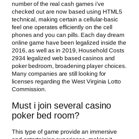
number of the real cash games i’ve
checked out are now based using HTML5
technical, making certain a cellular-basic
feel one operates efficiently on the cell
phones and you can pills. Each day dream
online game have been legalized inside the
2016, as well as in 2019, Household Costs
2934 legalized web based casinos and
poker bedroom, broadening player choices.
Many companies are still looking for
licenses regarding the West Virginia Lotto
Commission.
Must i join several casino
poker bed room?
This type of game provide an immersive