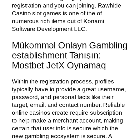
registration and you can joining. Rawhide
Casino slot games is one of the of
numerous rich items out of Konami
Software Development LLC.
Mükəmməl Onlayn Gambling
establishment Tanışın:
Mostbet JetX Oynamaq
Within the registration process, profiles
typically have to provide a great username,
password, and personal facts like their
target, email, and contact number. Reliable
online casinos create require subscription
to help make a merchant account, making
certain that user info is secure which the
new gambling ecosystem is secure. A