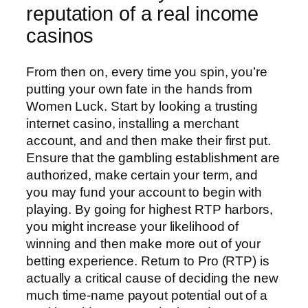
reputation of a real income
casinos
From then on, every time you spin, you’re
putting your own fate in the hands from
Women Luck. Start by looking a trusting
internet casino, installing a merchant
account, and and then make their first put.
Ensure that the gambling establishment are
authorized, make certain your term, and
you may fund your account to begin with
playing. By going for highest RTP harbors,
you might increase your likelihood of
winning and then make more out of your
betting experience. Return to Pro (RTP) is
actually a critical cause of deciding the new
much time-name payout potential out of a