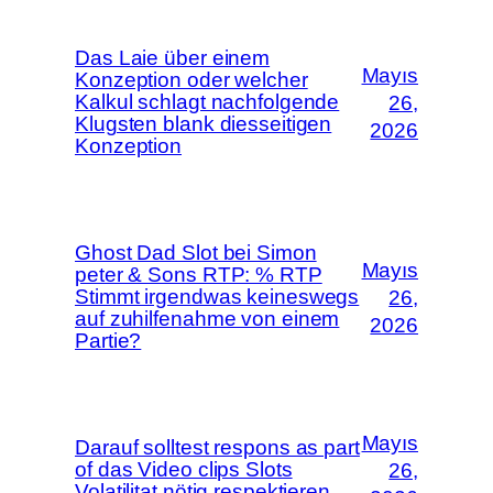
Das Laie über einem
Mayıs
Konzeption oder welcher
Kalkul schlagt nachfolgende
26,
Klugsten blank diesseitigen
2026
Konzeption
Ghost Dad Slot bei Simon
Mayıs
peter & Sons RTP: % RTP
Stimmt irgendwas keineswegs
26,
auf zuhilfenahme von einem
2026
Partie?
Mayıs
Darauf solltest respons as part
of das Video clips Slots
26,
Volatilitat nötig respektieren