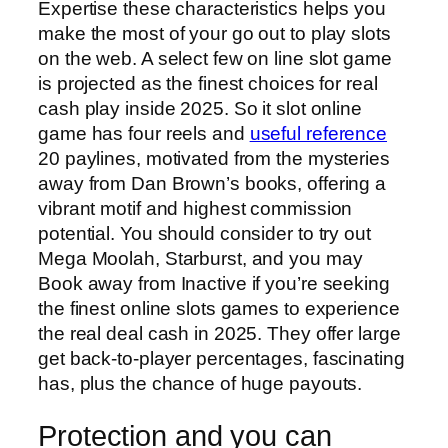
Expertise these characteristics helps you
make the most of your go out to play slots
on the web. A select few on line slot game
is projected as the finest choices for real
cash play inside 2025. So it slot online
game has four reels and
useful reference
20 paylines, motivated from the mysteries
away from Dan Brown’s books, offering a
vibrant motif and highest commission
potential. You should consider to try out
Mega Moolah, Starburst, and you may
Book away from Inactive if you’re seeking
the finest online slots games to experience
the real deal cash in 2025. They offer large
get back-to-player percentages, fascinating
has, plus the chance of huge payouts.
Protection and you can