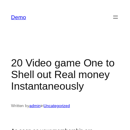
İçeriğe
geç
Demo
20 Video game One to
Shell out Real money
Instantaneously
Written by
admin
in
Uncategorized