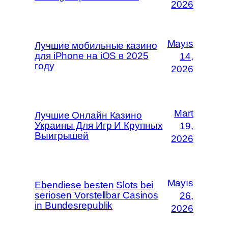
2026
Mayıs
Лучшие мобильные казино
для iPhone на iOS в 2025
14,
году
2026
Mart
Лучшие Онлайн Казино
Украины Для Игр И Крупных
19,
Выигрышей
2026
Mayıs
Ebendiese besten Slots bei
seriosen Vorstellbar Casinos
26,
in Bundesrepublik
2026