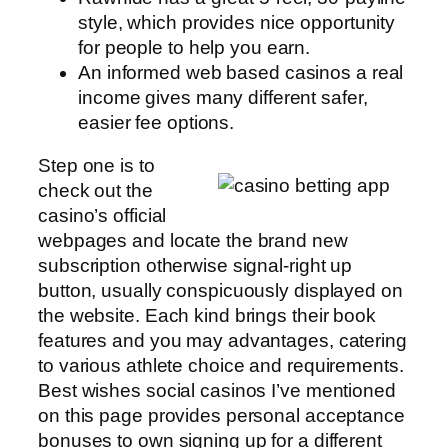
style, which provides nice opportunity
for people to help you earn.
An informed web based casinos a real
income gives many different safer,
easier fee options.
Step one is to
check out the
casino’s official
webpages and locate the brand new
subscription otherwise signal-right up
button, usually conspicuously displayed on
the website. Each kind brings their book
features and you may advantages, catering
to various athlete choice and requirements.
Best wishes social casinos I’ve mentioned
on this page provides personal acceptance
bonuses to own signing up for a different