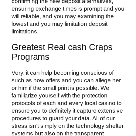
confirming the new deposit alternatives,
ensuring exchange times is prompt and you
will reliable, and you may examining the
lowest and you may limitation deposit
limitations.
Greatest Real cash Craps
Programs
Very, it can help becoming conscious of
such as now offers and you can allege her
or him if the small print is possible. We
familiarize yourself with the protection
protocols of each and every local casino to
ensure you to definitely it capture extensive
procedures to guard your data. All of our
stress isn’t simply on the technology shelter
systems but also on the transparent