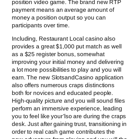
position video game. The brand new RTP
payment means an average amount of
money a position output so you can
participants over time.
Including, Restaurant Local casino also
provides a great $1,000 put match as well
as a $25 register bonus, somewhat
improving your initial money and delivering
a lot more possibilities to play and you will
earn. The new SlotsandCasino application
also offers numerous craps distinctions
both for novices and educated people.
High-quality picture and you will sound files
perform an immersive experience, leading
you to feel like your’lso are during the craps
desk. Just after gaining trust, transitioning in
order to real cash game contributes the