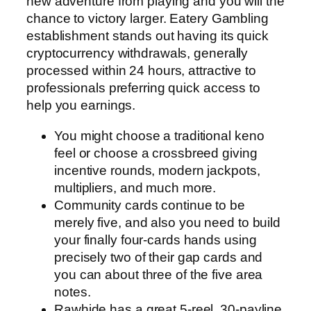
new adventure from playing and you will the
chance to victory larger. Eatery Gambling
establishment stands out having its quick
cryptocurrency withdrawals, generally
processed within 24 hours, attractive to
professionals preferring quick access to
help you earnings.
You might choose a traditional keno
feel or choose a crossbreed giving
incentive rounds, modern jackpots,
multipliers, and much more.
Community cards continue to be
merely five, and also you need to build
your finally four-cards hands using
precisely two of their gap cards and
you can about three of the five area
notes.
Rawhide has a great 5-reel, 30-payline