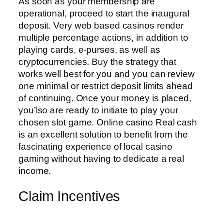
As soon as your membership are
operational, proceed to start the inaugural
deposit. Very web based casinos render
multiple percentage actions, in addition to
playing cards, e-purses, as well as
cryptocurrencies. Buy the strategy that
works well best for you and you can review
one minimal or restrict deposit limits ahead
of continuing. Once your money is placed,
you’lso are ready to initiate to play your
chosen slot game.
Online casino Real cash
is an excellent solution to benefit from the
fascinating experience of local casino
gaming without having to dedicate a real
income.
Claim Incentives