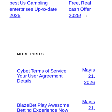
best Us Gambling
Free, Real
enterprises Up-to-date
cash Offer
2025
2025!
→
MORE POSTS
Mayıs
Cybet Terms of Service
Your User Agreement
21,
Details
2026
Mayıs
BlazeBet Play Awesome
21,
Betting Experience Now