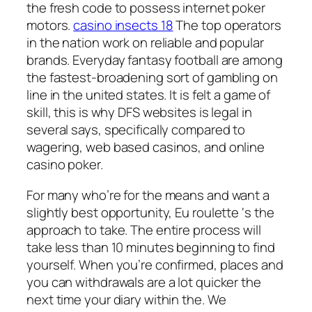
the fresh code to possess internet poker
motors.
casino insects 18
The top operators
in the nation work on reliable and popular
brands. Everyday fantasy football are among
the fastest-broadening sort of gambling on
line in the united states. It is felt a game of
skill, this is why DFS websites is legal in
several says, specifically compared to
wagering, web based casinos, and online
casino poker.
For many who’re for the means and want a
slightly best opportunity, Eu roulette ‘s the
approach to take. The entire process will
take less than 10 minutes beginning to find
yourself. When you’re confirmed, places and
you can withdrawals are a lot quicker the
next time your diary within the. We