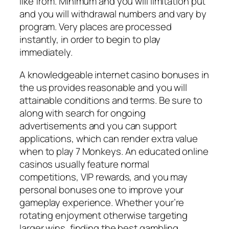
like from. Minimum and you will limitation put
and you will withdrawal numbers and vary by
program. Very places are processed
instantly, in order to begin to play
immediately.
A knowledgeable internet casino bonuses in
the us provides reasonable and you will
attainable conditions and terms. Be sure to
along with search for ongoing
advertisements and you can support
applications, which can render extra value
when to play 7 Monkeys. An educated online
casinos usually feature normal
competitions, VIP rewards, and you may
personal bonuses one to improve your
gameplay experience. Whether your’re
rotating enjoyment otherwise targeting
larger wins, finding the best gambling