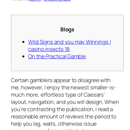
Blogs
Wild Signs and you may Winnings |
casino insects 18
On the Practical Gamble
Certain gamblers appear to disagree with
me, however, I enjoy the newest smaller-is-
much more, effortless type of Caesars’
layout, navigation, and you will design. When
you’re contrasting the publication, I read a
reasonable amount of reviews the period to
help you lag, waits, otherwise issue