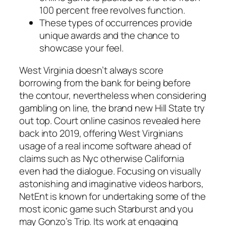
100 percent free revolves function.
These types of occurrences provide
unique awards and the chance to
showcase your feel.
West Virginia doesn’t always score
borrowing from the bank for being before
the contour, nevertheless when considering
gambling on line, the brand new Hill State try
out top. Court online casinos revealed here
back into 2019, offering West Virginians
usage of a real income software ahead of
claims such as Nyc otherwise California
even had the dialogue. Focusing on visually
astonishing and imaginative videos harbors,
NetEnt is known for undertaking some of the
most iconic game such Starburst and you
may Gonzo’s Trip. Its work at engaging