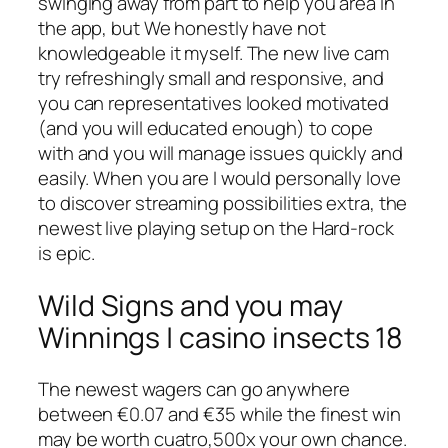
swinging away from part to help you area in
the app, but We honestly have not
knowledgeable it myself.
The new live cam
try refreshingly small and responsive, and
you can representatives looked motivated
(and you will educated enough) to cope
with and you will manage issues quickly and
easily. When you are I would personally love
to discover streaming possibilities extra, the
newest live playing setup on the Hard-rock
is epic.
Wild Signs and you may
Winnings | casino insects 18
The newest wagers can go anywhere
between €0.07 and €35 while the finest win
may be worth cuatro,500x your own chance.