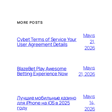
MORE POSTS
Mayıs
Cybet Terms of Service Your
21,
User Agreement Details
2026
Mayıs
BlazeBet Play Awesome
Betting Experience Now
21, 2026
Mayıs
Лучшие мобильные казино
14,
для iPhone на iOS в 2025
году
2026