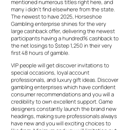
mentioned numerous titles right here, and
many i didn’t find elsewhere from the state.
The newest to have 2025, Horseshoe
Gambling enterprise shines for the very
large cashback offer, delivering the newest
participants having a hundred% cashback to
the net losings to $step 1,250 in their very
first 48 hours of gamble.
VIP people will get discover invitations to
special occasions, loyal account
professionals, and luxury gift ideas. Discover
gambling enterprises which have confident
consumer recommendations and you will a
credibility to own excellent support. Game
designers constantly launch the brand new
headings, making sure professionals always
have new and you will exciting choices to