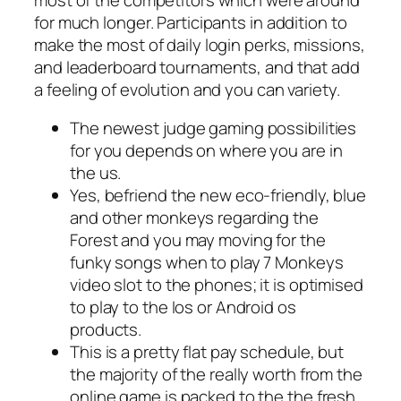
for much longer. Participants in addition to
make the most of daily login perks, missions,
and leaderboard tournaments, and that add
a feeling of evolution and you can variety.
The newest judge gaming possibilities
for you depends on where you are in
the us.
Yes, befriend the new eco-friendly, blue
and other monkeys regarding the
Forest and you may moving for the
funky songs when to play 7 Monkeys
video slot to the phones; it is optimised
to play to the Ios or Android os
products.
This is a pretty flat pay schedule, but
the majority of the really worth from the
online game is packed to the the fresh