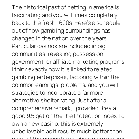
The historical past of betting in america is
fascinating and you will times completely
back to the fresh 1600s. Here’s a schedule
out of how gambling surroundings has
changed in the nation over the years.
Particular casinos are included in big
communities, revealing possession,
government, or affiliate marketing programs.
I think exactly how it is linked to related
gambling enterprises, factoring within the
common earnings, problems, and you will
strategies to incorporate a far more
alternative shelter rating. Just after a
comprehensive remark, i provided they a
good 9.5 get on the the Protection Index To
own a new casino, this is extremely
unbelievable as it results much better than
most of the competitors which were around