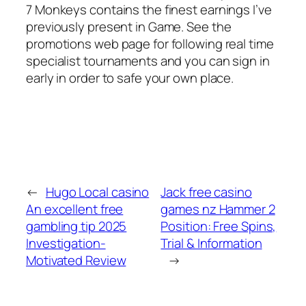
7 Monkeys contains the finest earnings I’ve
previously present in Game. See the
promotions web page for following real time
specialist tournaments and you can sign in
early in order to safe your own place.
←
Hugo Local casino
Jack free casino
An excellent free
games nz Hammer 2
gambling tip 2025
Position: Free Spins,
Investigation-
Trial & Information
Motivated Review
→