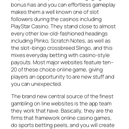
bonus has and you can effortless gameplay
makes them a well known one of slot
followers during the casinos including
PlayStar Casino. They stand close to almost
every other low-old-fashioned headings
including Plinko, Scratch Notes, as well as
the slot–bingo crossbreed Slingo, and this
mixes everyday betting with casino-style
payouts. Most major websites feature ten–
20 of these choice online game, giving
players an opportunity to are new stuff and
you can unexpected.
The brand new central source of the finest
gambling on line websites is the app team
they work that have. Basically, they are the
firms that framework online casino games,
do sports betting peels, and you will create