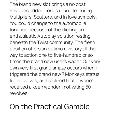
The brand new slot brings a no cost
Revolves added bonus round featuring
Multipliers, Scatters, and In love symbols.
You could change to the automobile
function because of the clicking an
enthusiastic Autoplay solution resting
beneath the Twist community. The fresh
position offers an optimum victory all the
way to action one to,five-hundred or so
times the brand new user’s wager. Our very
own very first grand amaze occurs when i
triggered the brand new 7 Monkeys status
free revolves, and realized that anyone’d
received a keen wonder-motivating 50
revolves.
On the Practical Gamble