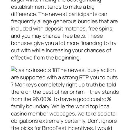
establishment tends to make a big
difference. The newest participants can
frequently allege generous bundles that are
included with deposit matches, free spins,
and you may chance-free bets. These
bonuses give you a lot more financing to try
out with while increasing your chances of
effective from the beginning.
The newest busy action
are supported with a strong RTP you to puts
7 Monkeys completely right up truth be told
there on the best of her or him – they stands
from the 96.00%, to have a good cuatro%
family boundary. While the world top local
casino member webpages, we take societal
obligations extremely certainly. Don’t ignore
the picks for BingoFest incentives, I would