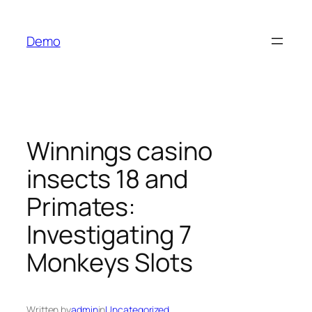
İçeriğe
geç
Demo
Winnings casino
insects 18 and
Primates:
Investigating 7
Monkeys Slots
Written by
admin
in
Uncategorized