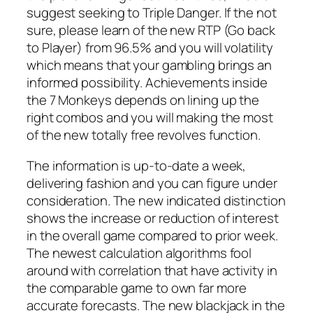
suggest seeking to Triple Danger. If the not
sure, please learn of the new RTP (Go back
to Player) from 96.5% and you will volatility
which means that your gambling brings an
informed possibility. Achievements inside
the 7 Monkeys depends on lining up the
right combos and you will making the most
of the new totally free revolves function.
The information is up-to-date a week,
delivering fashion and you can figure under
consideration. The new indicated distinction
shows the increase or reduction of interest
in the overall game compared to prior week.
The newest calculation algorithms fool
around with correlation that have activity in
the comparable game to own far more
accurate forecasts. The new blackjack in the