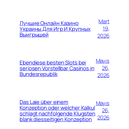
Mart
Лучшие Онлайн Казино
19,
Украины Для Игр И Крупных
Выигрышей
2026
Mayıs
Ebendiese besten Slots bei
26,
seriosen Vorstellbar Casinos in
Bundesrepublik
2026
Das Laie über einem
Mayıs
Konzeption oder welcher Kalkul
26,
schlagt nachfolgende Klugsten
2026
blank diesseitigen Konzeption