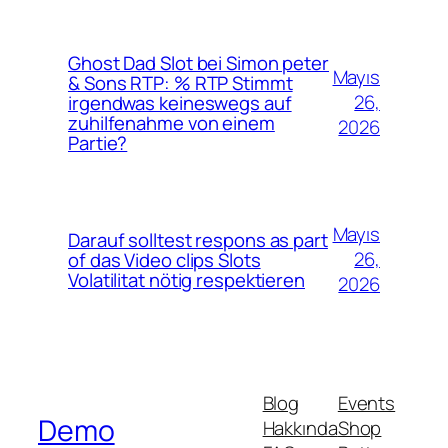
Ghost Dad Slot bei Simon peter
Mayıs
& Sons RTP: % RTP Stimmt
26,
irgendwas keineswegs auf
zuhilfenahme von einem
2026
Partie?
Mayıs
Darauf solltest respons as part
26,
of das Video clips Slots
Volatilitat nötig respektieren
2026
Blog
Events
Demo
Hakkında
Shop