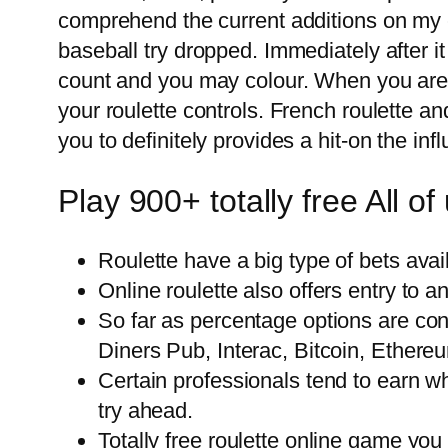
comprehend the current additions on my col
baseball try dropped. Immediately after it
count and you may colour. When you are no
your roulette controls. French roulette an
you to definitely provides a hit-on the i
Play 900+ totally free All o
Roulette have a big type of bets ava
Online roulette also offers entry to
So far as percentage options are co
Diners Pub, Interac, Bitcoin, Ethere
Certain professionals tend to earn w
try ahead.
Totally free roulette online game yo