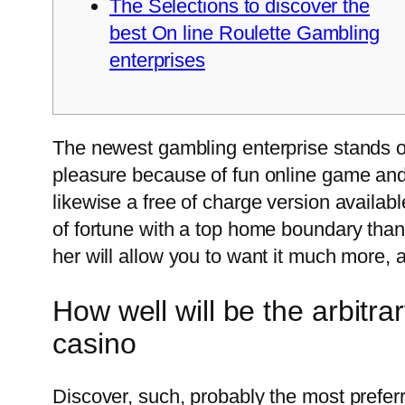
The Selections to discover the
best On line Roulette Gambling
enterprises
The newest gambling enterprise stands out
pleasure because of fun online game and
likewise a free of charge version availa
of fortune with a top home boundary than
her will allow you to want it much more, 
How well will be the arbitra
casino
Discover, such, probably the most prefe