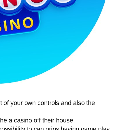
t of your own controls and also the
the a casino off their house.
ossibility to can grips having game play