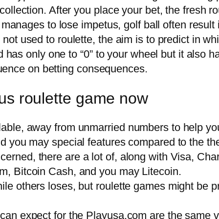
lection. After you place your bet, the fresh rou
 manages to lose impetus, golf ball often result 
t used to roulette, the aim is to predict in whi
d has only one to “0” to your wheel but it also 
nfluence on betting consequences.
f us roulette game now
ilable, away from unmarried numbers to help yo
 and you may special features compared to the t
ncerned, there are a lot of, along with Visa, C
um, Bitcoin Cash, and you may Litecoin.
hile others loses, but roulette games might be 
u can expect for the Playusa.com are the same v