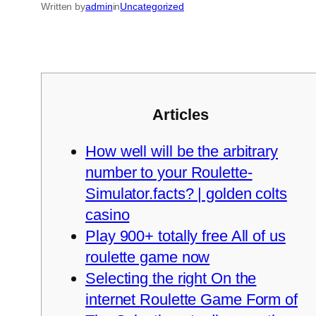
Written by
admin
in
Uncategorized
Articles
How well will be the arbitrary
number to your Roulette-
Simulator.facts? | golden colts
casino
Play 900+ totally free All of us
roulette game now
Selecting the right On the
internet Roulette Game Form of