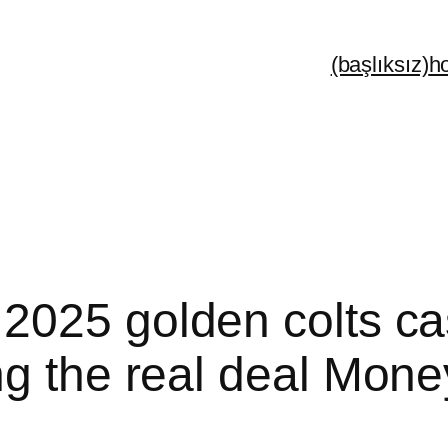
(başlıksız)
h
2025 golden colts ca
ng the real deal Mone