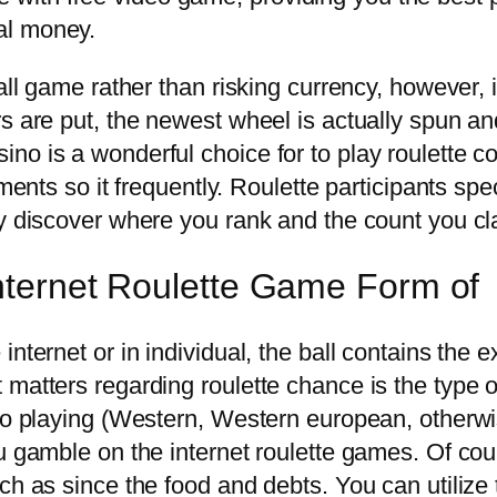
eal money.
all game rather than risking currency, however, i
s are put, the newest wheel is actually spun an
no is a wonderful choice for to play roulette c
ments so it frequently. Roulette participants spec
ly discover where you rank and the count you c
internet Roulette Game Form of
nternet or in individual, the ball contains the e
matters regarding roulette chance is the type of
lso playing (Western, Western european, otherw
ou gamble on the internet roulette games. Of co
uch as since the food and debts. You can utili