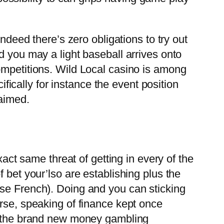
ndeed there’s zero obligations to try out
d you may a light baseball arrives onto
ompetitions. Wild Local casino is among
ifically for instance the event position
laimed.
xact same threat of getting in every of the
 bet your’lso are establishing plus the
ise French). Doing and you can sticking
urse, speaking of finance kept once
ze the brand new money gambling