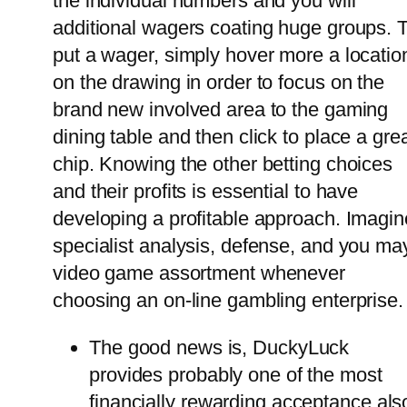
the individual numbers and you will
additional wagers coating huge groups. 
put a wager, simply hover more a locatio
on the drawing in order to focus on the
brand new involved area to the gaming
dining table and then click to place a gre
chip. Knowing the other betting choices
and their profits is essential to have
developing a profitable approach. Imagin
specialist analysis, defense, and you ma
video game assortment whenever
choosing an on-line gambling enterprise.
The good news is, DuckyLuck
provides probably one of the most
financially rewarding acceptance als