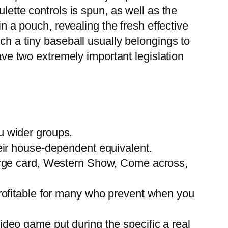
lette controls is spun, as well as the
in a pouch, revealing the fresh effective
ch a tiny baseball usually belongings to
have two extremely important legislation
u wider groups.
heir house-dependent equivalent.
harge card, Western Show, Come across,
profitable for many who prevent when you
ideo game put during the specific a real