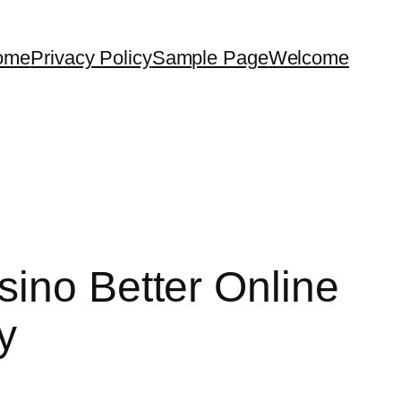
ome
Privacy Policy
Sample Page
Welcome
sino Better Online
y