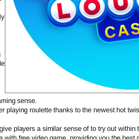
ly
g
de
gaming sense.
r playing roulette thanks to the newest hot twis
ive players a similar sense of to try out within 
e with free video game, providing you the best p