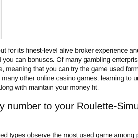
 for its finest-level alive broker experience a
 you can bonuses. Of many gambling enterprises
ble, meaning that you can try the game used for
 many other online casino games, learning to u
along with maintain your money fit.
ry number to your Roulette-Simul
rred types observe the most used game among p