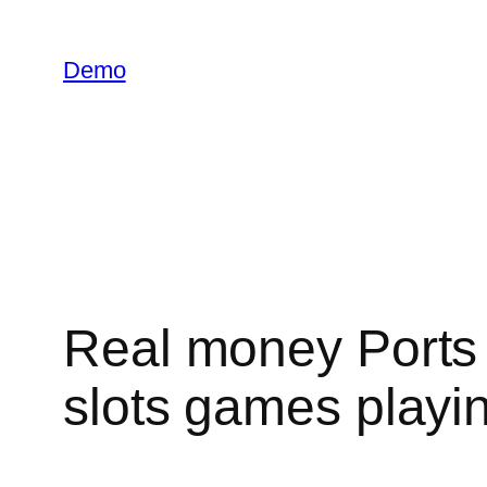
İçeriğe
geç
Demo
Real money Ports 
slots games playi