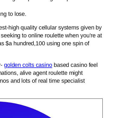
ing to lose.
st-high quality cellular systems given by
 seeking to online roulette when you’re at
as $a hundred,100 using one spin of
y-
golden colts casino
based casino feel
tions, alive agent roulette might
os and lots of real time specialist