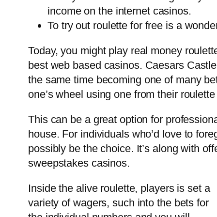
income on the internet casinos.
To try out roulette for free is a wond
Today, you might play real money roulette
best web based casinos. Caesars Castle In
the same time becoming one of many bett
one’s wheel using one from their roulett
This can be a great option for profession
house. For individuals who’d love to for
possibly be the choice. It’s along with o
sweepstakes casinos.
Inside the alive roulette, players is set a
variety of wagers, such into the bets for