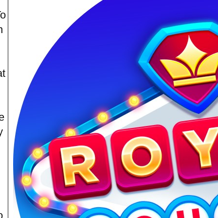
To
n
at
e
y
o