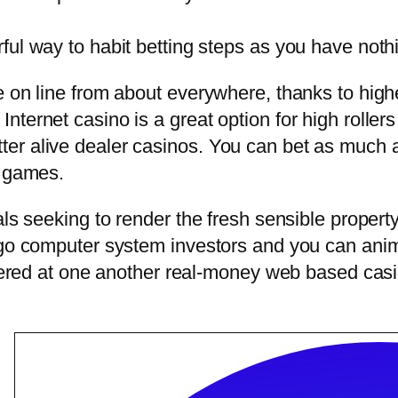
erful way to habit betting steps as you have noth
 on line from about everywhere, thanks to highe
ternet casino is a great option for high rollers
er alive dealer casinos. You can bet as much 
e games.
als seeking to render the fresh sensible propert
ego computer system investors and you can anima
ffered at one another real-money web based casin