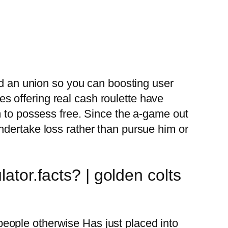
nd an union so you can boosting user
 offering real cash roulette have
m to possess free.
Since the a-game out
ndertake loss rather than pursue him or
ator.facts? | golden colts
eople otherwise Has just placed into