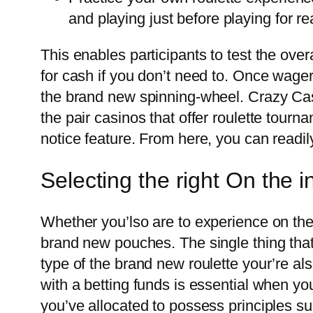
and playing just before playing for r
This enables participants to test the over
for cash if you don’t need to. Once wager
the brand new spinning-wheel. Crazy Casi
the pair casinos that offer roulette tourna
notice feature. From here, you can readi
Selecting the right On the 
Whether you’lso are to experience on the i
brand new pouches. The single thing that 
type of the brand new roulette your’re a
with a betting funds is essential when y
you’ve allocated to possess principles s