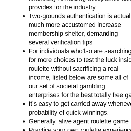
provides for the industry.
Two-grounds authentication is actual
much more accustomed increase
membership shelter, demanding
several verification tips.
For individuals who’lso are searchin
for more choices to test the luck insi
roulette without sacrificing a real
income, listed below are some all of
our set of societal gambling
enterprises for the best totally free 
It’s easy to get carried away wheneve
probability of quick winnings.
Generally, alive agent roulette game g
Practice your own roulette experienc