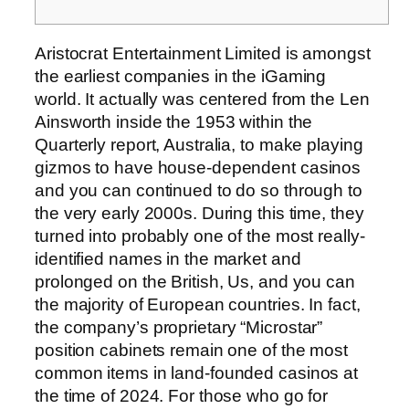
Aristocrat Entertainment Limited is amongst
the earliest companies in the iGaming
world. It actually was centered from the Len
Ainsworth inside the 1953 within the
Quarterly report, Australia, to make playing
gizmos to have house-dependent casinos
and you can continued to do so through to
the very early 2000s. During this time, they
turned into probably one of the most really-
identified names in the market and
prolonged on the British, Us, and you can
the majority of European countries.
In fact,
the company’s proprietary “Microstar”
position cabinets remain one of the most
common items in land-founded casinos at
the time of 2024. For those who go for