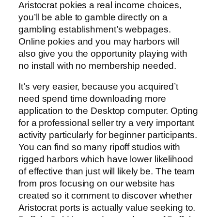
Aristocrat pokies a real income choices,
you’ll be able to gamble directly on a
gambling establishment’s webpages.
Online pokies and you may harbors will
also give you the opportunity playing with
no install with no membership needed.
It’s very easier, because you acquired’t
need spend time downloading more
application to the Desktop computer. Opting
for a professional seller try a very important
activity particularly for beginner participants.
You can find so many ripoff studios with
rigged harbors which have lower likelihood
of effective than just will likely be. The team
from pros focusing on our website has
created so it comment to discover whether
Aristocrat ports is actually value seeking to.