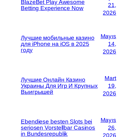
BlazeBet Play Awesome
21,
Betting Experience Now
2026
Mayıs
Лучшие мобильные казино
для iPhone на iOS в 2025
14,
году
2026
Mart
Лучшие Онлайн Казино
Украины Для Игр И Крупных
19,
Выигрышей
2026
Mayıs
Ebendiese besten Slots bei
seriosen Vorstellbar Casinos
26,
in Bundesrepublik
2026