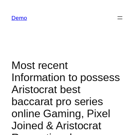
İçeriğe
geç
Demo
Most recent
Information to possess
Aristocrat best
baccarat pro series
online Gaming, Pixel
Joined & Aristocrat