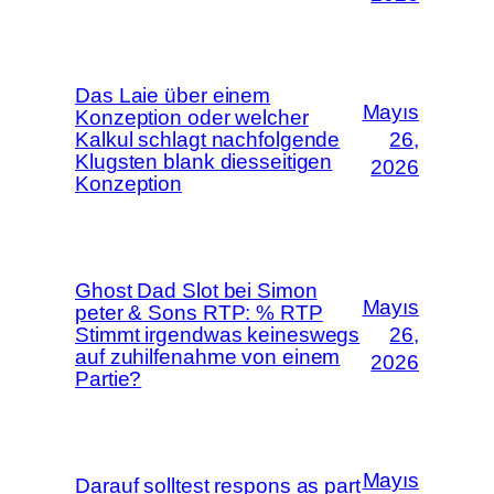
Das Laie über einem
Mayıs
Konzeption oder welcher
Kalkul schlagt nachfolgende
26,
Klugsten blank diesseitigen
2026
Konzeption
Ghost Dad Slot bei Simon
Mayıs
peter & Sons RTP: % RTP
Stimmt irgendwas keineswegs
26,
auf zuhilfenahme von einem
2026
Partie?
Mayıs
Darauf solltest respons as part