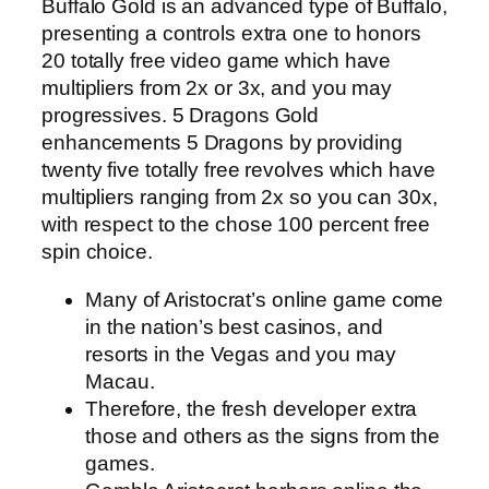
Buffalo Gold is an advanced type of Buffalo,
presenting a controls extra one to honors
20 totally free video game which have
multipliers from 2x or 3x, and you may
progressives. 5 Dragons Gold
enhancements 5 Dragons by providing
twenty five totally free revolves which have
multipliers ranging from 2x so you can 30x,
with respect to the chose 100 percent free
spin choice.
Many of Aristocrat’s online game come
in the nation’s best casinos, and
resorts in the Vegas and you may
Macau.
Therefore, the fresh developer extra
those and others as the signs from the
games.