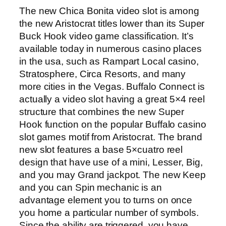
The new Chica Bonita video slot is among
the new Aristocrat titles lower than its Super
Buck Hook video game classification. It’s
available today in numerous casino places
in the usa, such as Rampart Local casino,
Stratosphere, Circa Resorts, and many
more cities in the Vegas. Buffalo Connect is
actually a video slot having a great 5×4 reel
structure that combines the new Super
Hook function on the popular Buffalo casino
slot games motif from Aristocrat. The brand
new slot features a base 5×cuatro reel
design that have use of a mini, Lesser, Big,
and you may Grand jackpot. The new Keep
and you can Spin mechanic is an
advantage element you to turns on once
you home a particular number of symbols.
Since the ability are triggered, you have