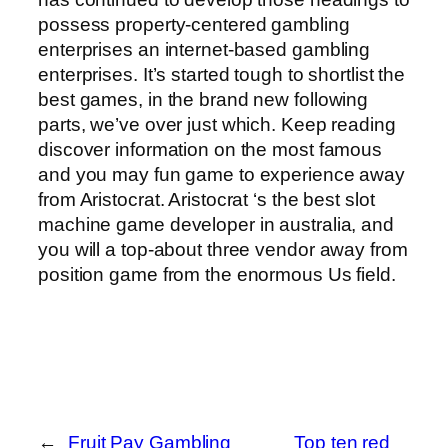
possess property-centered gambling
enterprises an internet-based gambling
enterprises. It’s started tough to shortlist the
best games, in the brand new following
parts, we’ve over just which. Keep reading
discover information on the most famous
and you may fun game to experience away
from Aristocrat. Aristocrat ‘s the best slot
machine game developer in australia, and
you will a top-about three vendor away from
position game from the enormous Us field.
←
Fruit Pay Gambling
Top ten red