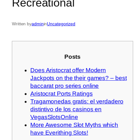
Recreational
Written by
admin
in
Uncategorized
Posts
Does Aristocrat offer Modern
Jackpots on the their games? – best
baccarat pro series online
Aristocrat Ports Ratings
Tragamonedas gratis: el verdadero
distintivo de los casinos en
VegasSlotsOnline
More Awesome Slot Myths which
have Everithing Slots!