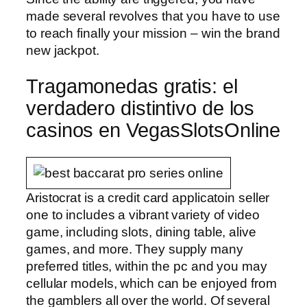
made several revolves that you have to use
to reach finally your mission – win the brand
new jackpot.
Tragamonedas gratis: el
verdadero distintivo de los
casinos en VegasSlotsOnline
Aristocrat is a credit card applicatoin seller
one to includes a vibrant variety of video
game, including slots, dining table, alive
games, and more. They supply many
preferred titles, within the pc and you may
cellular models, which can be enjoyed from
the gamblers all over the world. Of several