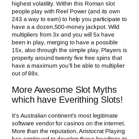
highest volatility. Within this Roman slot
people play with Reel Power (and its own
243 a way to earn) to help you participate to
have a a dozen,500-money jackpot. Wild
multipliers from 3x and you will 5x have
been in play, merging to have a possible
15x, also through the simple play. Players is
property around twenty five free spins that
have a maximum you’ll be able to multiplier
out of 88x.
More Awesome Slot Myths
which have Everithing Slots!
It’s Australian continent’s most legitimate
software vendor for casinos on the internet.
More than the reputation, Aristocrat Playing
has continued to develop those headings to