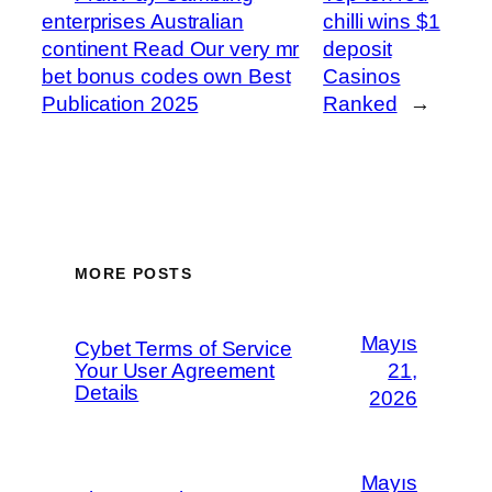
enterprises Australian
chilli wins $1
continent Read Our very mr
deposit
bet bonus codes own Best
Casinos
Publication 2025
Ranked
→
MORE POSTS
Mayıs
Cybet Terms of Service
Your User Agreement
21,
Details
2026
Mayıs