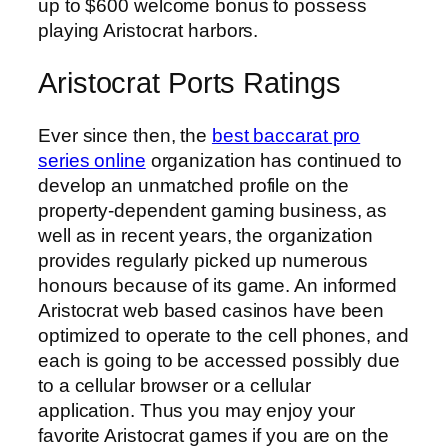
up to $600 welcome bonus to possess
playing Aristocrat harbors.
Aristocrat Ports Ratings
Ever since then, the
best baccarat pro
series online
organization has continued to
develop an unmatched profile on the
property-dependent gaming business, as
well as in recent years, the organization
provides regularly picked up numerous
honours because of its game. An informed
Aristocrat web based casinos have been
optimized to operate to the cell phones, and
each is going to be accessed possibly due
to a cellular browser or a cellular
application. Thus you may enjoy your
favorite Aristocrat games if you are on the