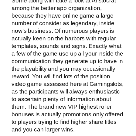
Some along with take a look at Aristocrat
among the better app organization,
because they have online game a large
number of consider as legendary, inside
now’s business. Of numerous players is
actually keen on the harbors with regular
templates, sounds and signs. Exactly what
a few of the game use up all your inside the
communication they generate up to have in
the playability and you may occasionally
reward. You will find lots of the position
video game assessed here at Gamingslots,
as the participants will always enthusiastic
to ascertain plenty of information about
them. The brand new VIP highest roller
bonuses is actually promotions only offered
to players trying to find higher share titles
and you can larger wins.