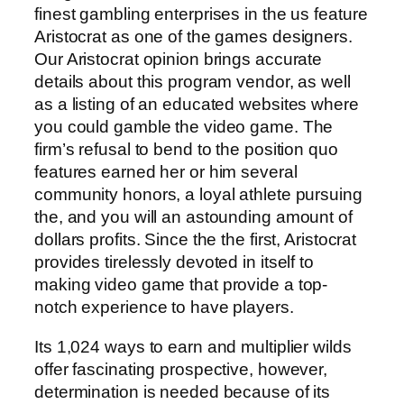
finest gambling enterprises in the us feature
Aristocrat as one of the games designers.
Our Aristocrat opinion brings accurate
details about this program vendor, as well
as a listing of an educated websites where
you could gamble the video game. The
firm’s refusal to bend to the position quo
features earned her or him several
community honors, a loyal athlete pursuing
the, and you will an astounding amount of
dollars profits. Since the the first, Aristocrat
provides tirelessly devoted in itself to
making video game that provide a top-
notch experience to have players.
Its 1,024 ways to earn and multiplier wilds
offer fascinating prospective, however,
determination is needed because of its