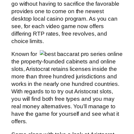
go without having to sacrifice the favorable
provides one to come on the newest
desktop local casino program. As you can
see, for each video game now offers
differing RTP rates, free revolves, and
choice limits.
Known for
the property-founded cabinets and online
slots, Aristocrat retains licenses inside the
more than three hundred jurisdictions and
works in the nearly one hundred countries.
With regards to to try out Aristocrat slots,
you will find both free types and you may
real money alternatives. You’ll manage to
have the game for yourself and see what it
offers.