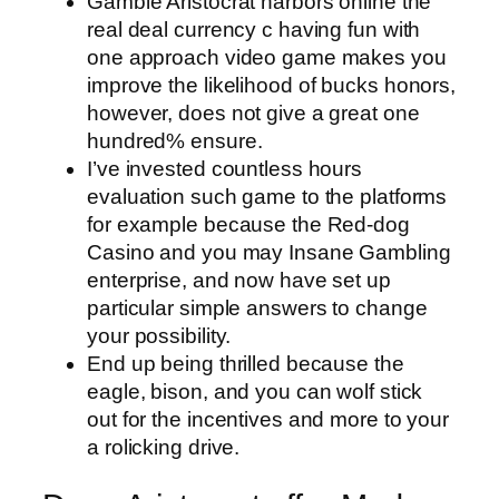
Gamble Aristocrat harbors online the
real deal currency c having fun with
one approach video game makes you
improve the likelihood of bucks honors,
however, does not give a great one
hundred% ensure.
I’ve invested countless hours
evaluation such game to the platforms
for example because the Red-dog
Casino and you may Insane Gambling
enterprise, and now have set up
particular simple answers to change
your possibility.
End up being thrilled because the
eagle, bison, and you can wolf stick
out for the incentives and more to your
a rolicking drive.