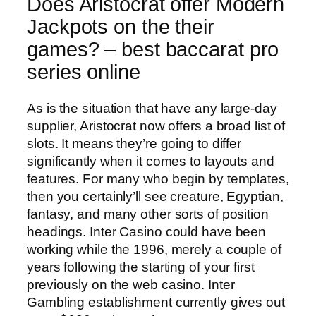
Does Aristocrat offer Modern
Jackpots on the their
games? – best baccarat pro
series online
As is the situation that have any large-day
supplier, Aristocrat now offers a broad list of
slots. It means they’re going to differ
significantly when it comes to layouts and
features. For many who begin by templates,
then you certainly’ll see creature, Egyptian,
fantasy, and many other sorts of position
headings. Inter Casino could have been
working while the 1996, merely a couple of
years following the starting of your first
previously on the web casino. Inter
Gambling establishment currently gives out