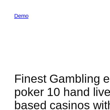
İçeriğe
geç
Demo
Finest Gambling e
poker 10 hand liv
based casinos wit