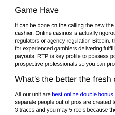
Game Have
It can be done on the calling the new the
cashier. Online casinos is actually rigor
regulators or agency regulation Bitcoin, t
for experienced gamblers delivering fulfi
payouts. RTP is key profile to possess 
prospective professionals so you can pro
What’s the better the fresh
All our unit are
best online double bonus 
separate people out of pros are created 
3 traces and you may 5 reels because the 