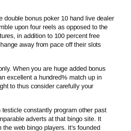
umble upon four reels as opposed to the
es, in addition to 100 percent free
 change away from pace off their slots
r only. When you are huge added bonus
, an excellent a hundred% match up in
ught to thus consider carefully your
en testicle constantly program other past
arable adverts at that bingo site. It
n the web bingo players. It’s founded