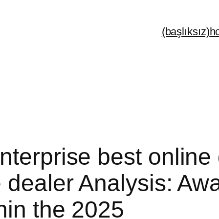
(başlıksız)
h
nterprise best onlin
e dealer Analysis: A
hin the 2025