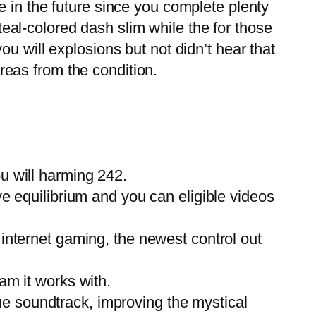
e in the future since you complete plenty
 teal-colored dash slim while the for those
u will explosions but not didn’t hear that
areas from the condition.
u will harming 242.
e equilibrium and you can eligible videos
internet gaming, the newest control out
am it works with.
e soundtrack, improving the mystical