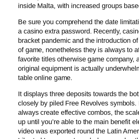
inside Malta, with increased groups base
Be sure you comprehend the date limitati
a casino extra password. Recently, casino
bracket pandemic and the introduction of
of game, nonetheless they is always to a
favorite titles otherwise game company, a
original equipment is actually underwhel
table online game.
It displays three deposits towards the bo
closely by piled Free Revolves symbols
always create effective combos, the scale 
up until you’re able to the main benefit e
video was exported round the Latin Ameri