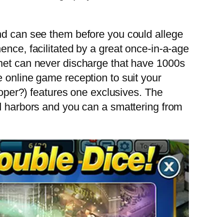
and can see them before you could allege
ence, facilitated by a great once-in-a-age
rnet can never discharge that have 1000s
 online game reception to suit your
proper?) features one exclusives. The
ed harbors and you can a smattering from