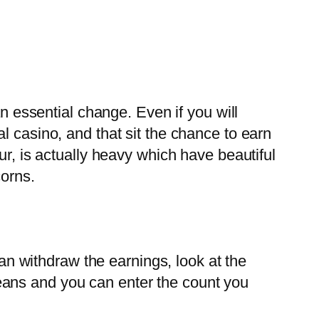
an essential change. Even if you will
l casino, and that sit the chance to earn
ur, is actually heavy which have beautiful
corns.
can withdraw the earnings, look at the
eans and you can enter the count you