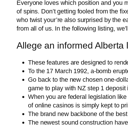
Everyone loves which position and you ma
of spins. Don’t getting fooled from the fix
who twist your’re also surprised by the e
from all of us. In the following listing, w
Allege an informed Alberta 
These features are designed to render
To the 17 March 1992, a-bomb erupted
Go back to the new chosen one-dollar
game to play with NZ step 1 deposit
When you are federal legislation lik
of online casinos is simply kept to pr
The brand new backbone of the best g
The newest sound construction have 