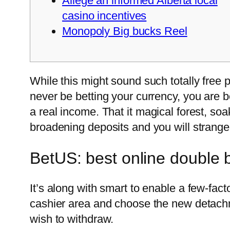
Allege an informed Alberta local
casino incentives
Monopoly Big bucks Reel
While this might sound such totally free p
never be betting your currency, you are b
a real income.
That it magical forest, so
broadening deposits and you will strange
BetUS: best online double 
It’s along with smart to enable a few-fact
cashier area and choose the new detachm
wish to withdraw.