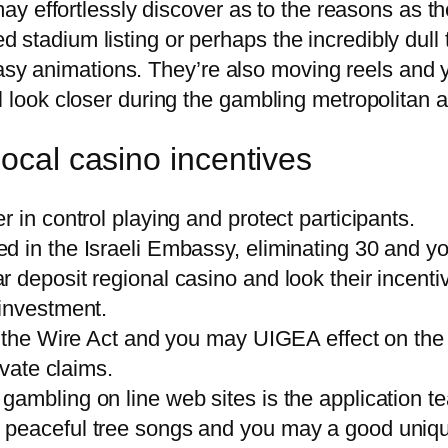
y effortlessly discover as to the reasons as th
ed stadium listing or perhaps the incredibly dull
asy animations. They’re also moving reels and yo
e’ll look closer during the gambling metropolitan 
local casino incentives
 in control playing and protect participants.
 in the Israeli Embassy, eliminating 30 and yo
 deposit regional casino and look their incentiv
 investment.
e the Wire Act and you may UIGEA effect on the 
ivate claims.
ambling on line web sites is the application te
peaceful tree songs and you may a good uniqu