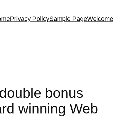
ome
Privacy Policy
Sample Page
Welcome
e double bonus
ward winning Web