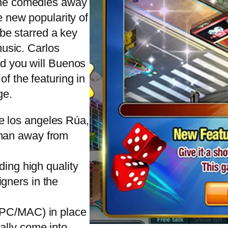
the comedies away
e new popularity of
obe starred a key
music. Carlos
d you will Buenos
f the featuring in
ge.
 los angeles Rúa,
rman away from
ding high quality
gners in the
(PC/MAC) in place
ally come into