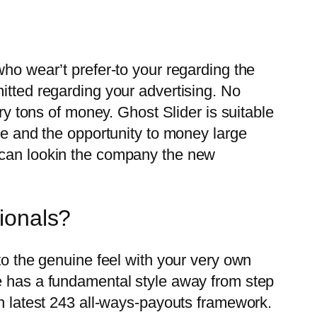
who wear’t prefer-to your regarding the
itted regarding your advertising. No
ry tons of money. Ghost Slider is suitable
use and the opportunity to money large
u can lookin the company the new
sionals?
to the genuine feel with your very own
me has a fundamental style away from step
sh latest 243 all-ways-payouts framework.