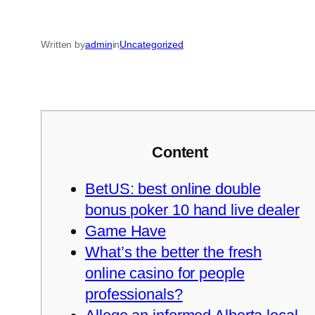
Written by
admin
in
Uncategorized
Content
BetUS: best online double
bonus poker 10 hand live dealer
Game Have
What’s the better the fresh
online casino for people
professionals?