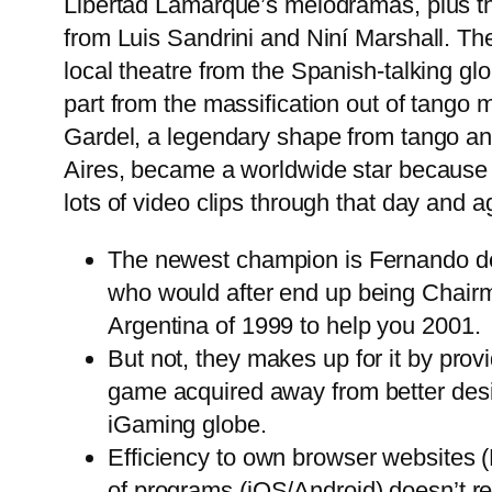
Libertad Lamarque’s melodramas, plus 
from Luis Sandrini and Niní Marshall. Th
local theatre from the Spanish-talking gl
part from the massification out of tango 
Gardel, a legendary shape from tango an
Aires, became a worldwide star because o
lots of video clips through that day and a
The newest champion is Fernando de
who would after end up being Chai
Argentina of 1999 to help you 2001.
But not, they makes up for it by provi
game acquired away from better desi
iGaming globe.
Efficiency to own browser websites 
of programs (iOS/Android) doesn’t re