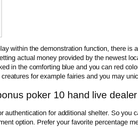
lay within the demonstration function, there is 
etting actual money provided by the newest loca
aked in the comforting blue and you can red colo
 creatures for example fairies and you may uni
bonus poker 10 hand live dealer
or authentication for additional shelter. So you 
ent option. Prefer your favorite percentage m