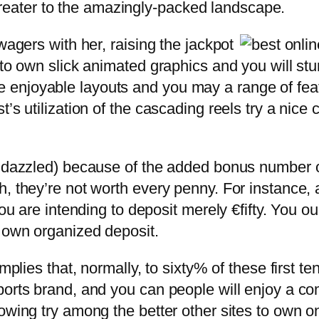
greater to the amazingly-packed landscape.
wagers with her, raising the jackpot
 to own slick animated graphics and you will st
njoyable layouts and you may a range of featur
’s utilization of the cascading reels try a nice
an dazzled) because of the added bonus numbe
h, they’re not worth every penny. For instance
you are intending to deposit merely €fifty. You o
 own organized deposit.
mplies that, normally, to sixty% of these first t
orts brand, and you can people will enjoy a comp
owing try among the better other sites to own o