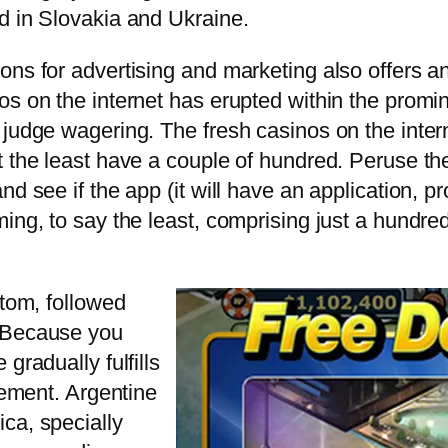
d in Slovakia and Ukraine.
ons for advertising and marketing also offers 
s on the internet has erupted within the promin
 judge wagering. The fresh casinos on the inte
t the least have a couple of hundred. Peruse the
nd see if the app (it will have an application, 
ming, to say the least, comprising just a hundr
ttom, followed
. Because you
gradually fulfills
lement. Argentine
ca, specially