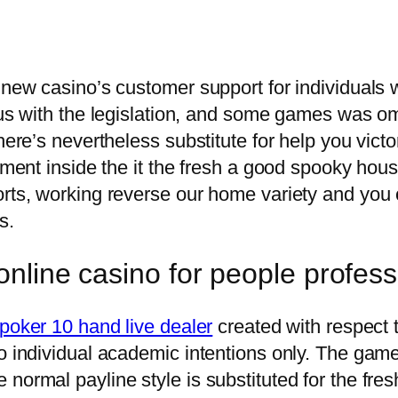
 new casino’s customer support for individuals 
ous with the legislation, and some games was om
here’s nevertheless substitute for help you victo
llment inside the it the fresh a good spooky ho
ports, working reverse our home variety and yo
s.
 online casino for people profes
poker 10 hand live dealer
created with respect 
to individual academic intentions only. The ga
normal payline style is substituted for the fre