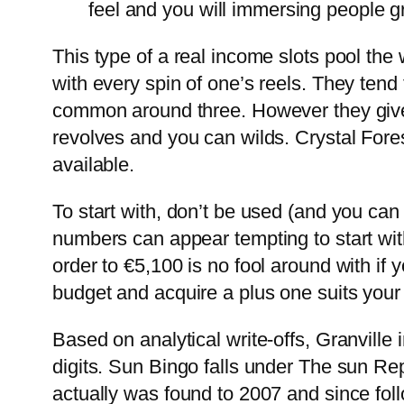
feel and you will immersing people 
This type of a real income slots pool the 
with every spin of one’s reels. They tend
common around three. However they give e
revolves and you can wilds. Crystal Forest
available.
To start with, don’t be used (and you c
numbers can appear tempting to start wit
order to €5,100 is no fool around with if 
budget and acquire a plus one suits your
Based on analytical write-offs, Granville i
digits. Sun Bingo falls under The sun Rep
actually was found to 2007 and since foll