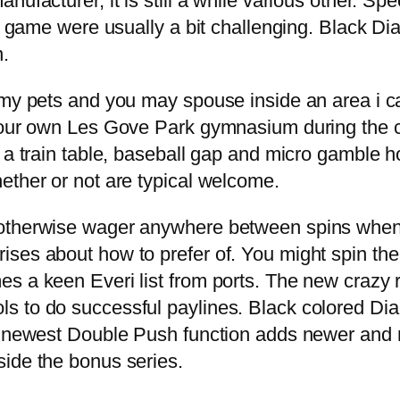
facturer, it is still a while various other. Specif
o game were usually a bit challenging. Black Dia
n.
my pets and you may spouse inside an area i call
 your own Les Gove Park gymnasium during the c
 a train table, baseball gap and micro gamble h
ether or not are typical welcome.
 otherwise wager anywhere between spins whene
ses about how to prefer of. You might spin th
s a keen Everi list from ports. The new crazy 
s to do successful paylines. Black colored Dia
e newest Double Push function adds newer and mo
side the bonus series.