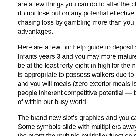
are a few things you can do to alter the 
do not lose out on any potential effective
chasing loss by gambling more than you 
advantages.
Here are a few our help guide to deposit
Infants years 3 and you may more mature
be at the least forty-eight in high for the
is appropriate to possess walkers due to
and you will meals (zero exterior meals is
people inherent competitive potential — t
of within our busy world.
The brand new slot’s graphics and you can
Some symbols slide with multipliers away 
the event the multiple multiplier function