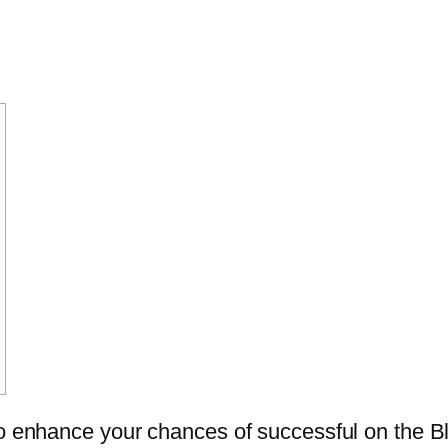
 to enhance your chances of successful on the 