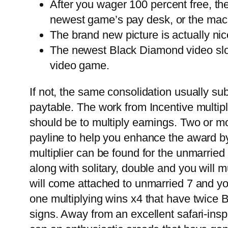
After you wager 100 percent free, the
newest game’s pay desk, or the machin
The brand new picture is actually nice
The newest Black Diamond video slot 
video game.
If not, the same consolidation usually su
paytable. The work from Incentive multipli
should be to multiply earnings. Two or m
payline to help you enhance the award b
multiplier can be found for the unmarried
along with solitary, double and you will mu
will come attached to unmarried 7 and y
one multiplying wins x4 that have twice Ba
signs. Away from an excellent safari-ins