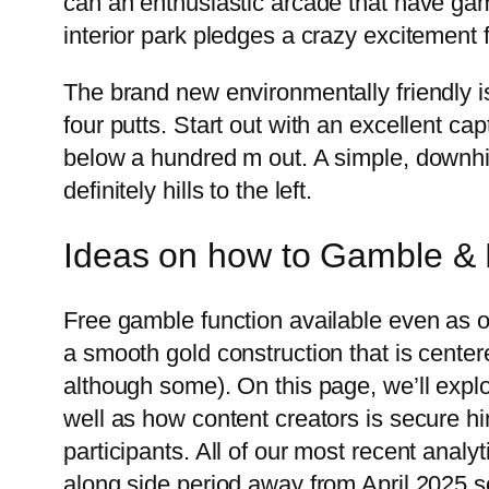
can an enthusiastic arcade that have gam
interior park pledges a crazy excitement f
The brand new environmentally friendly i
four putts. Start out with an excellent ca
below a hundred m out. A simple, downhill
definitely hills to the left.
Ideas on how to Gamble &
Free gamble function available even as 
a smooth gold construction that is center
although some). On this page, we’ll explor
well as how content creators is secure h
participants. All of our most recent anal
along side period away from April 2025 