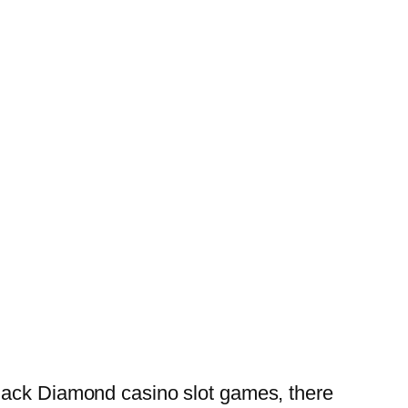
Black Diamond casino slot games, there