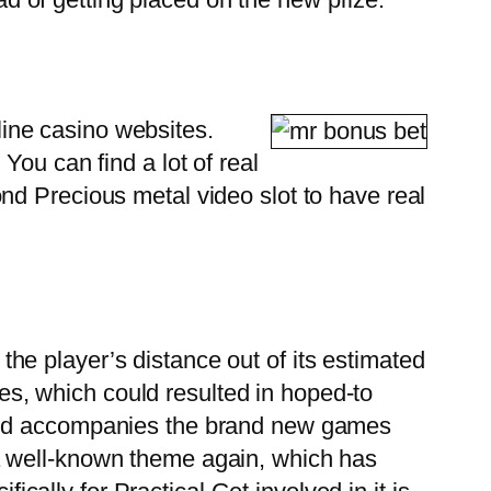
nline casino websites.
ou can find a lot of real
nd Precious metal video slot to have real
e player’s distance out of its estimated
res, which could resulted in hoped-to
ound accompanies the brand new games
a well-known theme again, which has