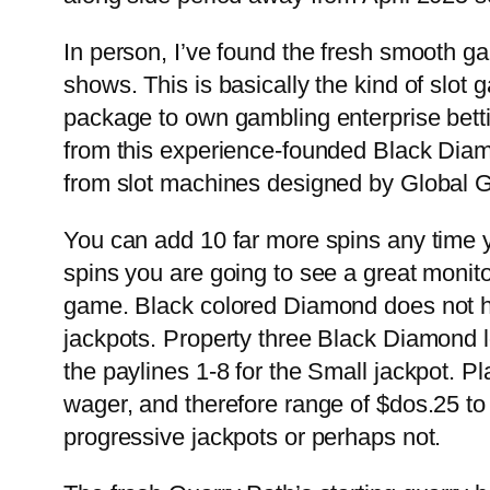
In person, I’ve found the fresh smooth ga
shows. This is basically the kind of slot
package to own gambling enterprise bettin
from this experience-founded Black Dia
from slot machines designed by Global 
You can add 10 far more spins any time yo
spins you are going to see a great monito
game. Black colored Diamond does not ha
jackpots. Property three Black Diamond l
the paylines 1-8 for the Small jackpot. Pl
wager, and therefore range of $dos.25 to
progressive jackpots or perhaps not.