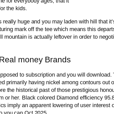
e for everybody ages, that it
or the kids.
s really huge and you may laden with hill that 
pturing mark off the tee which means this departs
 mountain is actually leftover in order to negoti
 Real money Brands
opposed to subscription and you will download
ed primarily having nickel among contours out o
e the historical past of those prestigious honou
im or her. Black colored Diamond efficiency 95.
ytics imply an apparent lowering of user intere
so you can Oct 2025.