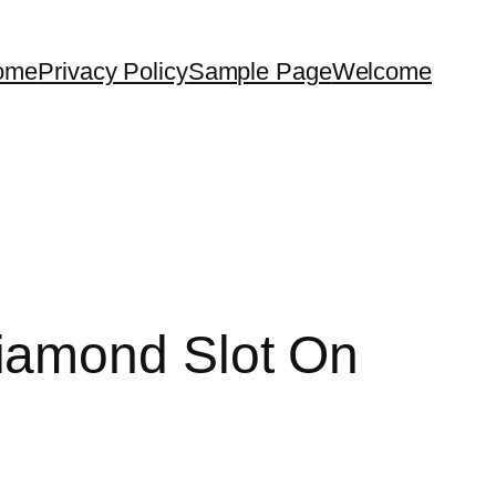
ome
Privacy Policy
Sample Page
Welcome
iamond Slot On