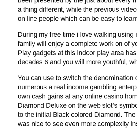
been presented by the just about every manu
a thing different, while the previous vide
on line people which can be easy to lear
During my free time i love walking using 
family will enjoy a complete work on of
Play gadgets at this indoor play area has
decades 6 and you will more youthful, wh
You can use to switch the denomination
numerous a real income gambling enterpri
own cash gains at any online casino home
Diamond Deluxe on the web slot’s symbol
to the initial Black colored Diamond. Th
was nice to see even more complexity in