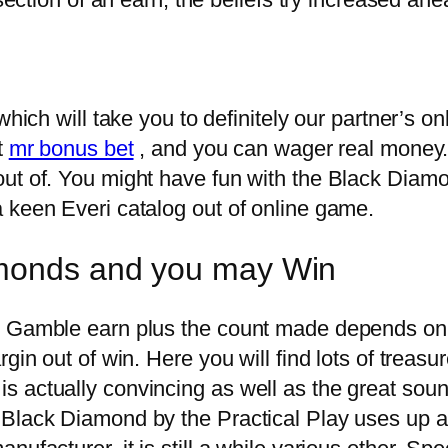
which will take you to definitely our partner’s o
t
mr bonus bet
, and you can wager real money. Y
ut of. You might have fun with the Black Diamo
 keen Everi catalog out of online game.
amonds and you may Win
 Gamble earn plus the count made depends on th
gin out of win. Here you will find lots of treasu
is actually convincing as well as the great s
 Black Diamond by the Practical Play uses up 