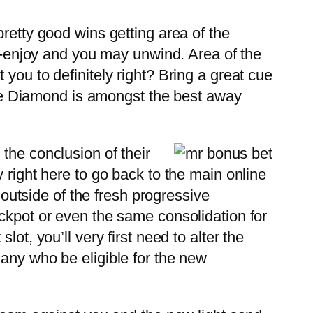
retty good wins getting area of the
le-enjoy and you may unwind. Area of the
you to definitely right? Bring a great cue
e Diamond is amongst the best away
the conclusion of their
 right here to go back to the main online
utside of the fresh progressive
ackpot or even the same consolidation for
ot, you’ll very first need to alter the
many who be eligible for the new