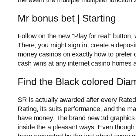
Mr bonus bet | Starting
Follow on the new “Play for real” button, 
There, you might sign in, create a deposi
money casinos on exactly how to prefer o
cash wins at any internet casino homes a
Find the Black colored Di
SR is actually awarded after every Rated
Rating, its suits performance, and the mar
have money. The brand new 3d graphics 
inside the a pleasant ways. Even though