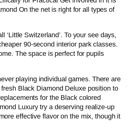
ically for Practical Get involved in it is
mond On the net is right for all types of
 ‘Little Switzerland’. To your see days,
heaper 90-second interior park classes.
ome. The space is perfect for pupils
ver playing individual games. There are
e fresh Black Diamond Deluxe position to
replacements for the Black colored
mond Luxury try a deserving realize-up
re effective flavor on the mix, though it