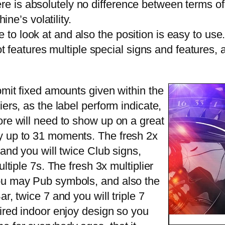
re is absolutely no difference between terms of 
e’s volatility.
 to look at and also the position is easy to use
features multiple special signs and features, al
bmit fixed amounts given within the
ers, as the label perform indicate,
ore will need to show up on a great
y up to 31 moments. The fresh 2x
 and you will twice Club signs,
ltiple 7s. The fresh 3x multiplier
ou may Pub symbols, and also the
r, twice 7 and you will triple 7
pired indoor enjoy design so you