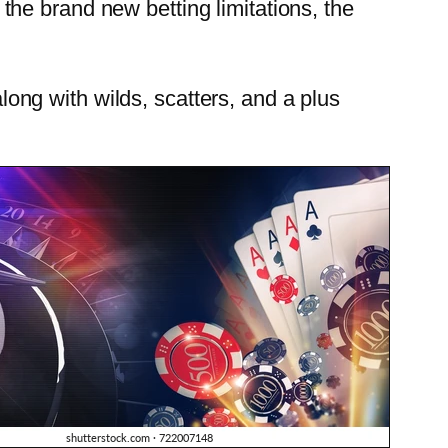
the brand new betting limitations, the
.
ong with wilds, scatters, and a plus