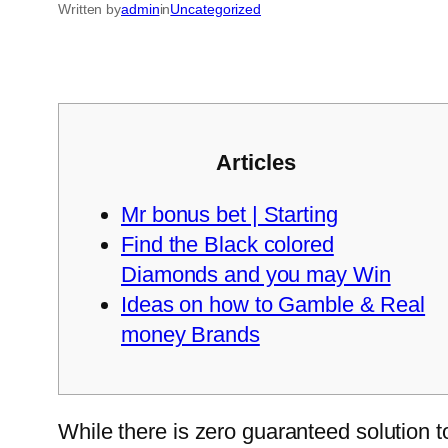
Written by
admin
in
Uncategorized
Articles
Mr bonus bet | Starting
Find the Black colored
Diamonds and you may Win
Ideas on how to Gamble & Real
money Brands
While there is zero guaranteed solution