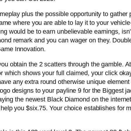
meplay plus the possible opportunity to gather p
 game where you are able to lay it to your vehic
g would be to earn unbelievable earnings, isn’t 
mond remark and you can wager on they. Doubl
Game Innovation.
u obtain the 2 scatters through the gamble. At 
r which shows your full claimed, your click okay
ve any extra round otherwise unique element o
ogo designs to your payline 9 for the Biggest j
aying the newest Black Diamond on the internet sl
 help you $six.75. Your choice establishes for 