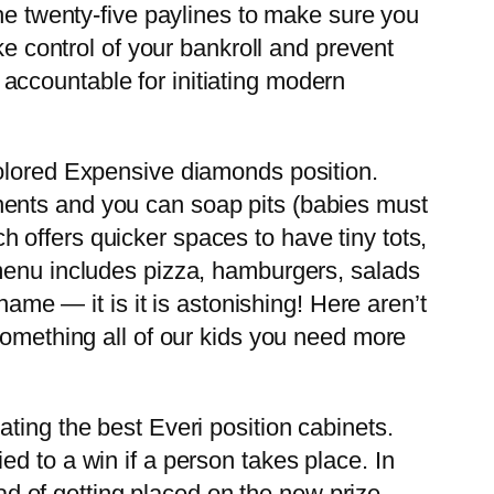
the twenty-five paylines to make sure you
ke control of your bankroll and prevent
accountable for initiating modern
colored Expensive diamonds position.
nents and you can soap pits (babies must
ich offers quicker spaces to have tiny tots,
 menu includes pizza, hamburgers, salads
name — it is it is astonishing! Here aren’t
something all of our kids you need more
ting the best Everi position cabinets.
d to a win if a person takes place. In
ead of getting placed on the new prize.