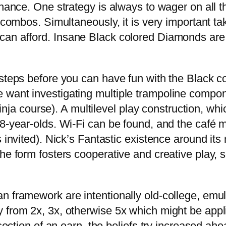
chance. One strategy is always to wager on all 
 combos. Simultaneously, it is very important ta
can afford.
Insane Black colored Diamonds are 
 steps before you can have fun with the Black 
 want investigating multiple trampoline compo
 ninja course). A multilevel play construction, wh
 8-year-olds. Wi-Fi can be found, and the café
 invited). Nick’s Fantastic existence around its 
he form fosters cooperative and creative play, 
 framework are intentionally old-college, emula
from 2x, 3x, otherwise 5x which might be applie
 section of an earn, the beliefs try increased ah