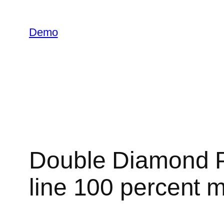
İçeriğe
geç
Demo
Double Diamond P
line 100 percent m