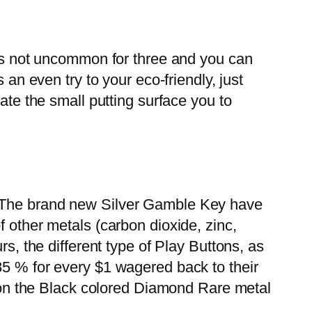
it’s not uncommon for three and you can
 an even try to your eco-friendly, just
ate the small putting surface you to
. The brand new Silver Gamble Key have
f other metals (carbon dioxide, zinc,
rs, the different type of Play Buttons, as
85 % for every $1 wagered back to their
st on the Black colored Diamond Rare metal