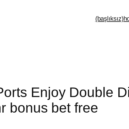
(başlıksız)
h
orts Enjoy Double D
r bonus bet free