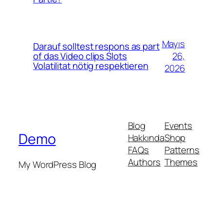
Mayıs
Darauf solltest respons as part
26,
of das Video clips Slots
Volatilitat nötig respektieren
2026
Blog
Events
Demo
Hakkında
Shop
FAQs
Patterns
Authors
Themes
My WordPress Blog