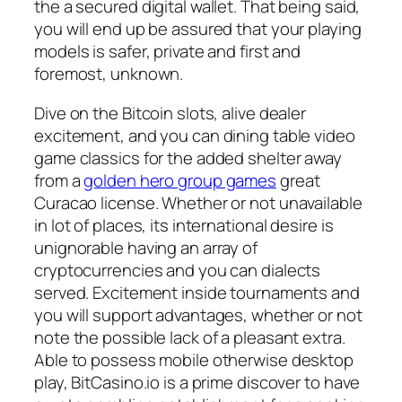
the a secured digital wallet. That being said,
you will end up be assured that your playing
models is safer, private and first and
foremost, unknown.
Dive on the Bitcoin slots, alive dealer
excitement, and you can dining table video
game classics for the added shelter away
from a
golden hero group games
great
Curacao license. Whether or not unavailable
in lot of places, its international desire is
unignorable having an array of
cryptocurrencies and you can dialects
served. Excitement inside tournaments and
you will support advantages, whether or not
note the possible lack of a pleasant extra.
Able to possess mobile otherwise desktop
play, BitCasino.io is a prime discover to have