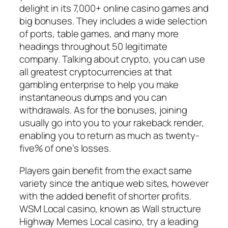
delight in its 7,000+ online casino games and
big bonuses. They includes a wide selection
of ports, table games, and many more
headings throughout 50 legitimate
company. Talking about crypto, you can use
all greatest cryptocurrencies at that
gambling enterprise to help you make
instantaneous dumps and you can
withdrawals. As for the bonuses, joining
usually go into you to your rakeback render,
enabling you to return as much as twenty-
five% of one’s losses.
Players gain benefit from the exact same
variety since the antique web sites, however
with the added benefit of shorter profits.
WSM Local casino, known as Wall structure
Highway Memes Local casino, try a leading