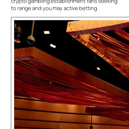
crypto gambling establishment fans seeking
to range and you may active betting.