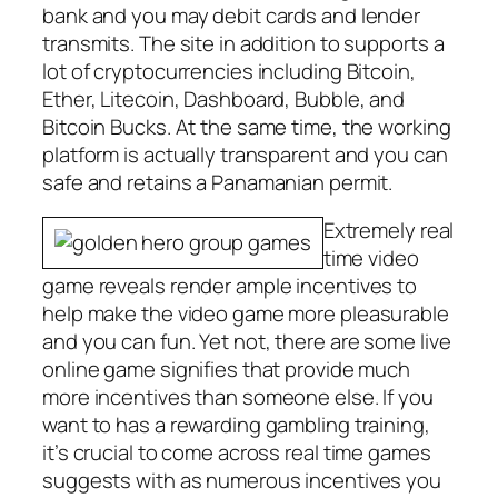
bank and you may debit cards and lender
transmits. The site in addition to supports a
lot of cryptocurrencies including Bitcoin,
Ether, Litecoin, Dashboard, Bubble, and
Bitcoin Bucks. At the same time, the working
platform is actually transparent and you can
safe and retains a Panamanian permit.
Extremely real
time video
game reveals render ample incentives to
help make the video game more pleasurable
and you can fun. Yet not, there are some live
online game signifies that provide much
more incentives than someone else. If you
want to has a rewarding gambling training,
it’s crucial to come across real time games
suggests with as numerous incentives you