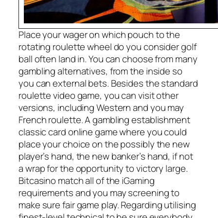
Place your wager on which pouch to the
rotating roulette wheel do you consider golf
ball often land in. You can choose from many
gambling alternatives, from the inside so
you can external bets. Besides the standard
roulette video game, you can visit other
versions, including Western and you may
French roulette. A gambling establishment
classic card online game where you could
place your choice on the possibly the new
player’s hand, the new banker’s hand, if not
a wrap for the opportunity to victory large.
Bitcasino match all of the iGaming
requirements and you may screening to
make sure fair game play. Regarding utilising
finest-level technical to be sure everybody