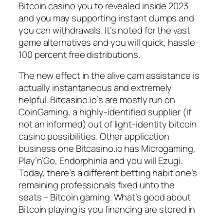
Bitcoin casino you to revealed inside 2023
and you may supporting instant dumps and
you can withdrawals. It’s noted for the vast
game alternatives and you will quick, hassle-
100 percent free distributions.
The new effect in the alive cam assistance is
actually instantaneous and extremely
helpful. Bitcasino.io’s are mostly run on
CoinGaming, a highly-identified supplier (if
not an informed) out of light-identity bitcoin
casino possibilities. Other application
business one Bitcasino.io has Microgaming,
Play’n’Go, Endorphinia and you will Ezugi.
Today, there’s a different betting habit one’s
remaining professionals fixed unto the
seats – Bitcoin gaming. What’s good about
Bitcoin playing is you financing are stored in