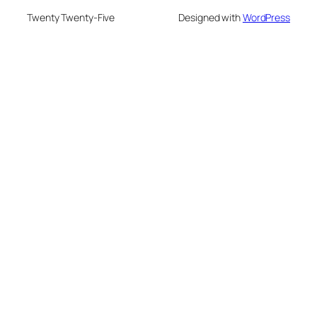
Twenty Twenty-Five
Designed with
WordPress