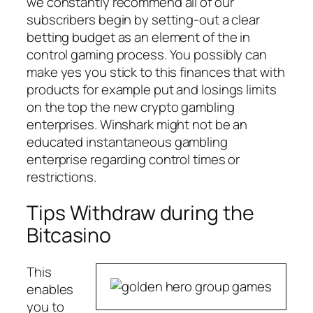
we constantly recommend all of our
subscribers begin by setting-out a clear
betting budget as an element of the in
control gaming process. You possibly can
make yes you stick to this finances that with
products for example put and losings limits
on the top the new crypto gambling
enterprises. Winshark might not be an
educated instantaneous gambling
enterprise regarding control times or
restrictions.
Tips Withdraw during the
Bitcasino
This
enables
you to