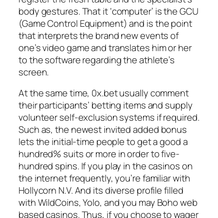
body gestures.
That it ‘computer’ is the GCU
(Game Control Equipment) and is the point
that interprets the brand new events of
one’s video game and translates him or her
to the software regarding the athlete’s
screen.
At the same time, 0x.bet usually comment
their participants’ betting items and supply
volunteer self-exclusion systems if required.
Such as, the newest invited added bonus
lets the initial-time people to get a good a
hundred% suits or more in order to five-
hundred spins. If you play in the casinos on
the internet frequently, you’re familiar with
Hollycorn N.V. And its diverse profile filled
with WildCoins, Yolo, and you may Boho web
based casinos. Thus, if you choose to wager