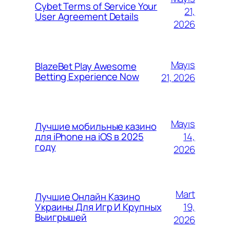
Cybet Terms of Service Your
21,
User Agreement Details
2026
Mayıs
BlazeBet Play Awesome
Betting Experience Now
21, 2026
Mayıs
Лучшие мобильные казино
14,
для iPhone на iOS в 2025
году
2026
Mart
Лучшие Онлайн Казино
19,
Украины Для Игр И Крупных
Выигрышей
2026