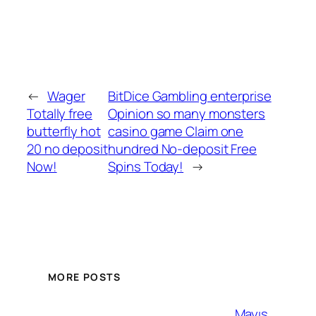
←
Wager
BitDice Gambling enterprise
Totally free
Opinion so many monsters
butterfly hot
casino game Claim one
20 no deposit
hundred No-deposit Free
Now!
Spins Today!
→
MORE POSTS
Mayıs