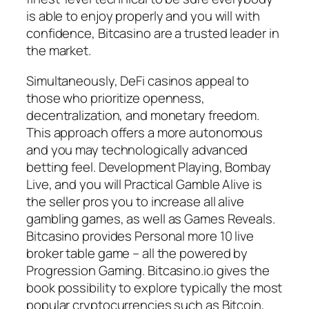
is able to enjoy properly and you will with
confidence, Bitcasino are a trusted leader in
the market.
Simultaneously, DeFi casinos appeal to
those who prioritize openness,
decentralization, and monetary freedom.
This approach offers a more autonomous
and you may technologically advanced
betting feel. Development Playing, Bombay
Live, and you will Practical Gamble Alive is
the seller pros you to increase all alive
gambling games, as well as Games Reveals.
Bitcasino provides Personal more 10 live
broker table game – all the powered by
Progression Gaming. Bitcasino.io gives the
book possibility to explore typically the most
popular cryptocurrencies such as Bitcoin,