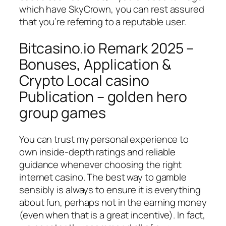
which have SkyCrown, you can rest assured
that you’re referring to a reputable user.
Bitcasino.io Remark 2025 –
Bonuses, Application &
Crypto Local casino
Publication – golden hero
group games
You can trust my personal experience to
own inside-depth ratings and reliable
guidance whenever choosing the right
internet casino. The best way to gamble
sensibly is always to ensure it is everything
about fun, perhaps not in the earning money
(even when that is a great incentive). In fact,