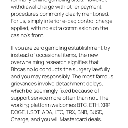
withdrawal charge with other payment
procedures commonly clearly mentioned.
For us, simply interior e-bag control charge
applied, with no extra commission on the
casino’s front.
If you are zero gambling establishment try
instead of occasional items, the new
overwhelming research signifies that
Bitcasino.io conducts the surgery lawfully
and you may responsibly. The most famous
grievances involve detachment delays,
which be seemingly fixed because of
support service more often than not. The
working platform welcomes BTC, ETH, XRP,
DOGE, USDT, ADA, LTC, TRX, BNB, BUSD,
Charge, and you will Mastercard deals.