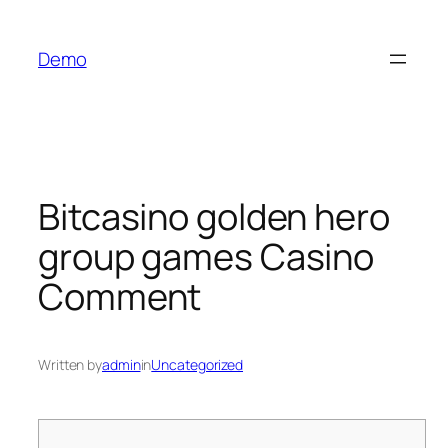
İçeriğe
geç
Demo
Bitcasino golden hero
group games Casino
Comment
Written by
admin
in
Uncategorized