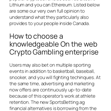
Lithium and you can Ethereum. Listed below
are some our very own full opinion to
understand what they particularly also
provides to your people inside Canada.
How to choose a
knowledgeable On the web
Crypto Gambling enterprise
Users may also bet on multiple sporting
events in addition to basketball, baseball,
snooker, and you will fighting techinques. At
the same time, advertising and marketing
now offers are continuously up-to-date
because of this operator’s work at athlete
retention. The new SportsBetting.ag
financial alternatives is borrowing from the