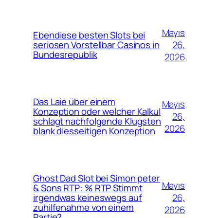
Mayıs
Ebendiese besten Slots bei
26,
seriosen Vorstellbar Casinos in
Bundesrepublik
2026
Das Laie über einem
Mayıs
Konzeption oder welcher Kalkul
26,
schlagt nachfolgende Klugsten
2026
blank diesseitigen Konzeption
Ghost Dad Slot bei Simon peter
Mayıs
& Sons RTP: % RTP Stimmt
26,
irgendwas keineswegs auf
zuhilfenahme von einem
2026
Partie?