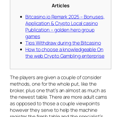
Articles
Bitcasino.io Remark 2025 – Bonuses,
Application & Crypto Local casino
Publication – golden hero group
games
Tips Withdraw during the Bitcasino
How to choose a knowledgeable On
the web Crypto Gambling enterprise
The players are given a couple of consider
methods, one for the whole put, like the
broker, plus one that’s an almost as much as
the newest table. There are more adult cams
as opposed to those a couple viewpoints
however they serve to help the machine
register the fresh table and the specialist’s