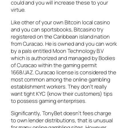
could and you will increase these to your
virtue.
Like other of your own Bitcoin local casino
and you can sportsbooks, Bitcasino try
registered on the Caribbean island nation
from Curacao. He is owned and you can work
by a pals entitled Moon Technology B.V
which is authorized and managed by Bodies
of Curacao within the gaming permit
1668/JAZ. Curacao license is considered the
most common among the online gambling
establishment workers. They don’t really
want tight KYC (know their customers) tips
to possess gaming enterprises.
Significantly, TonyBet doesn’t fees charge
to own lender distributions, that is unusual
for many online gambling sites. However,