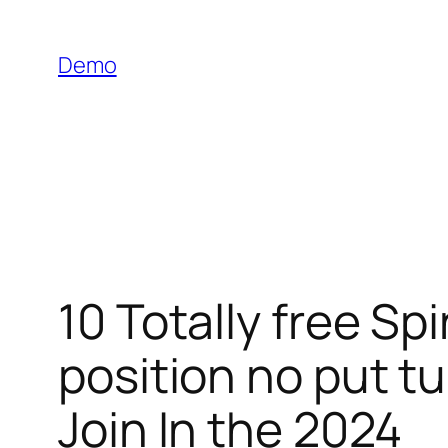
İçeriğe
geç
Demo
10 Totally free Sp
position no put 
Join In the 2024