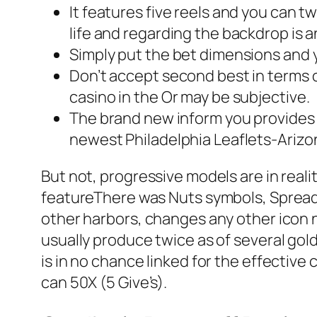
It features five reels and you can tw
life and regarding the backdrop is a
Simply put the bet dimensions and y
Don’t accept second best in terms 
casino in the Or may be subjective.
The brand new inform you provides 
newest Philadelphia Leaflets-Arizon
But not, progressive models are in reali
featureThere was Nuts symbols, Spread s
other harbors, changes any other icon 
usually produce twice as of several gold
is in no chance linked for the effective
can 50X (5 Give’s).