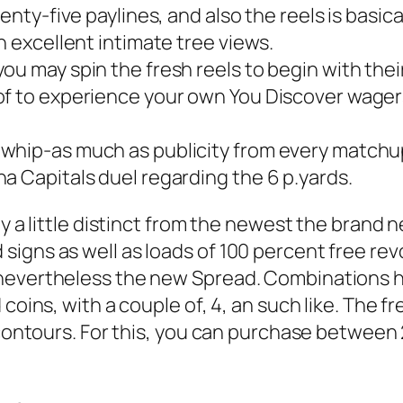
enty-five paylines, and also the reels is basic
n excellent intimate tree views.
ou may spin the fresh reels to begin with the
of to experience your own You Discover wagers
whip-as much as publicity from every matchup 
a Capitals duel regarding the 6 p.yards.
ty a little distinct from the newest the brand 
igns as well as loads of 100 percent free rev
nevertheless the new Spread. Combinations ha
 coins, with a couple of, 4, an such like. The 
 contours. For this, you can purchase between 