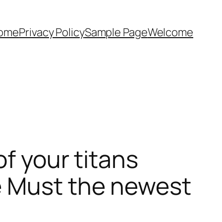
ome
Privacy Policy
Sample Page
Welcome
of your titans
e Must the newest