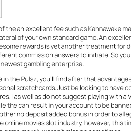
 of the an excellent fee such as Kahnawake ma
ollateral of your own standard game. An excell
ome rewards is yet another treatment for de
fferent commission answers to initiate.
So you
 newest gambling enterprise.
in the Pulsz, you’ll find after that advantages
onal scratchcards. Just be looking to have co
res. I as well as do not suggest playing with 
le the can result in your account to be banned
other no deposit added bonus in order to alleg
the online movies slot industry, however, this 