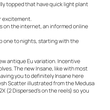
ally topped that have quick light plant
ir excitement.
 on the internet, an informed online
one to nights, starting with the
new antique Eu variation. Incentive
olves. The new Insane, like with most
ving you to definitely Insane here
fresh Scatter illustrated from the Medusa
2X (2 Dispersed’s on the reels) so you