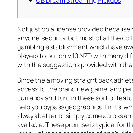
QB Dream Streaming Pickups
Not just do a license provided because
anyone’ security, but most of all the c
gambling establishment which have awes
players to put only 10 NZD with many di
with the suggestions provided with the
Since the a moving straight back athlete 
access to the brand new game, and pers
currency and turn in these sort of featu
help you bypass geographical limits, whi
always better to simply come across an 
available. These promise is typical for 