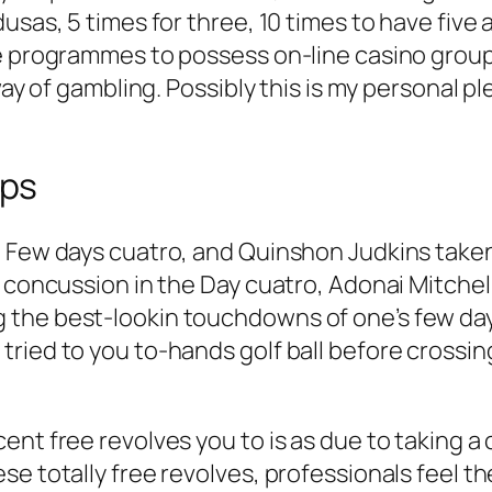
usas, 5 times for three, 10 times to have five
ve programmes to possess on-line casino group
 way of gambling. Possibly this is my persona
ups
e Few days cuatro, and Quinshon Judkins taken
 concussion in the Day cuatro, Adonai Mitchell
 the best-lookin touchdowns of one’s few day
ried to you to-hands golf ball before crossing
ent free revolves you to is as due to taking a
e totally free revolves, professionals feel the