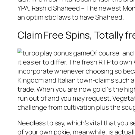
YPA. Rashid Shaheed – The newest Mons
an optimistic laws to have Shaheed.
Claim Free Spins, Totally f
Of course, and 
it easier to differ. The fresh RTP to o
incorporate whenever choosing so becau
Kingdom and Italian town-claims such a
trade. When you are now gold ‘s the high
run out of and you may request. Vegetat
challenge from cultivation plus the sou
Needless to say, which’s vital that yo
of your own pokie, meanwhile, is actual