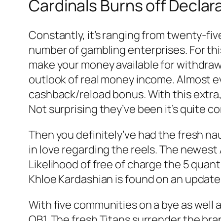
Cardinals Burns off Declar
Constantly, it’s ranging from twenty-fiv
number of gambling enterprises. For this
make your money available for withdraw
outlook of real money income. Almost e
cashback/reload bonus. With this extra, 
Not surprising they’ve been it’s quite 
Then you definitely’ve had the fresh na
in love regarding the reels. The newest
Likelihood of free of charge the 5 quan
Khloe Kardashian is found on an update 
With five communities on a bye as well 
QB1. The fresh Titans surrender the br