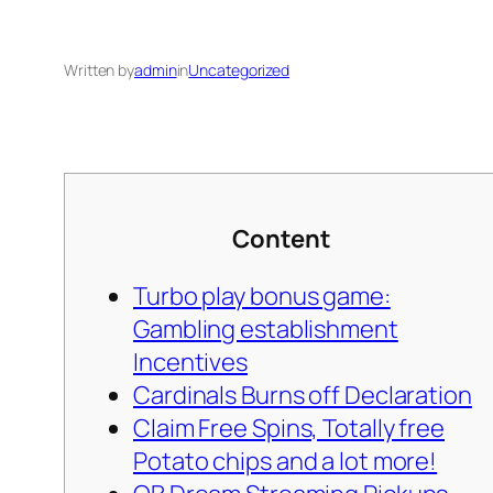
Written by
admin
in
Uncategorized
Content
Turbo play bonus game:
Gambling establishment
Incentives
Cardinals Burns off Declaration
Claim Free Spins, Totally free
Potato chips and a lot more!