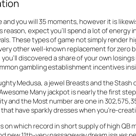
ation
e and you will 35 moments, however it is likewi
 reason, expect you’ll spend a lot of energy i
als. These types of game not simply render h
very other well-known replacement for zero be
you’ll discovered a share of your own losings 
common gambling establishment incentives insi
ughty Medusa, a jewel Breasts and the Stash o
 Awesome Many jackpot is nearly the first step
tity and the Most number are one in 302,575,3
that have sparkly dresses when you’re-creatin
as on which record in short supply of high QB
and new 11th-very passageway dream issues pe