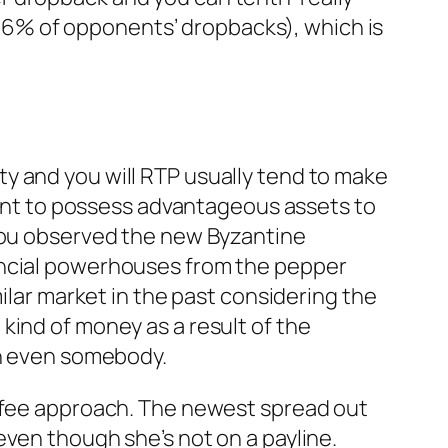
6% of opponents’ dropbacks), which is
ty and you will RTP usually tend to make
point to possess advantageous assets to
 you observed the new Byzantine
ancial powerhouses from the pepper
milar market in the past considering the
kind of money as a result of the
an even somebody.
t fee approach. The newest spread out
even though she’s not on a payline.