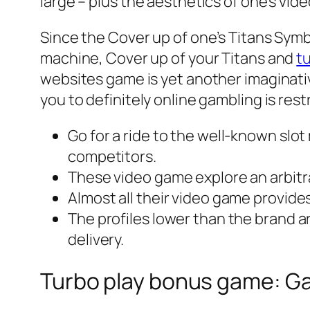
large – plus the aesthetics of one’s vi
Since the Cover up of one’s Titans Symbo
machine, Cover up of your Titans and
t
websites game is yet another imaginativ
you to definitely online gambling is rest
Go for a ride to the well-known slo
competitors.
These video game explore an arbitra
Almost all their video game provides
The profiles lower than the brand a
delivery.
Turbo play bonus game: Ga