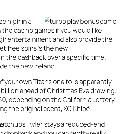
se high in a
n the casino games if you would like
igh entertainment and also provide the
t free spins ‘s the new
in the cashback over a specific time.
de the new Ireland.
f your own Titans one to is apparently
 billion ahead of Christmas Eve drawing.
50, depending on the California Lottery.
g the original scent, XO Khloé.
 matchups, Kyler stays a reduced-end
r dropback and you can tenth-really