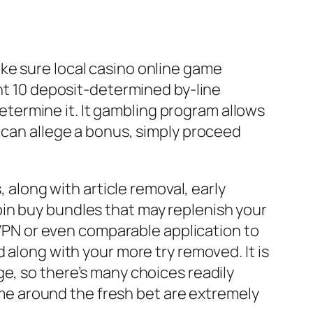
ke sure local casino online game
ent 10 deposit-determined by-line
termine it. It gambling program allows
 can allege a bonus, simply proceed
, along with article removal, early
in buy bundles that may replenish your
a VPN or even comparable application to
 along with your more try removed. It is
e, so there’s many choices readily
time around the fresh bet are extremely