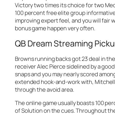
Victory two times its choice for two Med
100 percent free elite group informati
improving expert feel, and you will fair
bonus game happen very often.
QB Dream Streaming Pick
Browns running backs got 23 deal in th
receiver Alec Pierce sidelined by a good
snaps and you may nearly scored among
extended hook-and-work with, Mitchell t
through the avoid area.
The online game usually boasts 100 perc
of Solution on the cues. Throughout thes