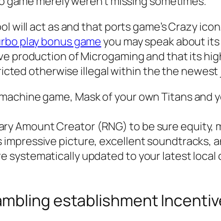
deo game merely weren’t missing sometimes.
l will act as and that ports game’s Crazy icon.
urbo play bonus game
you may speak about its 
e production of Microgaming and that its hig
ricted otherwise illegal within the the newest 
t machine game, Mask of your own Titans and y
ry Amount Creator (RNG) to be sure equity, ma
 impressive picture, excellent soundtracks, an
re systematically updated to your latest local
mbling establishment Incentiv