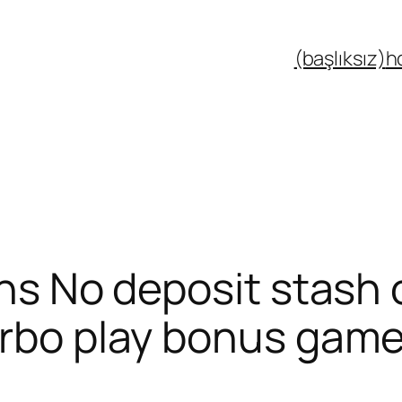
(başlıksız)
h
ins No deposit stash 
turbo play bonus gam