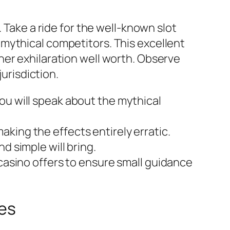
 Take a ride for the well-known slot
mythical competitors. This excellent
her exhilaration well worth. Observe
jurisdiction.
ou will speak about the mythical
king the effects entirely erratic.
d simple will bring.
 casino offers to ensure small guidance
es