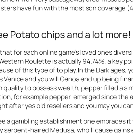
ters have fun with the most son coverage (4
ree Potato chips and a lot more!
that for each online game’s loved ones diversi
wn Western Roulette is actually 94.74%, a key 
se of this type of to play. In the Dark ages,
s Venice and you will Genoa end up being fin
 quality to possess wealth, pepper filled a si
ion, for example pepper, emerged since the a 
ght after yes old resellers and you may you c
u see a gambling establishment one embraces i
ly serpent-haired Medusa, who’ll cause gains 