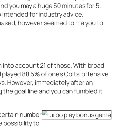
 and you may a huge 50 minutes for 5.
 intended for industry advice,
l pleased, however seemed to me you to
 into account 21 of those. With broad
 played 88.5% of one’s Colts’ offensive
s. However, immediately after an
 the goal line and you can fumbled it
 certain number
 possibility to