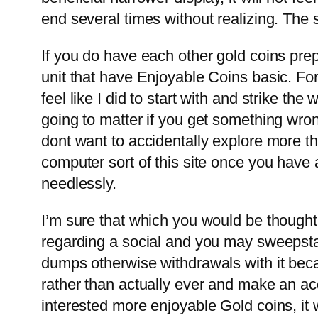
end several times without realizing. The
If you do have each other gold coins prep
unit that have Enjoyable Coins basic. For
feel like I did to start with and strike th
going to matter if you get something wron
dont want to accidentally explore more th
computer sort of this site once you have 
needlessly.
I’m sure that which you would be though
regarding a social and you may sweepstak
dumps otherwise withdrawals with it becau
rather than actually ever and make an acq
interested more enjoyable Gold coins, it