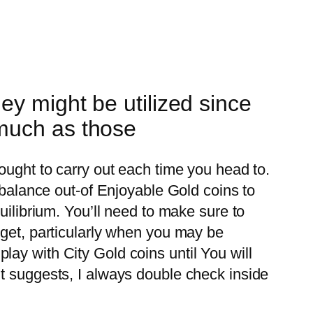
y might be utilized since
 much as those
ought to carry out each time you head to.
 balance out-of Enjoyable Gold coins to
uilibrium. You’ll need to make sure to
rget, particularly when you may be
ay with City Gold coins until You will
t suggests, I always double check inside