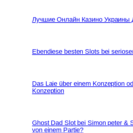
Лучшие Онлайн Казино Украины 
Ebendiese besten Slots bei seriose
Das Laie über einem Konzeption ode
Konzeption
Ghost Dad Slot bei Simon peter &
von einem Partie?