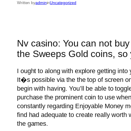
Written by
admin
in
Uncategorized
Nv casino: You can not buy 
the Sweeps Gold coins, so 
I ought to along with explore getting int
It�s possible via the the top of screen o
begin with having.
You’ll be able to togg
purchase the prominent coin to use when 
constantly regarding Enjoyable Money mod
find had adequate to create really worth
the games.