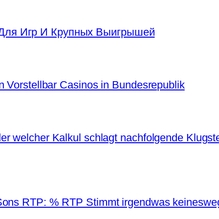
Для Игр И Крупных Выигрышей
n Vorstellbar Casinos in Bundesrepublik
r welcher Kalkul schlagt nachfolgende Klugste
 Sons RTP: % RTP Stimmt irgendwas keinesweg