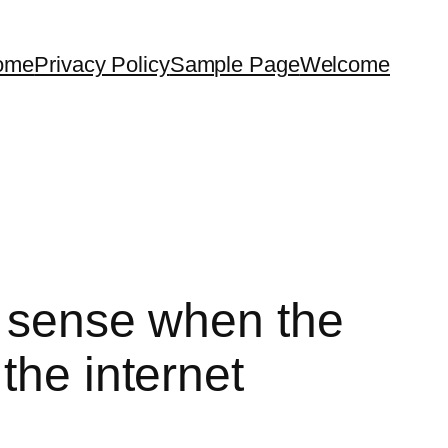
ome
Privacy Policy
Sample Page
Welcome
t sense when the
the internet