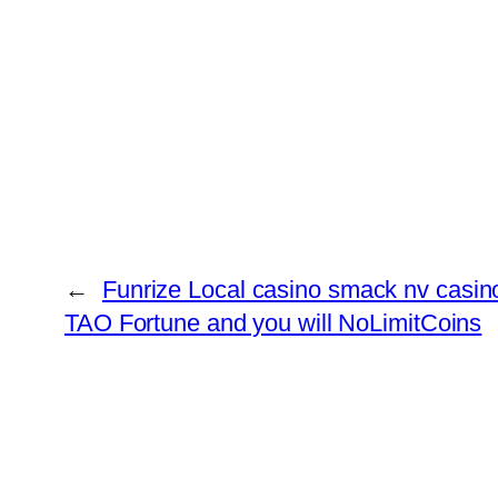
←
Funrize Local casino smack nv casino
TAO Fortune and you will NoLimitCoins