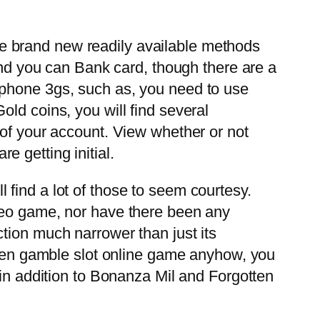
the brand new readily available methods
nd you can Bank card, though there are a
n iphone 3gs, such as, you need to use
ld coins, you will find several
 of your account. View whether or not
 getting initial.
find a lot of those to seem courtesy.
ideo game, nor have there been any
tion much narrower than just its
often gamble slot online game anyhow, you
 in addition to Bonanza Mil and Forgotten