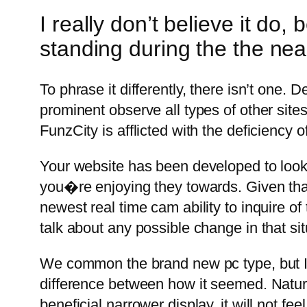
I really don’t believe it do
standing during the the nea
To phrase it differently, there isn’t one
prominent observe all types of other sites
FunzCity is afflicted with the deficiency o
Your website has been developed to look
you�re enjoying they towards. Given that 
newest real time cam ability to inquire of
talk about any possible change in that sit
We common the brand new pc type, but I d
difference between how it seemed. Natural
beneficial narrower display, it will not f