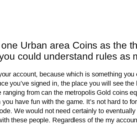
one Urban area Coins as the the
you could understand rules as
o your account, because which is something you 
nce you’ve signed in, the place you will see the
le ranging from can the metropolis Gold coins eq
you have fun with the game. It’s not hard to fo
e. We would not need certainly to eventually pl
 with these people. Regardless of the my accoun