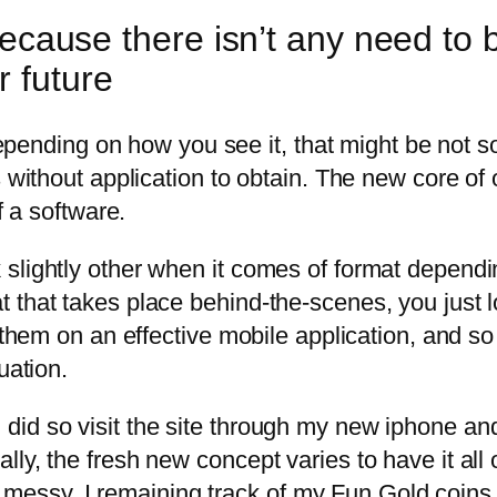
, because there isn’t any need t
r future
. Depending on how you see it, that might be not 
 without application to obtain. The new core of o
f a software.
 slightly other when it comes of format depend
that takes place behind-the-scenes, you just lo
 them on an effective mobile application, and so
uation.
id so visit the site through my new iphone and
ly, the fresh new concept varies to have it all
eel messy. I remaining track of my Fun Gold coin