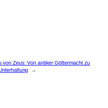
 von Zeus: Von antiker Göttermacht zu
Unterhaltung
→