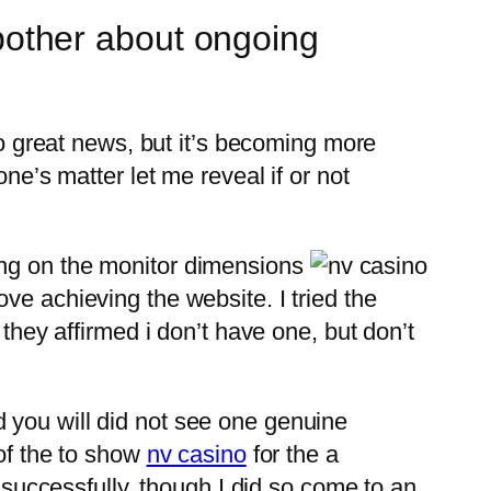
o bother about ongoing
so great news, but it’s becoming more
ne’s matter let me reveal if or not
ing on the monitor dimensions
ve achieving the website. I tried the
 they affirmed i don’t have one, but don’t
 you will did not see one genuine
 of the to show
nv casino
for the a
s successfully, though I did so come to an