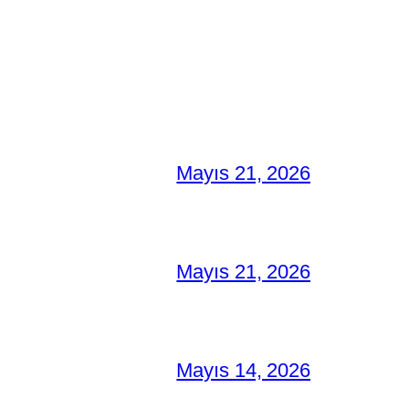
Mayıs 21, 2026
Mayıs 21, 2026
Mayıs 14, 2026