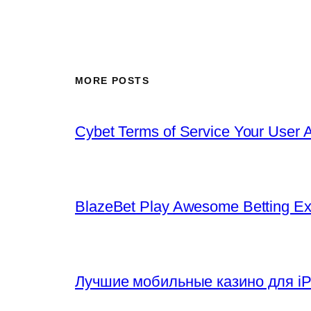
MORE POSTS
Cybet Terms of Service Your User 
BlazeBet Play Awesome Betting E
Лучшие мобильные казино для iP