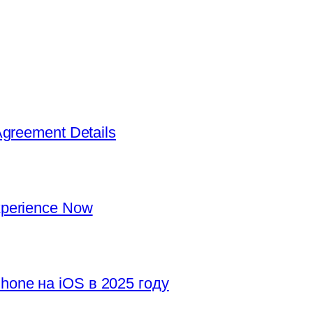
Agreement Details
xperience Now
hone на iOS в 2025 году