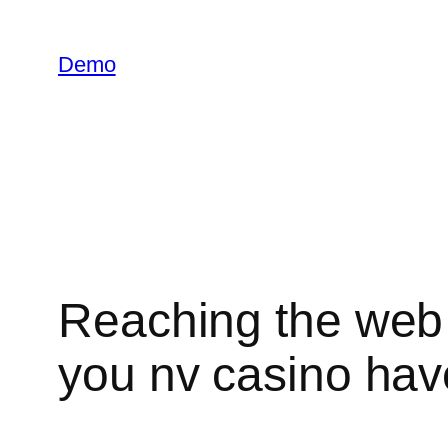
İçeriğe
geç
Demo
Reaching the web s
you nv casino have