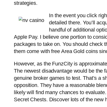
strategies.
In the event you click ri
detailed there. You’ll ac
handful of additional opti
Apple Pay. I believe one portion to consi
packages to take on. You should check th
them come with free Area Gold coins sinc
However, as the FunzCity is approximatel
The newest disadvantage would be the fac
genuine broker games to test. That’s a s
opposition. They have a reasonable blend
likely will find many chances to evaluate
Secret Chests. Discover lots of the new 