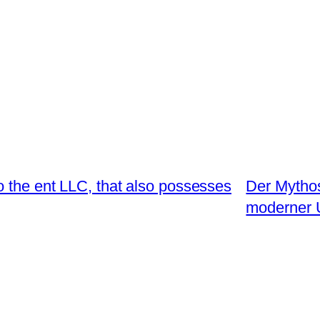
 the ent LLC, that also possesses
Der Mythos
moderner 