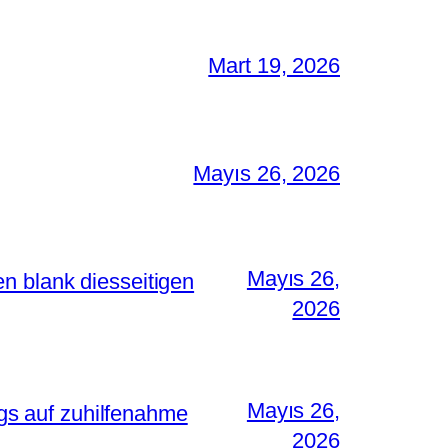
Mart 19, 2026
Mayıs 26, 2026
Mayıs 26,
n blank diesseitigen
2026
Mayıs 26,
s auf zuhilfenahme
2026