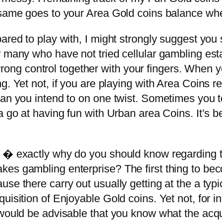
 same goes to your Area Gold coins balance wh
ared to play with, I might strongly suggest you
 many who have not tried cellular gambling esta
e wrong control together with your fingers. When 
g. Yet not, if you are playing with Area Coins 
an you intend to on one twist. Sometimes you to
a go at having fun with Urban area Coins. It’s be
t � exactly why do you should know regarding 
es gambling enterprise? The first thing to beco
se there carry out usually getting at the a typ
uisition of Enjoyable Gold coins. Yet not, for i
 would be advisable that you know what the acqu