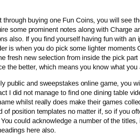
ght through buying one Fun Coins, you will see 
quire some prominent notes along with Charge a
ons also. If you find yourself having fun with a
der is when you do pick some lighter moments Go
e fresh new selection from inside the pick part
e the better, which means you know what you are
y public and sweepstakes online game, you will 
t I did not manage to find one dining table v
hame whilst really does make their games collec
 of position templates no matter if, so if you 
. You could acknowledge a number of the titles,
headings here also.