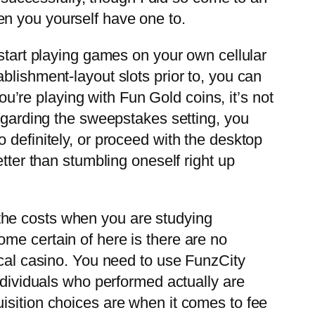
en you yourself have one to.
 start playing games on your own cellular
blishment-layout slots prior to, you can
you’re playing with Fun Gold coins, it’s not
regarding the sweepstakes setting, you
 definitely, or proceed with the desktop
tter than stumbling oneself right up
the costs when you are studying
me certain of here is there are no
ical casino. You need to use FunzCity
ndividuals who performed actually are
isition choices are when it comes to fee