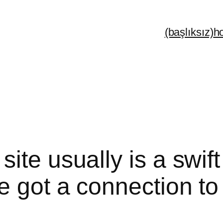
(başlıksız)
h
ite usually is a swif
 got a connection to 