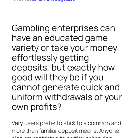
Gambling enterprises can
have an educated game
variety or take your money
effortlessly getting
deposits, but exactly how
good will they be if you
cannot generate quick and
uniform withdrawals of your
own profits?
Very users prefer to stick to a common and
more than familiar deposit means. Anyone