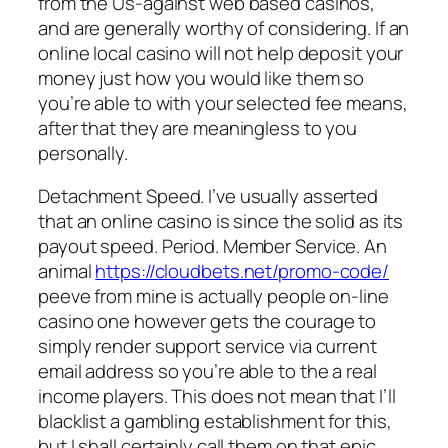
from the Us-against web based casinos,
and are generally worthy of considering. If an
online local casino will not help deposit your
money just how you would like them so
you’re able to with your selected fee means,
after that they are meaningless to you
personally.
Detachment Speed. I’ve usually asserted
that an online casino is since the solid as its
payout speed. Period. Member Service. An
animal
https://cloudbets.net/promo-code/
peeve from mine is actually people on-line
casino one however gets the courage to
simply render support service via current
email address so you’re able to the a real
income players. This does not mean that I’ll
blacklist a gambling establishment for this,
but I shall certainly call them on that epic