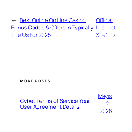
←
Best Online On Line Casino
Official
Bonus Codes & Offers In Typically
Internet
The Us For 2025
Site”
→
MORE POSTS
Mayıs
Cybet Terms of Service Your
21,
User Agreement Details
2026