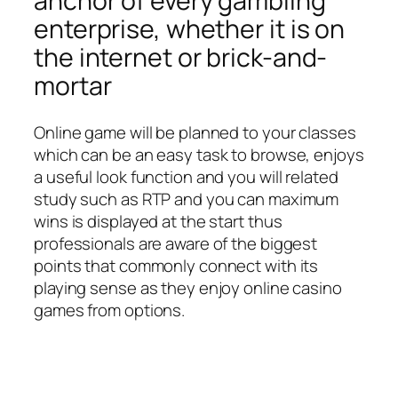
anchor of every gambling
enterprise, whether it is on
the internet or brick-and-
mortar
Online game will be planned to your classes
which can be an easy task to browse, enjoys
a useful look function and you will related
study such as RTP and you can maximum
wins is displayed at the start thus
professionals are aware of the biggest
points that commonly connect with its
playing sense as they enjoy online casino
games from options.