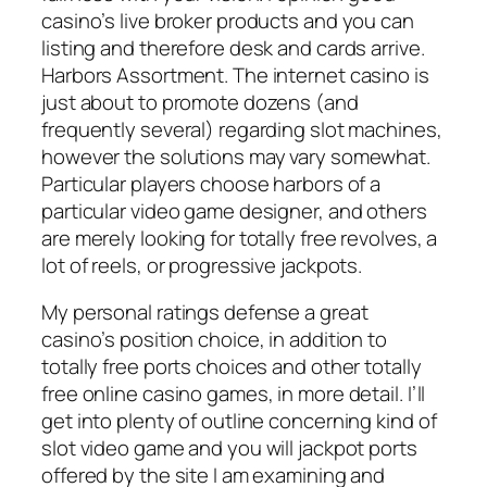
casino’s live broker products and you can
listing and therefore desk and cards arrive.
Harbors Assortment. The internet casino is
just about to promote dozens (and
frequently several) regarding slot machines,
however the solutions may vary somewhat.
Particular players choose harbors of a
particular video game designer, and others
are merely looking for totally free revolves, a
lot of reels, or progressive jackpots.
My personal ratings defense a great
casino’s position choice, in addition to
totally free ports choices and other totally
free online casino games, in more detail. I’ll
get into plenty of outline concerning kind of
slot video game and you will jackpot ports
offered by the site I am examining and