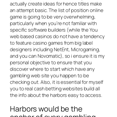
actually create ideas for hence titles make
an attempt basic. The list of position online
game is going to be very overwhelming,
particularly when you’re not familiar with
specific software builders (while the You
web based casinos do not have a tendency
to feature casino games from big label
designers including NetEnt, Microgaming,
and you can Novomatic), so i ensure it is my
personal objective to ensure that you
discover where to start which have any
gambling web site you happen to be
checking out. Also, it is essential for myself
you to real cash betting websites build all
the info about the harbors easy to access.
Harbors would be the