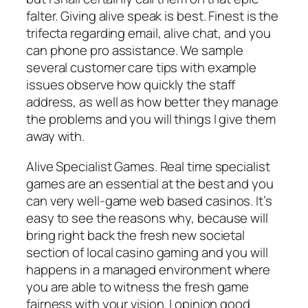
falter. Giving alive speak is best. Finest is the
trifecta regarding email, alive chat, and you
can phone pro assistance. We sample
several customer care tips with example
issues observe how quickly the staff
address, as well as how better they manage
the problems and you will things I give them
away with.
Alive Specialist Games. Real time specialist
games are an essential at the best and you
can very well-game web based casinos. It’s
easy to see the reasons why, because will
bring right back the fresh new societal
section of local casino gaming and you will
happens in a managed environment where
you are able to witness the fresh game
fairness with your vision. I opinion good