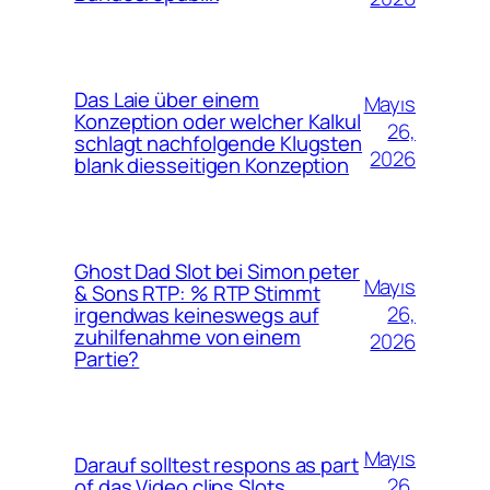
Das Laie über einem
Mayıs
Konzeption oder welcher Kalkul
26,
schlagt nachfolgende Klugsten
2026
blank diesseitigen Konzeption
Ghost Dad Slot bei Simon peter
Mayıs
& Sons RTP: % RTP Stimmt
26,
irgendwas keineswegs auf
zuhilfenahme von einem
2026
Partie?
Mayıs
Darauf solltest respons as part
26,
of das Video clips Slots