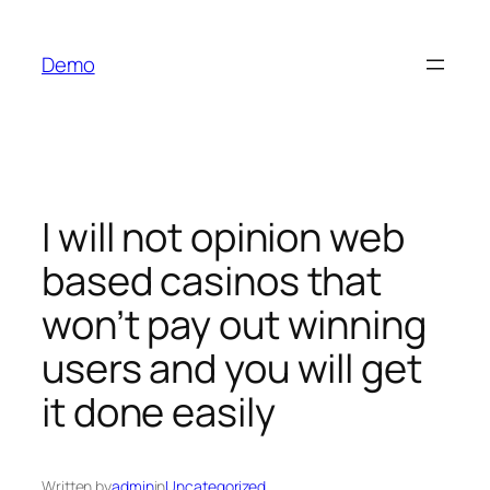
İçeriğe
geç
Demo
I will not opinion web
based casinos that
won’t pay out winning
users and you will get
it done easily
Written by
admin
in
Uncategorized