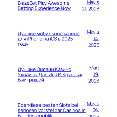
Mayıs
BlazeBet Play Awesome
Betting Experience Now
21, 2026
Mayıs
Лучшие мобильные казино
14,
для iPhone на iOS в 2025
году
2026
Mart
Лучшие Онлайн Казино
19,
Украины Для Игр И Крупных
Выигрышей
2026
Mayıs
Ebendiese besten Slots bei
26,
seriosen Vorstellbar Casinos in
Bundesrepublik
2026