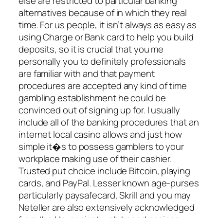
else are restricted to particular banking
alternatives because of in which they real
time. For us people, it isn’t always as easy as
using Charge or Bank card to help you build
deposits, so it is crucial that you me
personally you to definitely professionals
are familiar with and that payment
procedures are accepted any kind of time
gambling establishment he could be
convinced out of signing up for. I usually
include all of the banking procedures that an
internet local casino allows and just how
simple it�s to possess gamblers to your
workplace making use of their cashier.
Trusted put choice include Bitcoin, playing
cards, and PayPal. Lesser known age-purses
particularly paysafecard, Skrill and you may
Neteller are also extensively acknowledged