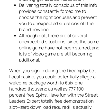
Delivering totally conscious of this info
provides constantly forced me to
choose the right bonuses and prevent
you to unexpected situations off the
brand new line.
Although not, there are of several
unexpected situations, since the some
online game have not been starred, and
lots of video game are still becoming
additional.
When you sign in during the Dreamplay.bet
Local casino, you could potentially allege a
welcome package worth to €six,one
hundred thousand as well as 777 100
percent free Spins. Have fun with the Street
Leaders Expert totally free demonstration
slot—zero down load required! Is actually