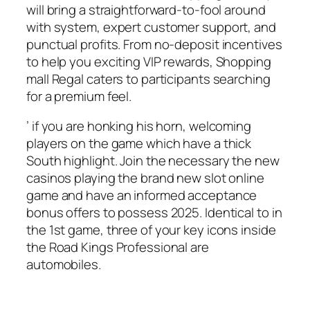
will bring a straightforward-to-fool around
with system, expert customer support, and
punctual profits. From no-deposit incentives
to help you exciting VIP rewards, Shopping
mall Regal caters to participants searching
for a premium feel.
’ if you are honking his horn, welcoming
players on the game which have a thick
South highlight. Join the necessary the new
casinos playing the brand new slot online
game and have an informed acceptance
bonus offers to possess 2025. Identical to in
the 1st game, three of your key icons inside
the Road Kings Professional are
automobiles.