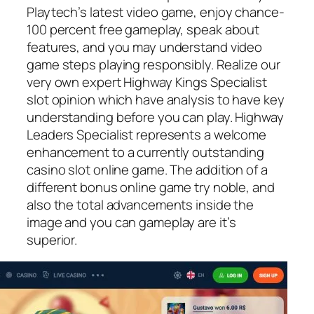
Playtech’s latest video game, enjoy chance-
100 percent free gameplay, speak about
features, and you may understand video
game steps playing responsibly. Realize our
very own expert Highway Kings Specialist
slot opinion which have analysis to have key
understanding before you can play. Highway
Leaders Specialist represents a welcome
enhancement to a currently outstanding
casino slot online game. The addition of a
different bonus online game try noble, and
also the total advancements inside the
image and you can gameplay are it’s
superior.