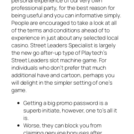
personal experience of our very own
professional party, for the best reason for
being useful and you can informative simply.
People are encouraged to take a look at all
of the terms and conditions ahead of to
experience in just about any selected local
casino. Street Leaders Specialist is largely
the new go after-up type of Playtech’s
Street Leaders slot machine game. For
individuals who don’t prefer that much
additional have and cartoon, perhaps you
will delight in the simpler setting of one’s
game.
Getting a big promo password is a
superb initiate, however, one to’s all it
is.
Worse, they can block you from
claiming genuine bonuses after.