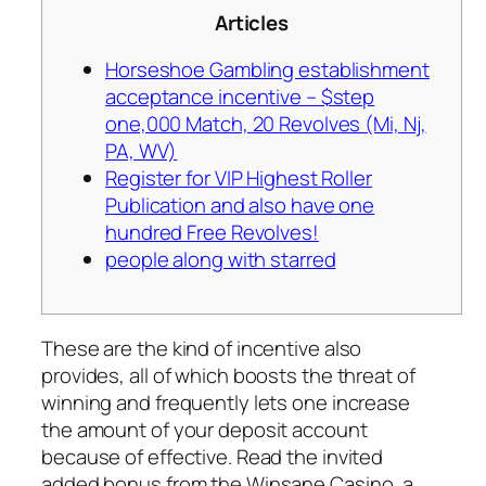
Articles
Horseshoe Gambling establishment
acceptance incentive – $step
one,000 Match, 20 Revolves (Mi, Nj,
PA, WV)
Register for VIP Highest Roller
Publication and also have one
hundred Free Revolves!
people along with starred
These are the kind of incentive also
provides, all of which boosts the threat of
winning and frequently lets one increase
the amount of your deposit account
because of effective. Read the invited
added bonus from the Winsane Casino, a