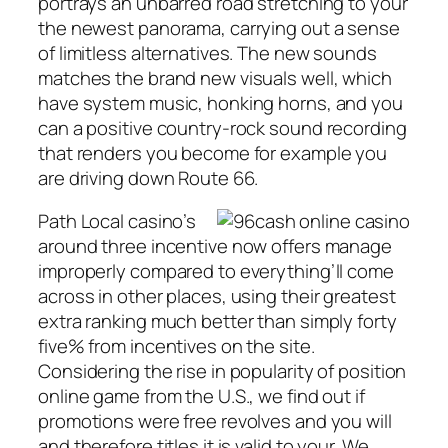
portrays an unbarred road stretching to your
the newest panorama, carrying out a sense
of limitless alternatives. The new sounds
matches the brand new visuals well, which
have system music, honking horns, and you
can a positive country-rock sound recording
that renders you become for example you
are driving down Route 66.
Path Local casino’s
around three incentive now offers manage
improperly compared to everything’ll come
across in other places, using their greatest
extra ranking much better than simply forty
five% from incentives on the site.
Considering the rise in popularity of position
online game from the U.S., we find out if
promotions were free revolves and you will
and therefore titles it is valid to your. We