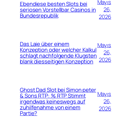
Mayıs
Ebendiese besten Slots bei
26,
seriosen Vorstellbar Casinos in
Bundesrepublik
2026
Das Laie über einem
Mayıs
Konzeption oder welcher Kalkul
26,
schlagt nachfolgende Klugsten
2026
blank diesseitigen Konzeption
Ghost Dad Slot bei Simon peter
Mayıs
& Sons RTP: % RTP Stimmt
26,
irgendwas keineswegs auf
zuhilfenahme von einem
2026
Partie?