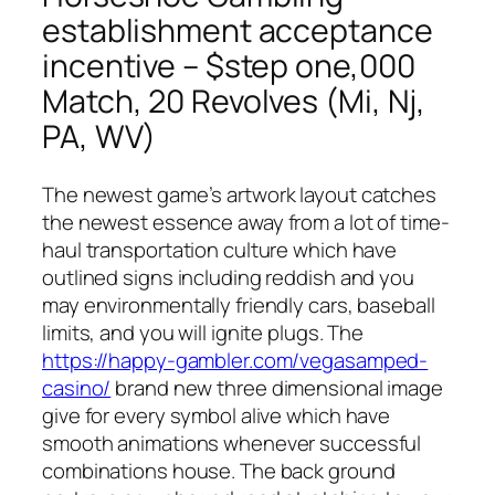
establishment acceptance
incentive – $step one,000
Match, 20 Revolves (Mi, Nj,
PA, WV)
The newest game’s artwork layout catches
the newest essence away from a lot of time-
haul transportation culture which have
outlined signs including reddish and you
may environmentally friendly cars, baseball
limits, and you will ignite plugs. The
https://happy-gambler.com/vegasamped-
casino/
brand new three dimensional image
give for every symbol alive which have
smooth animations whenever successful
combinations house. The back ground