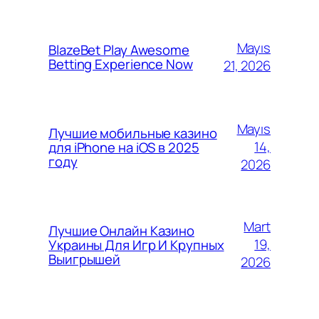
Mayıs
BlazeBet Play Awesome
Betting Experience Now
21, 2026
Mayıs
Лучшие мобильные казино
14,
для iPhone на iOS в 2025
году
2026
Mart
Лучшие Онлайн Казино
19,
Украины Для Игр И Крупных
Выигрышей
2026