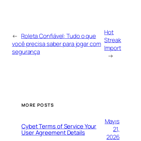
Hot
←
Roleta Confiável: Tudo o que
Streak
você precisa saber para jogar com
Import
segurança
→
MORE POSTS
Mayıs
Cybet Terms of Service Your
21,
User Agreement Details
2026