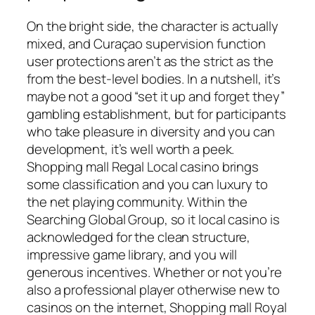
On the bright side, the character is actually
mixed, and Curaçao supervision function
user protections aren’t as the strict as the
from the best-level bodies. In a nutshell, it’s
maybe not a good “set it up and forget they”
gambling establishment, but for participants
who take pleasure in diversity and you can
development, it’s well worth a peek.
Shopping mall Regal Local casino brings
some classification and you can luxury to
the net playing community. Within the
Searching Global Group, so it local casino is
acknowledged for the clean structure,
impressive game library, and you will
generous incentives. Whether or not you’re
also a professional player otherwise new to
casinos on the internet, Shopping mall Royal