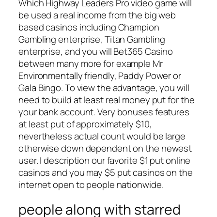
Which Highway Leaders Pro video game will
be used a real income from the big web
based casinos including Champion
Gambling enterprise, Titan Gambling
enterprise, and you will Bet365 Casino
between many more for example Mr
Environmentally friendly, Paddy Power or
Gala Bingo. To view the advantage, you will
need to build at least real money put for the
your bank account. Very bonuses features
at least put of approximately $10,
nevertheless actual count would be large
otherwise down dependent on the newest
user. I description our favorite $1 put online
casinos and you may $5 put casinos on the
internet open to people nationwide.
people along with starred