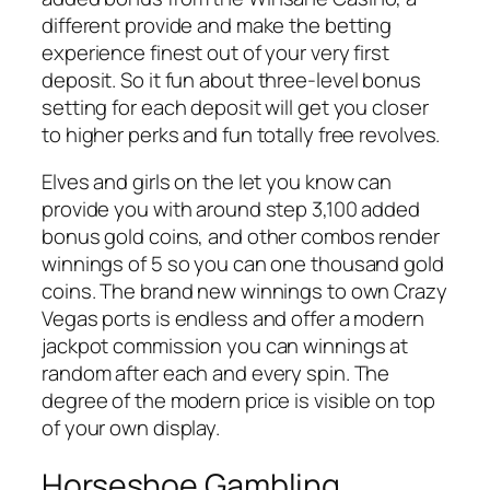
different provide and make the betting
experience finest out of your very first
deposit.
So it fun about three-level bonus
setting for each deposit will get you closer
to higher perks and fun totally free revolves.
Elves and girls on the let you know can
provide you with around step 3,100 added
bonus gold coins, and other combos render
winnings of 5 so you can one thousand gold
coins. The brand new winnings to own Crazy
Vegas ports is endless and offer a modern
jackpot commission you can winnings at
random after each and every spin. The
degree of the modern price is visible on top
of your own display.
Horseshoe Gambling