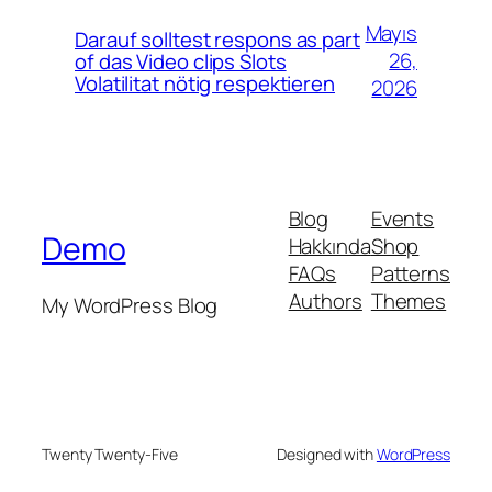
Mayıs
Darauf solltest respons as part
26,
of das Video clips Slots
Volatilitat nötig respektieren
2026
Blog
Events
Demo
Hakkında
Shop
FAQs
Patterns
Authors
Themes
My WordPress Blog
Twenty Twenty-Five
Designed with
WordPress