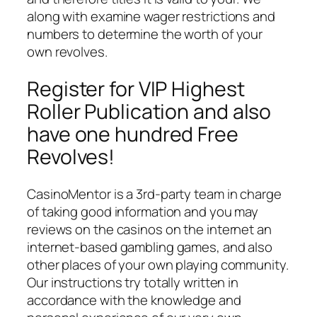
along with examine wager restrictions and
numbers to determine the worth of your
own revolves.
Register for VIP Highest
Roller Publication and also
have one hundred Free
Revolves!
CasinoMentor is a 3rd-party team in charge
of taking good information and you may
reviews on the casinos on the internet an
internet-based gambling games, and also
other places of your own playing community.
Our instructions try totally written in
accordance with the knowledge and