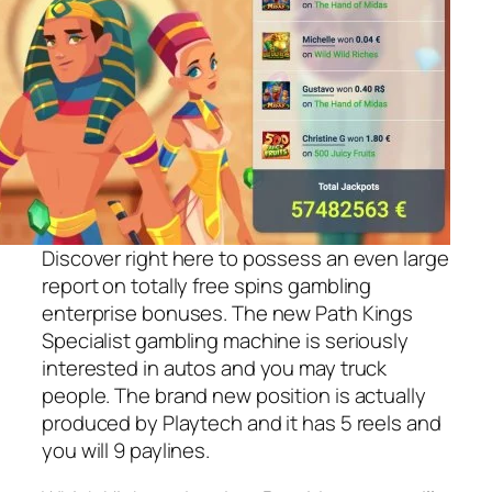
Discover right here to possess an even large
report on totally free spins gambling
enterprise bonuses. The new Path Kings
Specialist gambling machine is seriously
interested in autos and you may truck
people. The brand new position is actually
produced by Playtech and it has 5 reels and
you will 9 paylines.