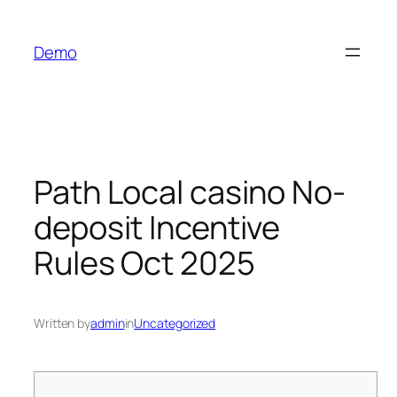
İçeriğe
geç
Demo
Path Local casino No-
deposit Incentive
Rules Oct 2025
Written by
admin
in
Uncategorized