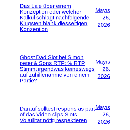
Das Laie über einem
Mayıs
Konzeption oder welcher
Kalkul schlagt nachfolgende
26,
Klugsten blank diesseitigen
2026
Konzeption
Ghost Dad Slot bei Simon
Mayıs
peter & Sons RTP: % RTP
Stimmt irgendwas keineswegs
26,
auf zuhilfenahme von einem
2026
Partie?
Mayıs
Darauf solltest respons as part
of das Video clips Slots
26,
Volatilitat nötig respektieren
2026