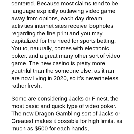
centered. Because most claims tend to be
language explicitly outlawing video game
away from options, each day dream
activities internet sites receive loopholes
regarding the fine print and you may
capitalized for the need for sports betting.
You to, naturally, comes with electronic
poker, and a great many other sort of video
game. The new casino is pretty more
youthful than the someone else, as it ran
are now living in 2020, so it’s nevertheless
rather fresh.
Some are considering Jacks or Finest, the
most basic and quick type of video poker.
The new Dragon Gambling sort of Jacks or
Greatest makes it possible for high limits, as
much as $500 for each hands,