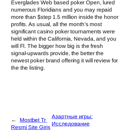
Everglades Web based poker Open, lured
numerous Floridians and you may repaid
more than $step 1.5 million inside the honor
profits. As usual, all the month’s most
significant casino poker tournaments were
held within the California, Nevada, and you
will Fl. The bigger how big is the fresh
signal-upwards provide, the better the
newest poker brand offering it will review for
the the listing.
Азартные игры:
←
Mostbet Tr ️
Исследование
Resmi Site Giriş