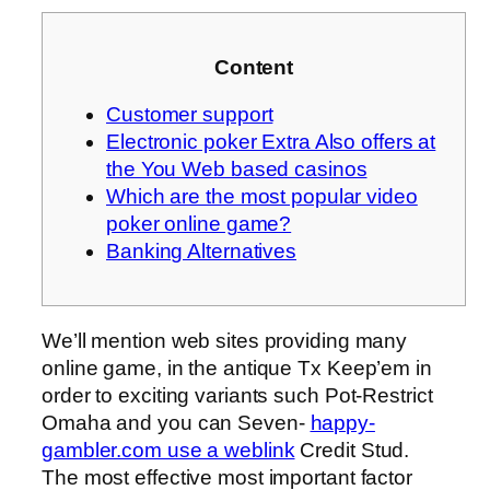
Content
Customer support
Electronic poker Extra Also offers at
the You Web based casinos
Which are the most popular video
poker online game?
Banking Alternatives
We’ll mention web sites providing many
online game, in the antique Tx Keep’em in
order to exciting variants such Pot-Restrict
Omaha and you can Seven-
happy-
gambler.com use a weblink
Credit Stud.
The most effective most important factor