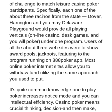
of challenge to match leisure casino poker
participants. Specifically, each one of the
about three racinos from the state — Dover,
Harrington and you may Delaware
Playground would provide all playing
verticals (on-line casino, desk games, and
you will poker) under one program. Users of
all the about three web sites were to show
award pools, jackpots, featuring to the
program running on 888poker app. Most
online poker internet sites allow you to
withdraw fund utilizing the same approach
you used to put.
It’s quite common knowledge one to play
poker increases notice mode and you can
intellectual efficiency. Casino poker means
crucial thinking, decision-and then make,