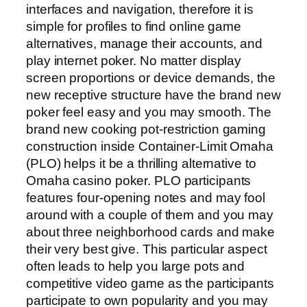
interfaces and navigation, therefore it is
simple for profiles to find online game
alternatives, manage their accounts, and
play internet poker. No matter display
screen proportions or device demands, the
new receptive structure have the brand new
poker feel easy and you may smooth. The
brand new cooking pot-restriction gaming
construction inside Container-Limit Omaha
(PLO) helps it be a thrilling alternative to
Omaha casino poker. PLO participants
features four-opening notes and may fool
around with a couple of them and you may
about three neighborhood cards and make
their very best give. This particular aspect
often leads to help you large pots and
competitive video game as the participants
participate to own popularity and you may