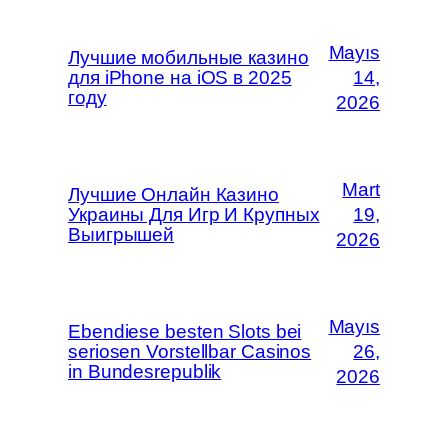
Mayıs
Лучшие мобильные казино
для iPhone на iOS в 2025
14,
году
2026
Mart
Лучшие Онлайн Казино
Украины Для Игр И Крупных
19,
Выигрышей
2026
Mayıs
Ebendiese besten Slots bei
seriosen Vorstellbar Casinos
26,
in Bundesrepublik
2026