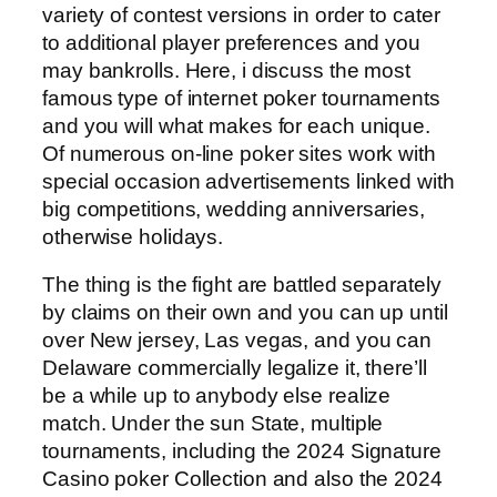
variety of contest versions in order to cater
to additional player preferences and you
may bankrolls. Here, i discuss the most
famous type of internet poker tournaments
and you will what makes for each unique.
Of numerous on-line poker sites work with
special occasion advertisements linked with
big competitions, wedding anniversaries,
otherwise holidays.
The thing is the fight are battled separately
by claims on their own and you can up until
over New jersey, Las vegas, and you can
Delaware commercially legalize it, there’ll
be a while up to anybody else realize
match. Under the sun State, multiple
tournaments, including the 2024 Signature
Casino poker Collection and also the 2024