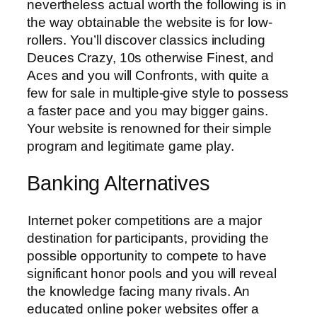
nevertheless actual worth the following is in
the way obtainable the website is for low-
rollers. You’ll discover classics including
Deuces Crazy, 10s otherwise Finest, and
Aces and you will Confronts, with quite a
few for sale in multiple-give style to possess
a faster pace and you may bigger gains.
Your website is renowned for their simple
program and legitimate game play.
Banking Alternatives
Internet poker competitions are a major
destination for participants, providing the
possible opportunity to compete to have
significant honor pools and you will reveal
the knowledge facing many rivals. An
educated online poker websites offer a