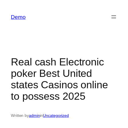
İçeriğe
geç
Demo
Real cash Electronic
poker Best United
states Casinos online
to possess 2025
Written by
admin
in
Uncategorized