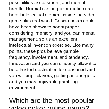
possibilities assessment, and mental
handle. Normal casino poker routine can
boost intellectual element inside the-video
game plus real world. Casino poker could
have been shown to boost proper
considering, memory, and you can mental
management, so it’s an excellent
intellectual invention exercise. Like many
points, these pros believe gamble
frequency, involvement, and tendency.
Innovation and you can sincerity allow it to
be a trusted destination for seasoned and
you will pupil players, getting an energetic
and you may enjoyable gambling
environment.
Which are the most popular
video poker online game?