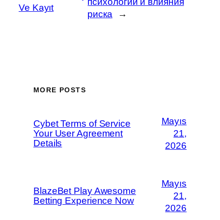
психологии и влияния
Ve Kayıt
риска
→
MORE POSTS
Mayıs
Cybet Terms of Service
Your User Agreement
21,
Details
2026
Mayıs
BlazeBet Play Awesome
21,
Betting Experience Now
2026