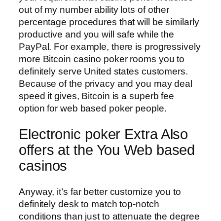
out of my number ability lots of other
percentage procedures that will be similarly
productive and you will safe while the
PayPal. For example, there is progressively
more Bitcoin casino poker rooms you to
definitely serve United states customers.
Because of the privacy and you may deal
speed it gives, Bitcoin is a superb fee
option for web based poker people.
Electronic poker Extra Also
offers at the You Web based
casinos
Anyway, it’s far better customize you to
definitely desk to match top-notch
conditions than just to attenuate the degree