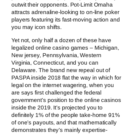
outwit their opponents. Pot-Limit Omaha
attracts adrenaline-looking to on-line poker
players featuring its fast-moving action and
you may icon shifts.
Yet not, only half a dozen of these have
legalized online casino games – Michigan,
New jersey, Pennsylvania, Western
Virginia, Connecticut, and you can
Delaware. The brand new repeal out of
PASPA inside 2018 flat the way in which for
legal on the internet wagering, when you
are says first challenged the federal
government’s position to the online casinos
inside the 2019. It’s projected you to
definitely 1% of the people take-home 91%
of one’s payouts, and that mathematically
demonstrates they’s mainly expertise-