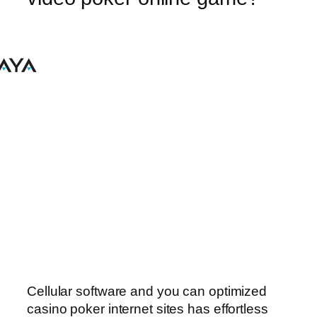
Cellular software and you can optimized
casino poker internet sites has effortless