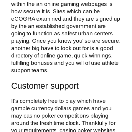
within the an online gaming webpages is
how secure it is. Sites which can be
eCOGRA examined and they are signed up
by the an established government are
going to function as safest urban centers
playing.
Once you know you’lso are secure,
another big have to look out for is a good
directory of online game, quick winnings,
fulfilling bonuses and you will of use athlete
support teams.
Customer support
It’s completely free to play which have
gamble currency dollars games and you
may casino poker competitions playing
around the fresh time clock. Thankfully for
your requirements, casino poker websites