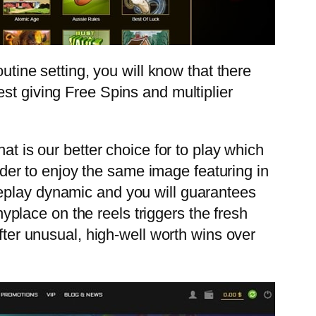
utine setting, you will know that there
st giving Free Spins and multiplier
at is our better choice for to play which
order to enjoy the same image featuring in
meplay dynamic and you will guarantees
nyplace on the reels triggers the fresh
fter unusual, high-well worth wins over