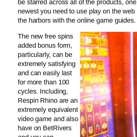
be starred across all of the products, o
newest you need to use play on the web i
the harbors with the online game guides.
The new free spins
added bonus form,
particularly, can be
extremely satisfying
and can easily last
for more than 100
cycles. Including,
Respin Rhino are an
extremely equivalent
video game and also
have on BetRivers