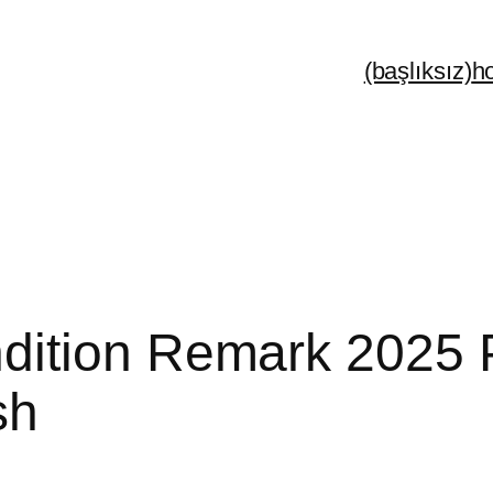
(başlıksız)
h
dition Remark 2025 P
sh