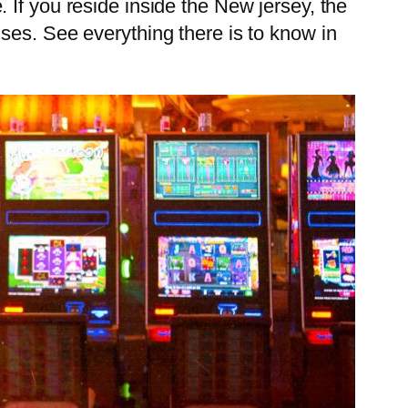
 If you reside inside the New jersey, the
ses. See everything there is to know in