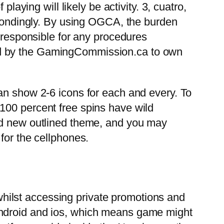
laying will likely be activity. 3, cuatro,
espondingly. By using OGCA, the burden
t responsible for any procedures
d by the GamingCommission.ca to own
an show 2-6 icons for each and every. To
100 percent free spins have wild
and new outlined theme, and you may
for the cellphones.
hilst accessing private promotions and
Android and ios, which means game might