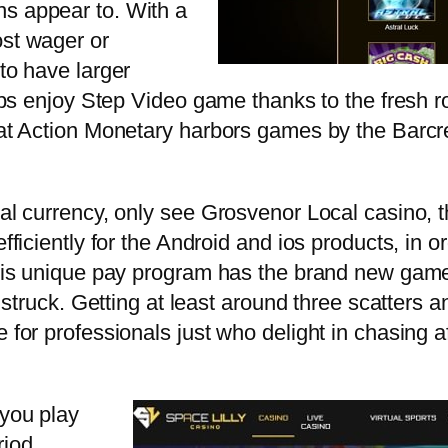
ns appear to. With a
ost wager or
 to have larger
tips enjoy Step Video game thanks to the fresh ro
 at Action Monetary harbors games by the Barcre
al currency, only see Grosvenor Local casino, th
efficiently for the Android and ios products, in 
. This unique pay program has the brand new ga
g struck. Getting at least around three scatters a
e for professionals just who delight in chasing a
 you play
riod,