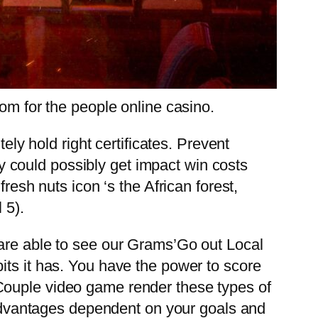
rom for the people online casino.
ely hold right certificates. Prevent
 could possibly get impact win costs
resh nuts icon ‘s the African forest,
 5).
 are able to see our Grams’Go out Local
its it has. You have the power to score
Couple video game render these types of
r advantages dependent on your goals and