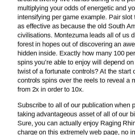
multiplying your odds of energetic and y
intensifying per game example. Pair slot
as effective as because the old South A
civilisations. Montezuma leads all of us 
forest in hopes out of discovering an a
hidden inside. Exactly how many 100 per
spins you’re able to enjoy will depend o
twist of a fortunate controls? At the start 
controls spins over the reels to reveal a 
from 2x in order to 10x.
Subscribe to all of our publication when 
taking advantageous asset of all of our bi
Sure, you can actually enjoy Raging Rhin
charge on this extremely web page, no ins