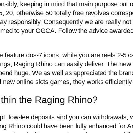
nsibly, keeping in mind that main purpose out of p
15, 20, otherwise 50 totally free revolves corr
play responsibly. Consequently we are really no
seemed to your OGCA.
Follow the advice awarde
 feature dos-7 icons, while you are reels 2-5 c
ngs, Raging Rhino can easily deliver. The new 
s spend huge. We as well as appreciated the br
new online slots games, they works efficiently 
within the Raging Rhino?
 low-fee deposits and you can withdrawals, w
ing Rhino could have been fully enhanced for 