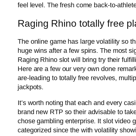
feel level. The fresh come back-to-athle
Raging Rhino totally free p
The online game has large volatility so th
huge wins after a few spins. The most sig
Raging Rhino slot will bring try their fulf
Here are a few our very own done remark
are-leading to totally free revolves, multi
jackpots.
It’s worth noting that each and every cas
brand new RTP so their advisable to take 
chose gambling enterprise. It slot video 
categorized since the with volatility show