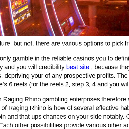
e, but not, there are various options to pick f
only gamble in the reliable casinos you to definit
y and you will credibility
best site
, because they
 depriving your of any prospective profits. The f
s 6 reels (for the reels 2, step 3, 4 and you will
om Raging Rhino gambling enterprises therefore
of Raging Rhino is how of several effective hab
in and that ups chances on your side notably. 
. Each other possibilities provide various othe