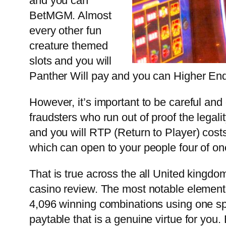
and you can
BetMGM. Almost
every other fun
creature themed
slots and you will
Panther Will pay and you can Higher Endur
However, it’s important to be careful and 
fraudsters who run out of proof the legalit
and you will RTP (Return to Player) costs,
which can open to your people four of one’
That is true across the all United kingd
casino review. The most notable element 
4,096 winning combinations using one sp
paytable that is a genuine virtue for you