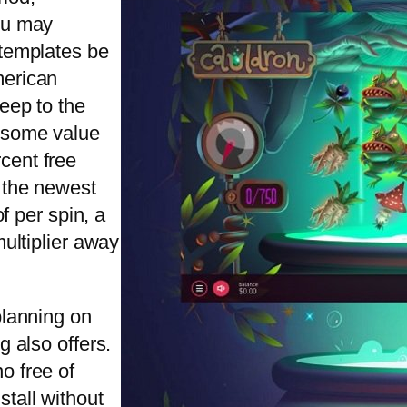
ou may
 templates be
merican
deep to the
wesome value
cent free
n the newest
of per spin, a
multiplier away
planning on
g also offers.
o free of
tall without