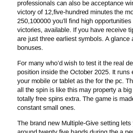
professionals can also be acceptance wi
victory of 12,five-hundred minutes the m
250,100000 you’ll find high opportunities
victories, available. If you have receive 
are just three earliest symbols. A glance
bonuses.
For many who’d wish to test it the real de
position inside the October 2025. It runs 
your mobile or tablet as the for the pc
all the spin is like this may property a bi
totally free spins extra. The game is mad
constant small ones.
The brand new Multiple-Give setting lets
around twenty five hands during the a pe