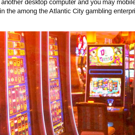
ne another desktop computer and you may mobile.
n the among the Atlantic City gambling enterpri