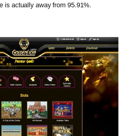
ne is actually away from 95.91%.