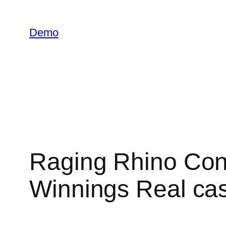
İçeriğe
geç
Demo
Raging Rhino Con
Winnings Real ca