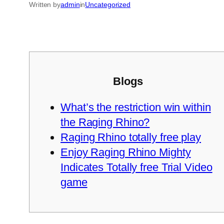
Written by
admin
in
Uncategorized
Blogs
What’s the restriction win within
the Raging Rhino?
Raging Rhino totally free play
Enjoy Raging Rhino Mighty
Indicates Totally free Trial Video
game