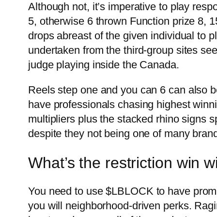
Although not, it’s imperative to play respo
5, otherwise 6 thrown Function prize 8, 
drops abreast of the given individual to 
undertaken from the third-group sites 
judge playing inside the Canada.
Reels step one and you can 6 can also be
have professionals chasing highest winni
multipliers plus the stacked rhino sign
despite they not being one of many brand 
What’s the restriction win 
You need to use $LBLOCK to have prompt,
you will neighborhood-driven perks. Rag