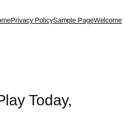
ome
Privacy Policy
Sample Page
Welcome
lay Today,