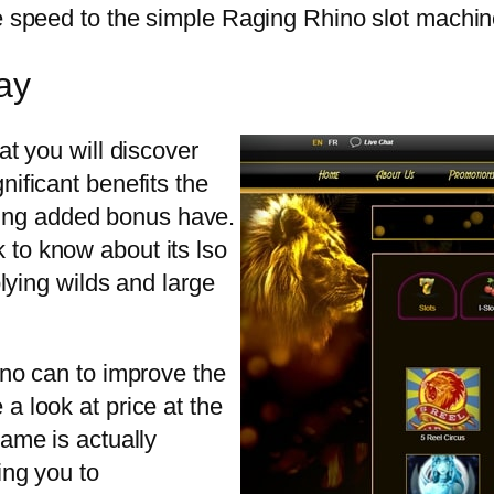
te speed to the simple Raging Rhino slot machi
lay
at you will discover
nificant benefits the
illing added bonus have.
 to know about its lso
plying wilds and large
ino can to improve the
a look at price at the
game is actually
ing you to