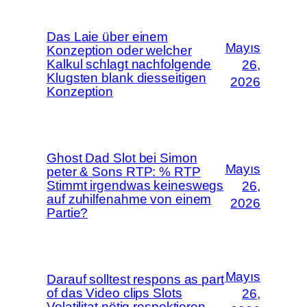
Das Laie über einem
Mayıs
Konzeption oder welcher
Kalkul schlagt nachfolgende
26,
Klugsten blank diesseitigen
2026
Konzeption
Ghost Dad Slot bei Simon
Mayıs
peter & Sons RTP: % RTP
Stimmt irgendwas keineswegs
26,
auf zuhilfenahme von einem
2026
Partie?
Mayıs
Darauf solltest respons as part
of das Video clips Slots
26,
Volatilitat nötig respektieren