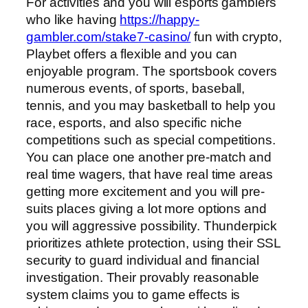
For activities and you will esports gamblers
who like having
https://happy-
gambler.com/stake7-casino/
fun with crypto,
Playbet offers a flexible and you can
enjoyable program. The sportsbook covers
numerous events, of sports, baseball,
tennis, and you may basketball to help you
race, esports, and also specific niche
competitions such as special competitions.
You can place one another pre-match and
real time wagers, that have real time areas
getting more excitement and you will pre-
suits places giving a lot more options and
you will aggressive possibility. Thunderpick
prioritizes athlete protection, using their SSL
security to guard individual and financial
investigation. Their provably reasonable
system claims you to game effects is