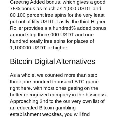
Greeting Added bonus, which gives a good
75% bonus as much as 1,000 USDT and
80 100 percent free spins for the very least
put out of fifty USDT. Lastly, the third Higher
Roller provides a a hundred% added bonus
around step three,000 USDT and one
hundred totally free spins for places of
1,100000 USDT or higher.
Bitcoin Digital Alternatives
As a whole, we counted more than step
three,one hundred thousand BTC game
right here, with most ones getting on the
better-recognized company in the business.
Approaching 2nd to the our very own list of
an educated Bitcoin gambling
establishment websites, you will find