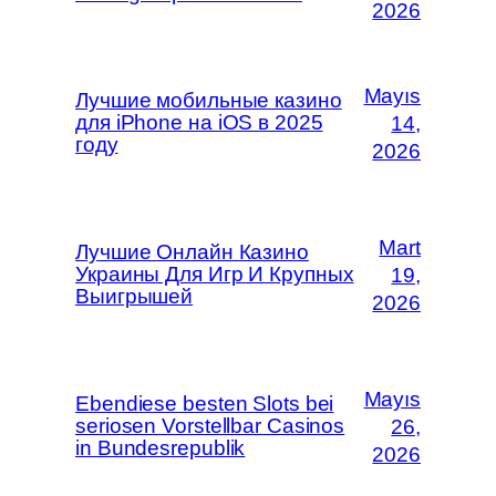
2026
Mayıs
Лучшие мобильные казино
для iPhone на iOS в 2025
14,
году
2026
Mart
Лучшие Онлайн Казино
Украины Для Игр И Крупных
19,
Выигрышей
2026
Mayıs
Ebendiese besten Slots bei
seriosen Vorstellbar Casinos
26,
in Bundesrepublik
2026