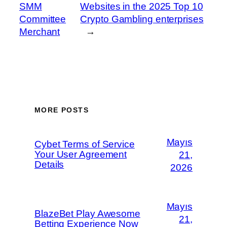
SMM
Websites in the 2025 Top 10
Committee
Crypto Gambling enterprises
Merchant
→
MORE POSTS
Mayıs
Cybet Terms of Service
Your User Agreement
21,
Details
2026
Mayıs
BlazeBet Play Awesome
21,
Betting Experience Now