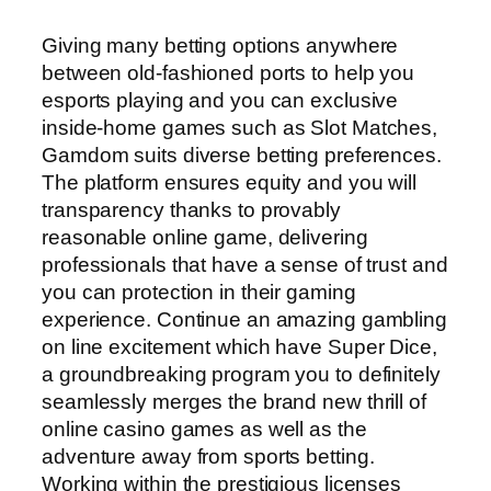
Giving many betting options anywhere
between old-fashioned ports to help you
esports playing and you can exclusive
inside-home games such as Slot Matches,
Gamdom suits diverse betting preferences.
The platform ensures equity and you will
transparency thanks to provably
reasonable online game, delivering
professionals that have a sense of trust and
you can protection in their gaming
experience. Continue an amazing gambling
on line excitement which have Super Dice,
a groundbreaking program you to definitely
seamlessly merges the brand new thrill of
online casino games as well as the
adventure away from sports betting.
Working within the prestigious licenses