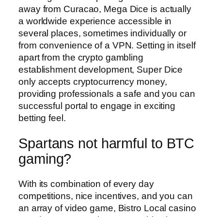
away from Curacao, Mega Dice is actually
a worldwide experience accessible in
several places, sometimes individually or
from convenience of a VPN. Setting in itself
apart from the crypto gambling
establishment development, Super Dice
only accepts cryptocurrency money,
providing professionals a safe and you can
successful portal to engage in exciting
betting feel.
Spartans not harmful to BTC
gaming?
With its combination of every day
competitions, nice incentives, and you can
an array of video game, Bistro Local casino