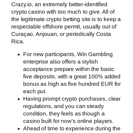
Crazy.io, an extremely better-identified
crypto casino with too much to give. All of
the legitimate crypto betting site is to keep a
respectable offshore permit, usually out of
Curaçao, Anjouan, or periodically Costa
Rica.
For new participants, Win Gambling
enterprise also offers a stylish
acceptance prepare within the basic
five deposits, with a great 100% added
bonus as high as five hundred EUR for
each put.
Having prompt crypto purchases, clear
regulations, and you can steady
condition, they feels as though a
casino built for now’s online players.
Ahead of time to experience during the