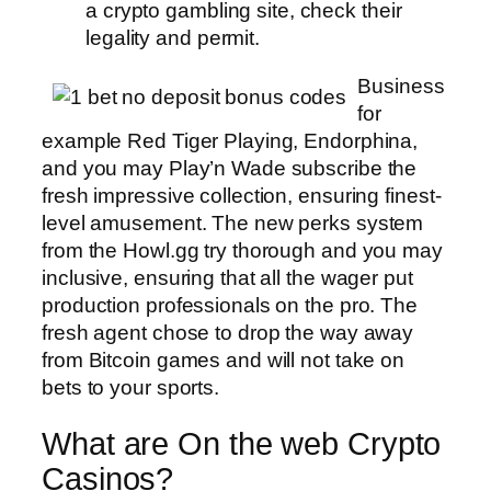
a crypto gambling site, check their
legality and permit.
Business
for
example Red Tiger Playing, Endorphina,
and you may Play’n Wade subscribe the
fresh impressive collection, ensuring finest-
level amusement. The new perks system
from the Howl.gg try thorough and you may
inclusive, ensuring that all the wager put
production professionals on the pro. The
fresh agent chose to drop the way away
from Bitcoin games and will not take on
bets to your sports.
What are On the web Crypto
Casinos?