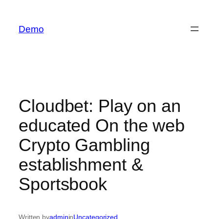
İçeriğe
geç
Demo
Cloudbet: Play on an
educated On the web
Crypto Gambling
establishment &
Sportsbook
Written by
admin
in
Uncategorized