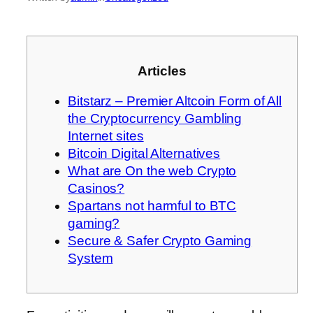
Articles
Bitstarz – Premier Altcoin Form of All
the Cryptocurrency Gambling
Internet sites
Bitcoin Digital Alternatives
What are On the web Crypto
Casinos?
Spartans not harmful to BTC
gaming?
Secure & Safer Crypto Gaming
System