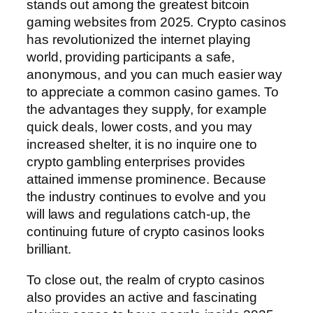
stands out among the greatest bitcoin
gaming websites from 2025. Crypto casinos
has revolutionized the internet playing
world, providing participants a safe,
anonymous, and you can much easier way
to appreciate a common casino games. To
the advantages they supply, for example
quick deals, lower costs, and you may
increased shelter, it is no inquire one to
crypto gambling enterprises provides
attained immense prominence. Because
the industry continues to evolve and you
will laws and regulations catch-up, the
continuing future of crypto casinos looks
brilliant.
To close out, the realm of crypto casinos
also provides an active and fascinating