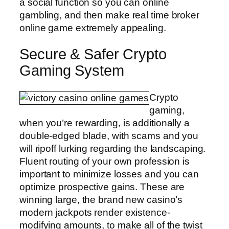
a social function so you can online
gambling, and then make real time broker
online game extremely appealing.
Secure & Safer Crypto
Gaming System
Crypto
gaming,
when you’re rewarding, is additionally a
double-edged blade, with scams and you
will ripoff lurking regarding the landscaping.
Fluent routing of your own profession is
important to minimize losses and you can
optimize prospective gains. These are
winning large, the brand new casino’s
modern jackpots render existence-
modifying amounts, to make all of the twist