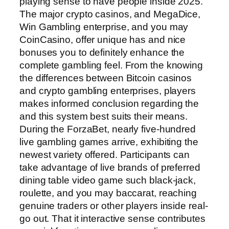
playing sense to have people inside 2025.
The major crypto casinos, and MegaDice,
Win Gambling enterprise, and you may
CoinCasino, offer unique has and nice
bonuses you to definitely enhance the
complete gambling feel. From the knowing
the differences between Bitcoin casinos
and crypto gambling enterprises, players
makes informed conclusion regarding the
and this system best suits their means.
During the ForzaBet, nearly five-hundred
live gambling games arrive, exhibiting the
newest variety offered. Participants can
take advantage of live brands of preferred
dining table video game such black-jack,
roulette, and you may baccarat, reaching
genuine traders or other players inside real-
go out. That it interactive sense contributes