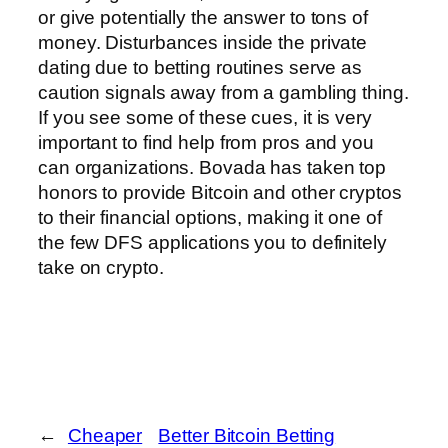
or give potentially the answer to tons of
money. Disturbances inside the private
dating due to betting routines serve as
caution signals away from a gambling thing.
If you see some of these cues, it is very
important to find help from pros and you
can organizations. Bovada has taken top
honors to provide Bitcoin and other cryptos
to their financial options, making it one of
the few DFS applications you to definitely
take on crypto.
←
Cheaper
Better Bitcoin Betting