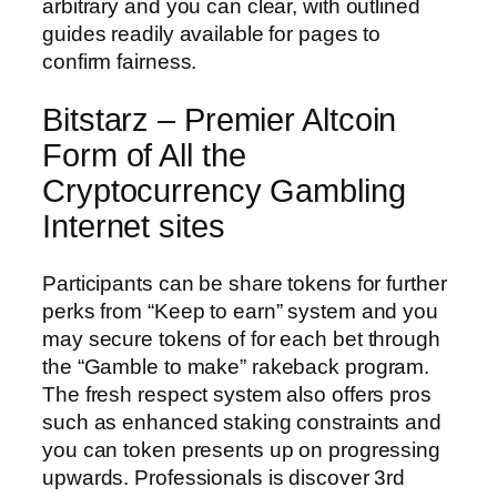
arbitrary and you can clear, with outlined
guides readily available for pages to
confirm fairness.
Bitstarz – Premier Altcoin
Form of All the
Cryptocurrency Gambling
Internet sites
Participants can be share tokens for further
perks from “Keep to earn” system and you
may secure tokens of for each bet through
the “Gamble to make” rakeback program.
The fresh respect system also offers pros
such as enhanced staking constraints and
you can token presents up on progressing
upwards. Professionals is discover 3rd